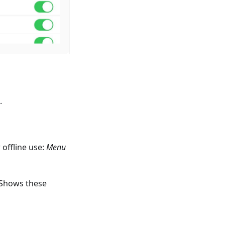
.
offline use:
Menu
 Shows these