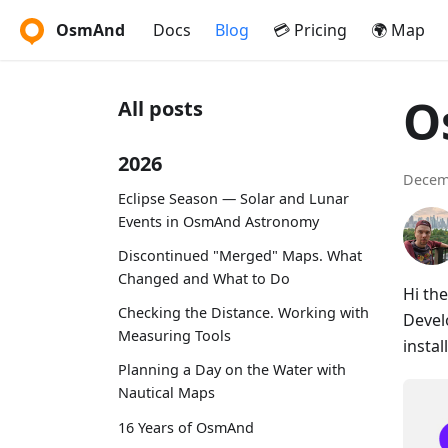
OsmAnd
Docs
Blog
💳 Pricing
🌍 Map
O
All posts
2026
Decem
Eclipse Season — Solar and Lunar
Events in OsmAnd Astronomy
Discontinued "Merged" Maps. What
Changed and What to Do
Hi th
Checking the Distance. Working with
Devel
Measuring Tools
instal
Planning a Day on the Water with
Nautical Maps
16 Years of OsmAnd