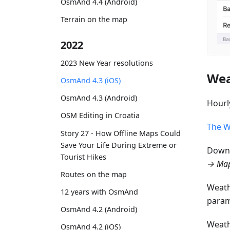
OsmAnd 4.4 (Android)
Terrain on the map
2022
2023 New Year resolutions
Wea
OsmAnd 4.3 (iOS)
OsmAnd 4.3 (Android)
Hourl
OSM Editing in Croatia
The W
Story 27 - How Offline Maps Could
Save Your Life During Extreme or
Downl
Tourist Hikes
→ Map
Routes on the map
Weath
12 years with OsmAnd
param
OsmAnd 4.2 (Android)
Weath
OsmAnd 4.2 (iOS)