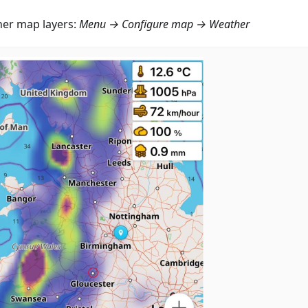
er map layers:
Menu → Configure map → Weather