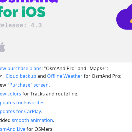
ew purchase plans
: "OsmAnd Pro" and "Maps+":
Cloud backup
and
Offline Weather
for OsmAnd Pro;
ew
"Purchase" screen
.
ew colors
for Tracks and route line.
pdates for Favorites
.
pdates for CarPlay
.
dded
smooth animation
.
smAnd Live
for OSMers.