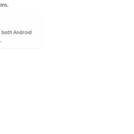
ins.
or both Android
.