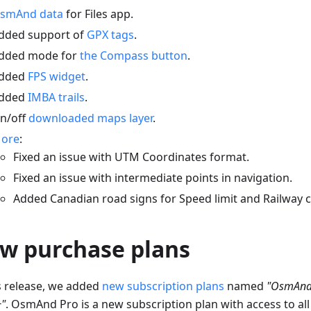
smAnd data
for Files app.
dded support of
GPX tags
.
dded mode for
the Compass button
.
dded
FPS widget
.
dded
IMBA trails
.
n/off
downloaded maps layer
.
ore
:
Fixed an issue with UTM Coordinates format.
Fixed an issue with intermediate points in navigation.
Added Canadian road signs for Speed limit and Railway c
w purchase plans
is release, we added
new subscription plans
named
"OsmAnd
"
. OsmAnd Pro is a new subscription plan with access to all