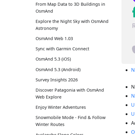
From Map Data to 3D Buildings in
OsmAnd
Explore the Night Sky with OsmAnd
Astronomy
OsmAnd Web 1.03
Sync with Garmin Connect
OsmAnd 5.3 (iOS)
OsmAnd 5.3 (Android)
N
Survey Insights 2026
N
Discover Patagonia with OsmAnd
N
Web Explore
U
Enjoy Winter Adventures
U
Snowmobile Mode - Find & Follow
A
Winter Routes
O
Avalanche Slope Colors