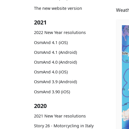
The new website version
Weath
2021
2022 New Year resolutions
OsmAnd 4.1 (iOS)
OsmAnd 4.1 (Android)
OsmAnd 4.0 (Android)
OsmAnd 4.0 (iOS)
OsmAnd 3.9 (Android)
OsmAnd 3.90 (iOS)
2020
2021 New Year resolutions
Story 26 - Motorcycling in Italy