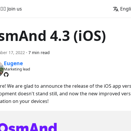
🚵‍♂️ Join us
Engl
smAnd 4.3 (iOS)
ber 17, 2022
·
7 min read
Eugene
Marketing lead
ere! We are glad to announce the release of the iOS app vers
opment doesn't stand still, and now the new improved versio
lation on your devices!