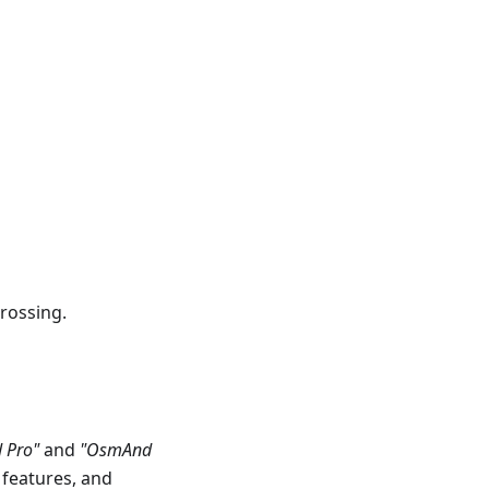
rossing.
 Pro"
and
"OsmAnd
 features, and