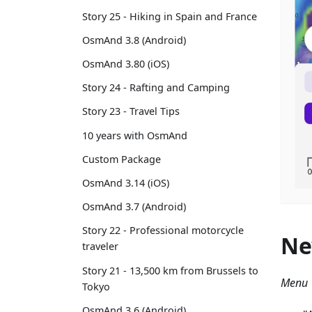
Story 25 - Hiking in Spain and France
OsmAnd 3.8 (Android)
OsmAnd 3.80 (iOS)
Story 24 - Rafting and Camping
Story 23 - Travel Tips
10 years with OsmAnd
Custom Package
OsmAnd 3.14 (iOS)
OsmAnd 3.7 (Android)
Story 22 - Professional motorcycle
Ne
traveler
Story 21 - 13,500 km from Brussels to
Menu 
Tokyo
OsmAnd 3.6 (Android)