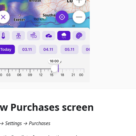
w Purchases screen
→ Settings → Purchases