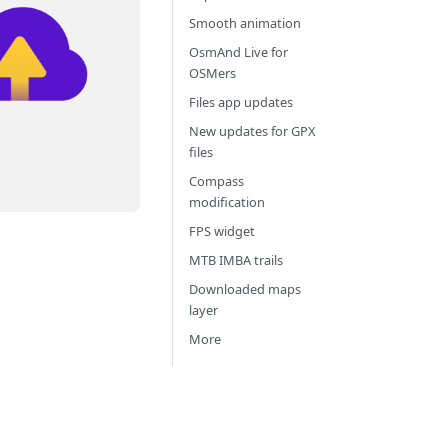
Smooth animation
OsmAnd Live for
OSMers
Files app updates
New updates for GPX
files
Compass
modification
FPS widget
MTB IMBA trails
Downloaded maps
layer
More