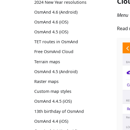
Clo
2024 New Year resolutions
OsmAnd 4.6 (Android)
Menu 
OsmAnd 4.6 (iOS)
Read 
OsmAnd 4.5 (iOS)
TET routes in OsmAnd
Free OsmAnd Cloud
Terrain maps
OsmAnd 4.5 (Android)
Raster maps
Custom map styles
OsmAnd 4.4.5 (iOS)
13th birthday of OsmAnd
OsmAnd 4.4 (iOS)