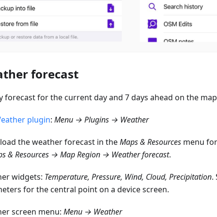
ther forecast
y forecast for the current day and 7 days ahead on the map
eather plugin
:
Menu → Plugins → Weather
oad the weather forecast in the
Maps & Resources
menu for 
s & Resources → Map Region → Weather forecast
.
er widgets:
Temperature, Pressure, Wind, Cloud, Precipitation
.
eters for the central point on a device screen.
er screen menu:
Menu → Weather