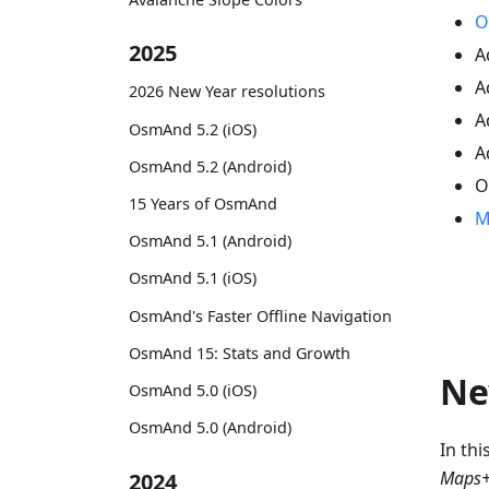
O
2025
A
A
2026 New Year resolutions
A
OsmAnd 5.2 (iOS)
A
OsmAnd 5.2 (Android)
O
15 Years of OsmAnd
M
OsmAnd 5.1 (Android)
OsmAnd 5.1 (iOS)
OsmAnd's Faster Offline Navigation
OsmAnd 15: Stats and Growth
Ne
OsmAnd 5.0 (iOS)
OsmAnd 5.0 (Android)
In th
Maps+
2024