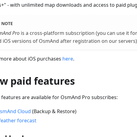
+" - with unlimited map downloads and access to paid plug
NOTE
mAnd Pro
is a cross-platform subscription (you can use it f
 iOS versions of OsmAnd after registration on our servers)
more about iOS purchases
here
.
w paid features
 features are available for OsmAnd Pro subscribes:
smAnd Cloud
(Backup & Restore)
eather forecast