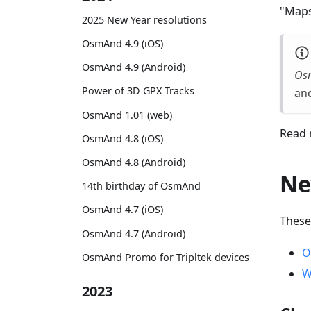
"Maps
2025 New Year resolutions
OsmAnd 4.9 (iOS)
OsmAnd 4.9 (Android)
Os
Power of 3D GPX Tracks
and
OsmAnd 1.01 (web)
Read 
OsmAnd 4.8 (iOS)
OsmAnd 4.8 (Android)
Ne
14th birthday of OsmAnd
OsmAnd 4.7 (iOS)
These
OsmAnd 4.7 (Android)
O
OsmAnd Promo for Tripltek devices
W
2023