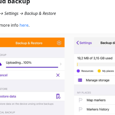
ud backup
→ Settings → Backup & Restore
more info
here
.