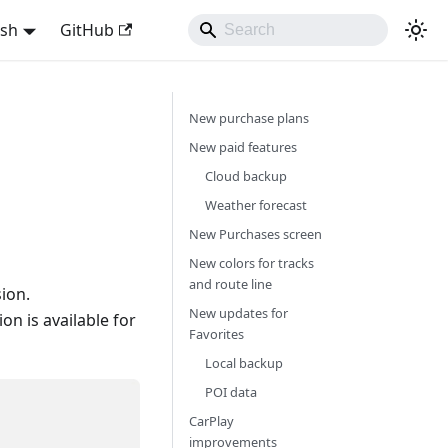
ish
GitHub
New purchase plans
New paid features
Cloud backup
Weather forecast
New Purchases screen
New colors for tracks
and route line
ion.
New updates for
n is available for
Favorites
Local backup
POI data
CarPlay
improvements