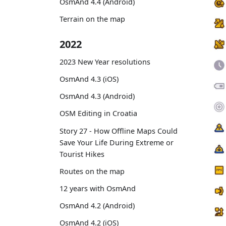
OsmAnd 4.4 (Android)
Terrain on the map
2022
2023 New Year resolutions
OsmAnd 4.3 (iOS)
OsmAnd 4.3 (Android)
OSM Editing in Croatia
Story 27 - How Offline Maps Could
Save Your Life During Extreme or
Tourist Hikes
Routes on the map
12 years with OsmAnd
OsmAnd 4.2 (Android)
OsmAnd 4.2 (iOS)