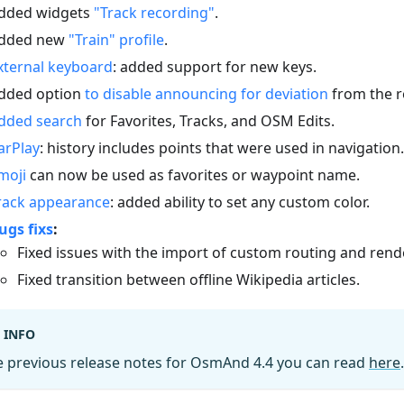
dded widgets
"Track recording"
.
dded new
"Train" profile
.
xternal keyboard
: added support for new keys.
dded option
to disable announcing for deviation
from the r
dded search
for Favorites, Tracks, and OSM Edits.
arPlay
: history includes points that were used in navigation.
moji
can now be used as favorites or waypoint name.
rack appearance
: added ability to set any custom color.
ugs fixs
:
Fixed issues with the import of custom routing and rende
Fixed transition between offline Wikipedia articles.
INFO
e previous release notes for OsmAnd 4.4 you can read
here
.