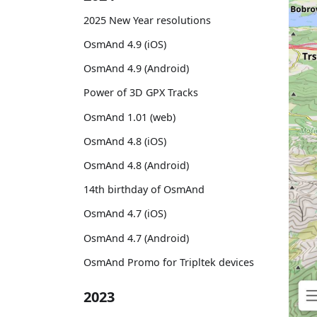
2025 New Year resolutions
OsmAnd 4.9 (iOS)
OsmAnd 4.9 (Android)
Power of 3D GPX Tracks
OsmAnd 1.01 (web)
OsmAnd 4.8 (iOS)
OsmAnd 4.8 (Android)
14th birthday of OsmAnd
OsmAnd 4.7 (iOS)
OsmAnd 4.7 (Android)
OsmAnd Promo for Tripltek devices
2023