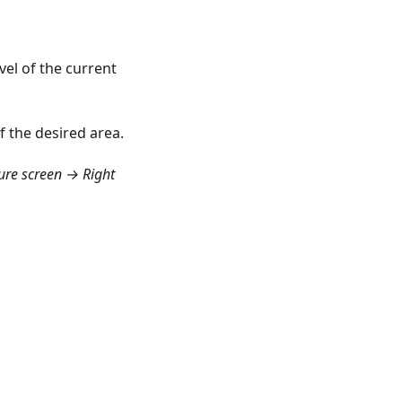
vel of the current
f the desired area.
re screen → Right