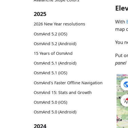
Ele
2025
With
2026 New Year resolutions
map c
OsmAnd 5.2 (iOS)
You n
OsmAnd 5.2 (Android)
15 Years of OsmAnd
Put o
panel 
OsmAnd 5.1 (Android)
OsmAnd 5.1 (iOS)
OsmAnd's Faster Offline Navigation
OsmAnd 15: Stats and Growth
OsmAnd 5.0 (iOS)
OsmAnd 5.0 (Android)
2024