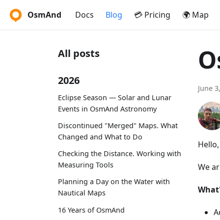
OsmAnd
Docs
Blog
💳 Pricing
🌍 Map
O
All posts
2026
June 3
Eclipse Season — Solar and Lunar
Events in OsmAnd Astronomy
Discontinued "Merged" Maps. What
Changed and What to Do
Hello
Checking the Distance. Working with
Measuring Tools
We ar
Planning a Day on the Water with
What
Nautical Maps
16 Years of OsmAnd
A