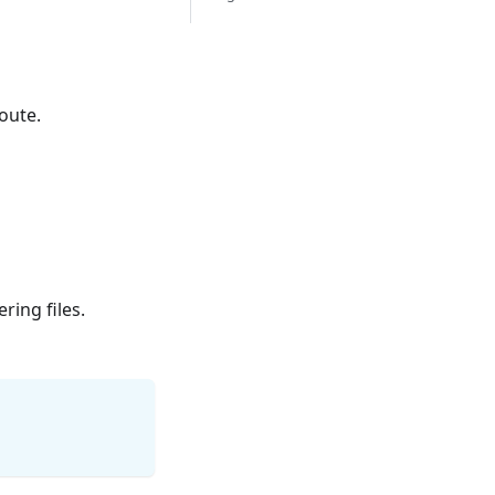
oute.
ring files.