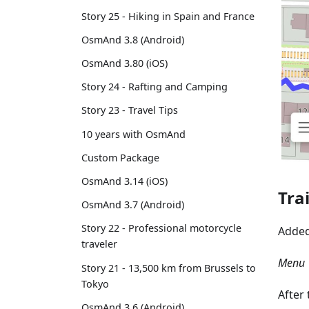
Story 25 - Hiking in Spain and France
OsmAnd 3.8 (Android)
OsmAnd 3.80 (iOS)
Story 24 - Rafting and Camping
Story 23 - Travel Tips
10 years with OsmAnd
Custom Package
OsmAnd 3.14 (iOS)
Tra
OsmAnd 3.7 (Android)
Story 22 - Professional motorcycle
Adde
traveler
Menu →
Story 21 - 13,500 km from Brussels to
Tokyo
After
OsmAnd 3.6 (Android)