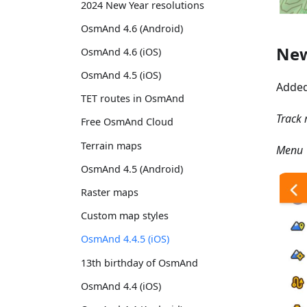
2024 New Year resolutions
OsmAnd 4.6 (Android)
New
OsmAnd 4.6 (iOS)
OsmAnd 4.5 (iOS)
Adde
TET routes in OsmAnd
Track 
Free OsmAnd Cloud
Terrain maps
Menu →
OsmAnd 4.5 (Android)
Raster maps
Custom map styles
OsmAnd 4.4.5 (iOS)
13th birthday of OsmAnd
OsmAnd 4.4 (iOS)