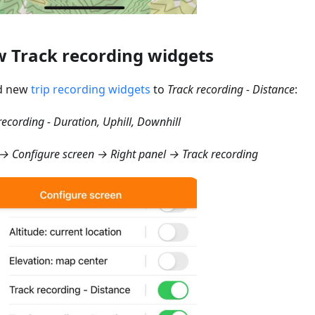
 Track recording widgets
d new
trip recording widgets
to
Track recording - Distance
:
recording - Duration, Uphill, Downhill
 Configure screen → Right panel → Track recording