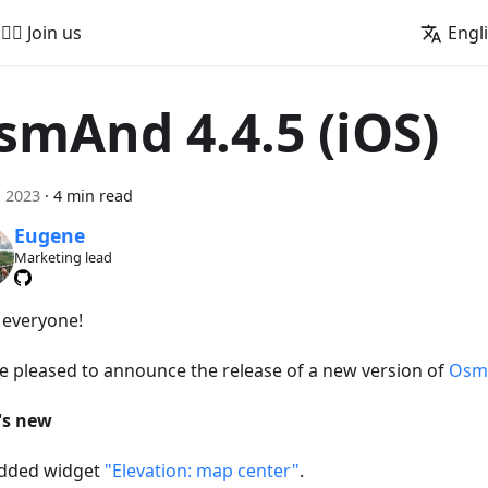
🚵‍♂️ Join us
Engl
smAnd 4.4.5 (iOS)
, 2023
·
4 min read
Eugene
Marketing lead
, everyone!
e pleased to announce the release of a new version of
OsmA
's new
dded widget
"Elevation: map center"
.