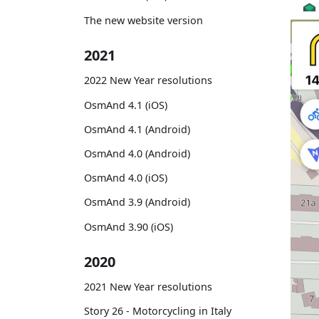
The new website version
2021
2022 New Year resolutions
OsmAnd 4.1 (iOS)
OsmAnd 4.1 (Android)
OsmAnd 4.0 (Android)
OsmAnd 4.0 (iOS)
OsmAnd 3.9 (Android)
OsmAnd 3.90 (iOS)
2020
2021 New Year resolutions
Story 26 - Motorcycling in Italy