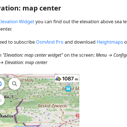
vation: map center
Elevation Widget
you can find out the elevation above sea le
enter.
eed to subscribe
OsmAnd Pro
and download
Heightmaps
o
n
"Elevation: map center widget"
on the screen:
Menu → Configu
→ Elevation: map center