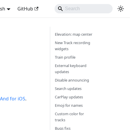
ish
GitHub
Elevation: map center
New Track recording
widgets
Train profile
External keyboard
updates
Disable announcing
Search updates
CarPlay updates
nd for iOS
.
Emoji for names
Custom color for
tracks
Bugs fixs