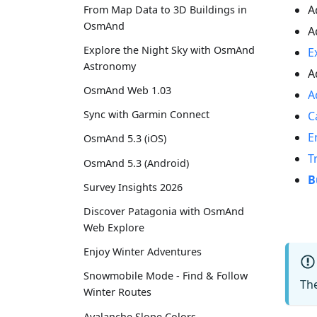
A
From Map Data to 3D Buildings in
OsmAnd
A
Explore the Night Sky with OsmAnd
E
Astronomy
A
OsmAnd Web 1.03
A
Sync with Garmin Connect
C
E
OsmAnd 5.3 (iOS)
T
OsmAnd 5.3 (Android)
B
Survey Insights 2026
Discover Patagonia with OsmAnd
Web Explore
Enjoy Winter Adventures
Snowmobile Mode - Find & Follow
Th
Winter Routes
Avalanche Slope Colors