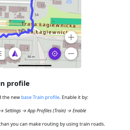
in profile
d the new
base Train profile
. Enable it by:
 Settings → App Profiles (Train) → Enable
 than you can make routing by using train roads.