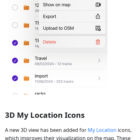
3D My Location Icons
A new 3D view has been added for
My Location
icons,
which improves their visualization on the map. These