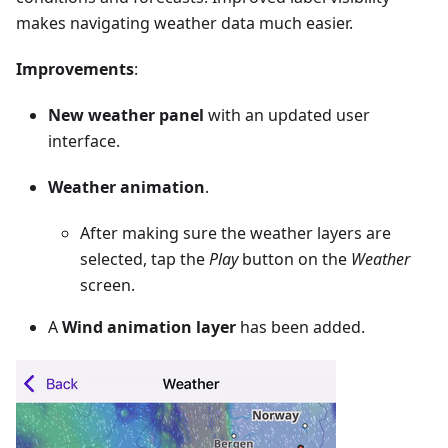
makes navigating weather data much easier.
Improvements
:
New weather panel
with an updated user
interface.
Weather animation
.
After making sure the weather layers are
selected, tap the
Play
button on the
Weather
screen.
A
Wind animation layer
has been added.