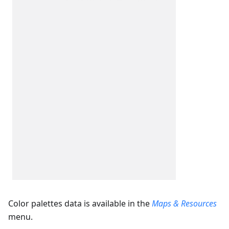
Color palettes data is available in the
Maps & Resources
menu.