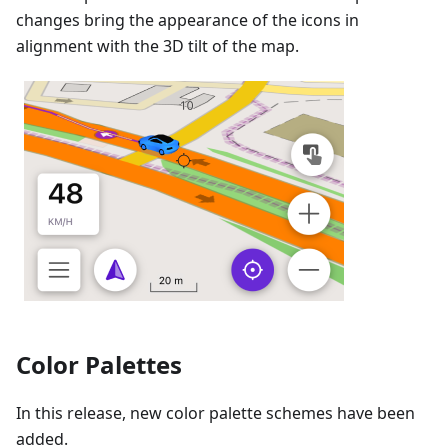
changes bring the appearance of the icons in
alignment with the 3D tilt of the map.
Color Palettes
In this release, new color palette schemes have been
added.