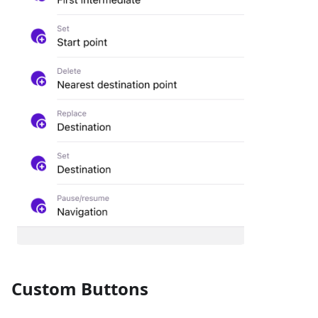
Custom Buttons