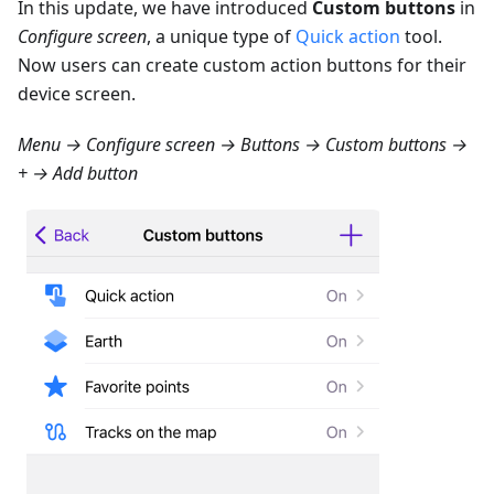
In this update, we have introduced
Custom buttons
in
Configure screen
, a unique type of
Quick action
tool.
Now users can create custom action buttons for their
device screen.
Menu → Configure screen → Buttons → Custom buttons →
+ → Add button