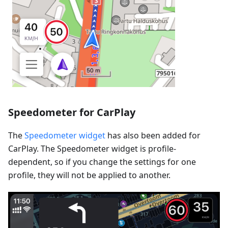
Speedometer for CarPlay
The
Speedometer widget
has also been added for
CarPlay. The Speedometer widget is profile-
dependent, so if you change the settings for one
profile, they will not be applied to another.