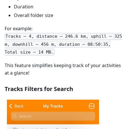
Duration
Overall folder size
For example:
Tracks – 4, distance – 246.6 km, uphill – 325
m, downhill – 456 m, duration – 08:50:35,
Total size – 14 MB.
This feature simplifies keeping track of your activities
at a glance!
Tracks Filters for Search