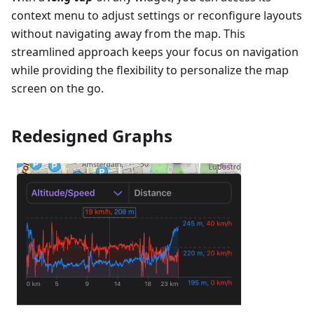
context menu to adjust settings or reconfigure layouts
without navigating away from the map. This
streamlined approach keeps your focus on navigation
while providing the flexibility to personalize the map
screen on the go.
Redesigned Graphs