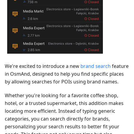
We're excited to introduce a new
brand search
feature
in OsmAnd, designed to help you find specific places
by allowing searches for POIs using brand names.
Whether you're looking for a favorite coffee shop,
hotel, or a trusted supermarket, this addition makes
locating more efficient. Instead of typing generic
categories, you can search directly for brands,
personalizing your search results to better fit your