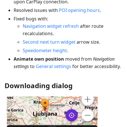
upon CarPlay connection.
Resolved issues with
POI opening hours
.
Fixed bugs with:
Navigation widget refresh
after route
recalculations.
Second next turn widget
arrow size.
Speedometer height
.
Animate own position
moved from
Navigation
settings
to
General settings
for better accessibility.
Downloading dialog