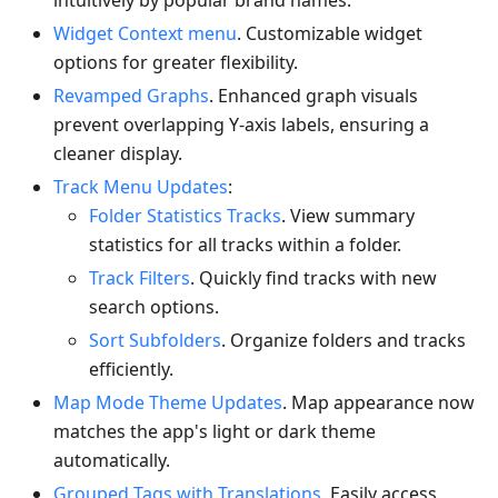
intuitively by popular brand names.
Widget Context menu
. Customizable widget
options for greater flexibility.
Revamped Graphs
. Enhanced graph visuals
prevent overlapping Y-axis labels, ensuring a
cleaner display.
Track Menu Updates
:
Folder Statistics Tracks
. View summary
statistics for all tracks within a folder.
Track Filters
. Quickly find tracks with new
search options.
Sort Subfolders
. Organize folders and tracks
efficiently.
Map Mode Theme Updates
. Map appearance now
matches the app's light or dark theme
automatically.
Grouped Tags with Translations
. Easily access