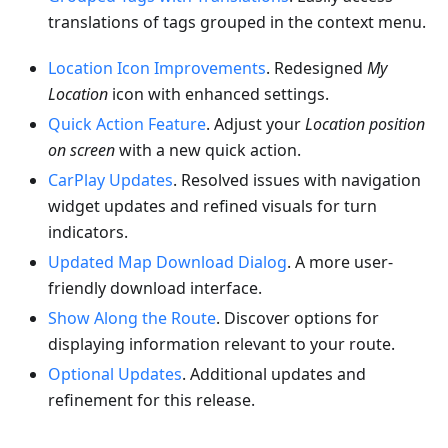
translations of tags grouped in the context menu.
Location Icon Improvements
. Redesigned
My
Location
icon with enhanced settings.
Quick Action Feature
. Adjust your
Location position
on screen
with a new quick action.
CarPlay Updates
. Resolved issues with navigation
widget updates and refined visuals for turn
indicators.
Updated Map Download Dialog
. A more user-
friendly download interface.
Show Along the Route
. Discover options for
displaying information relevant to your route.
Optional Updates
. Additional updates and
refinement for this release.