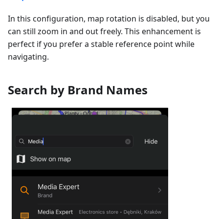
In this configuration, map rotation is disabled, but you
can still zoom in and out freely. This enhancement is
perfect if you prefer a stable reference point while
navigating.
Search by Brand Names