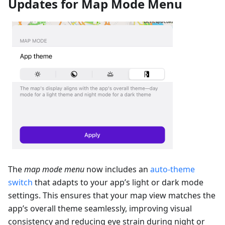
Updates for Map Mode Menu
The
map mode menu
now includes an
auto-theme
switch
that adapts to your app’s light or dark mode
settings. This ensures that your map view matches the
app’s overall theme seamlessly, improving visual
consistency and reducing eye strain during night or