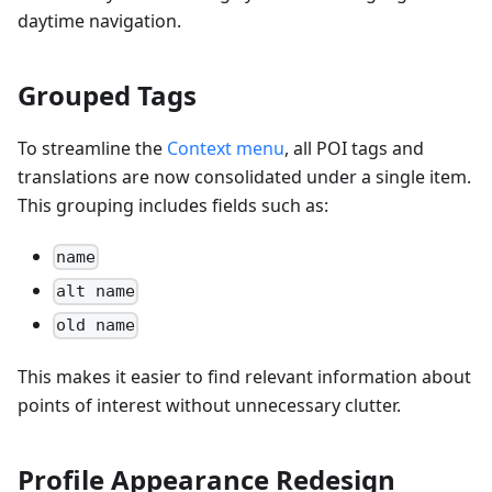
daytime navigation.
Grouped Tags
To streamline the
Context menu
, all POI tags and
translations are now consolidated under a single item.
This grouping includes fields such as:
name
alt name
old name
This makes it easier to find relevant information about
points of interest without unnecessary clutter.
Profile Appearance Redesign