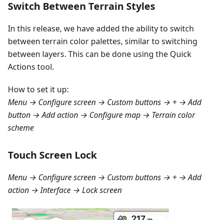
Switch Between Terrain Styles
In this release, we have added the ability to switch
between terrain color palettes, similar to switching
between layers. This can be done using the Quick
Actions tool.
How to set it up:
Menu → Configure screen → Custom buttons → + → Add
button → Add action → Configure map → Terrain color
scheme
Touch Screen Lock
Menu → Configure screen → Custom buttons → + → Add
action → Interface → Lock screen