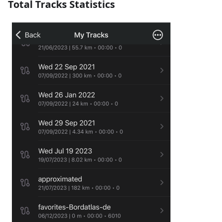
Total Tracks Statistics