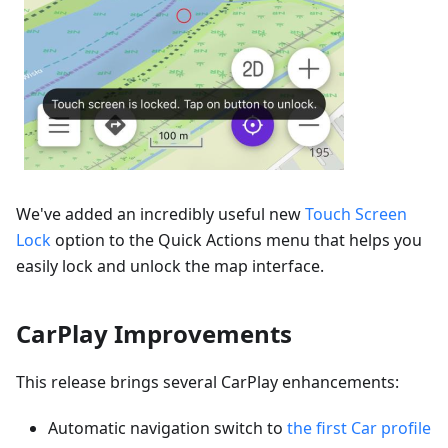
We've added an incredibly useful new
Touch Screen
Lock
option to the Quick Actions menu that helps you
easily lock and unlock the map interface.
CarPlay Improvements
This release brings several CarPlay enhancements:
Automatic navigation switch to
the first Car profile