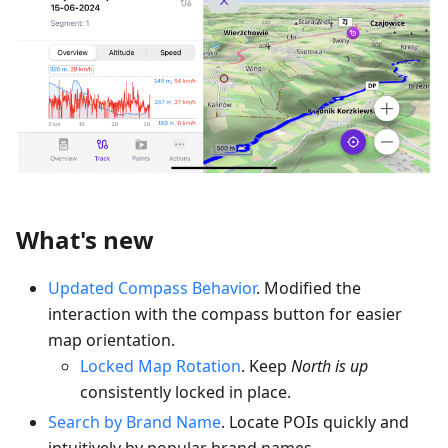
What's new
Updated Compass Behavior
. Modified the
interaction with the compass button for easier
map orientation.
Locked Map Rotation
. Keep
North is up
consistently locked in place.
Search by Brand Name
. Locate POIs quickly and