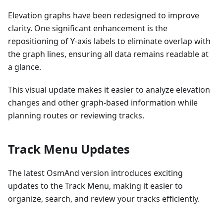
Elevation graphs have been redesigned to improve
clarity. One significant enhancement is the
repositioning of Y-axis labels to eliminate overlap with
the graph lines, ensuring all data remains readable at
a glance.
This visual update makes it easier to analyze elevation
changes and other graph-based information while
planning routes or reviewing tracks.
Track Menu Updates
The latest OsmAnd version introduces exciting
updates to the Track Menu, making it easier to
organize, search, and review your tracks efficiently.