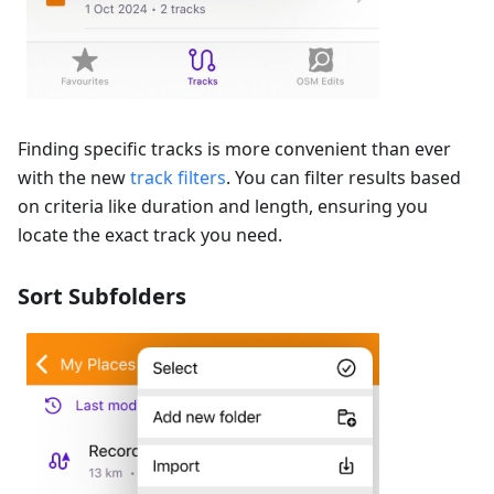
Finding specific tracks is more convenient than ever
with the new
track filters
. You can filter results based
on criteria like duration and length, ensuring you
locate the exact track you need.
Sort Subfolders