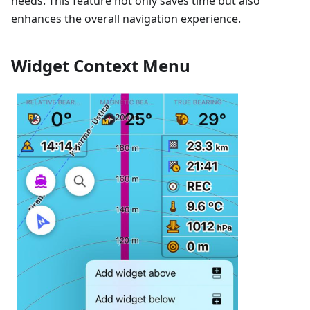
needs. This feature not only saves time but also
enhances the overall navigation experience.
Widget Context Menu