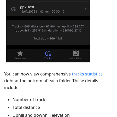
You can now view comprehensive
tracks statistics
right at the bottom of each folder. These details
include:
Number of tracks
Total distance
Uphill and downhill elevation