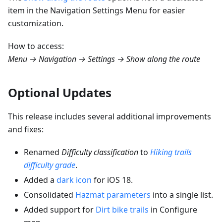
item in the Navigation Settings Menu for easier
customization.
How to access:
Menu → Navigation → Settings → Show along the route
Optional Updates
This release includes several additional improvements
and fixes:
Renamed
Difficulty classification
to
Hiking trails
difficulty grade
.
Added a
dark icon
for iOS 18.
Consolidated
Hazmat parameters
into a single list.
Added support for
Dirt bike trails
in Configure