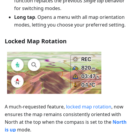
function replaces the previous
Single tap
behavior
for switching modes.
Long tap
. Opens a menu with all map orientation
modes, letting you choose your preferred setting.
Locked Map Rotation
A much-requested feature,
locked map rotation
, now
ensures the map remains consistently oriented with
North at the top when the compass is set to the
North
is up
mode.