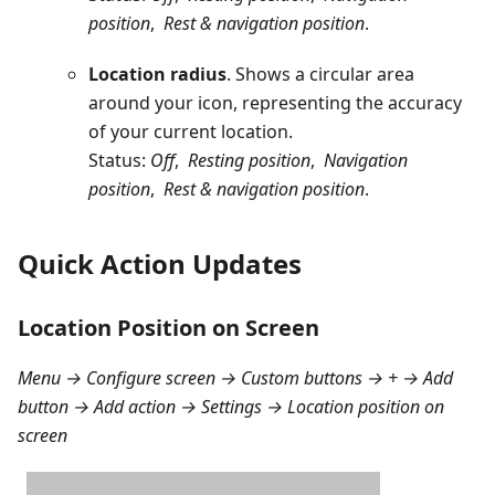
position
,
Rest & navigation position
.
Location radius
. Shows a circular area
around your icon, representing the accuracy
of your current location.
Status:
Off
,
Resting position
,
Navigation
position
,
Rest & navigation position
.
Quick Action Updates
Location Position on Screen
Menu → Configure screen → Custom buttons → + → Add
button → Add action → Settings → Location position on
screen