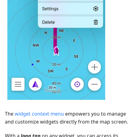
The
widget context menu
empowers you to manage
and customize widgets directly from the map screen.
With a
long tap
on any widget, you can access its