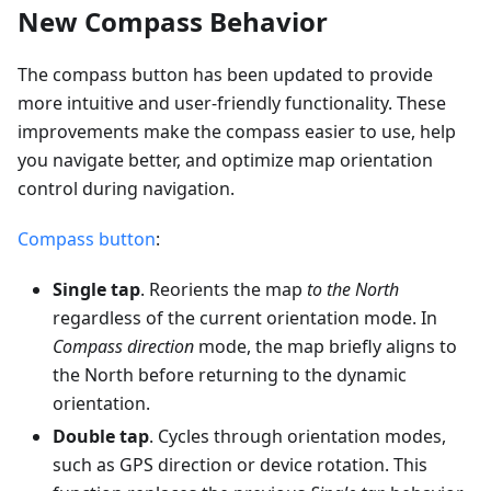
New Compass Behavior
The compass button has been updated to provide
more intuitive and user-friendly functionality. These
improvements make the compass easier to use, help
you navigate better, and optimize map orientation
control during navigation.
Compass button
:
Single tap
. Reorients the map
to the North
regardless of the current orientation mode. In
Compass direction
mode, the map briefly aligns to
the North before returning to the dynamic
orientation.
Double tap
. Cycles through orientation modes,
such as GPS direction or device rotation. This