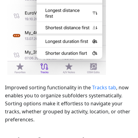
Improved sorting functionality in the
Tracks tab
, now
enables you to organize subfolders systematically.
Sorting options make it effortless to navigate your
tracks, whether grouped by activity, location, or other
preferences.