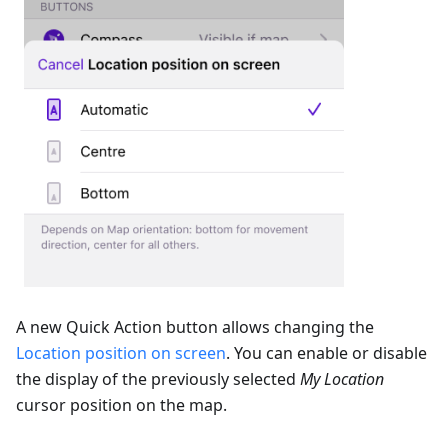
A new Quick Action button allows changing the
Location position on screen
. You can enable or disable
the display of the previously selected
My Location
cursor position on the map.