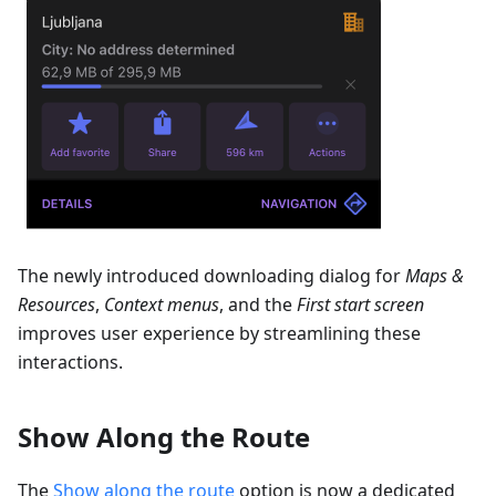
The newly introduced downloading dialog for
Maps &
Resources
,
Context menus
, and the
First start screen
improves user experience by streamlining these
interactions.
Show Along the Route
The
Show along the route
option is now a dedicated