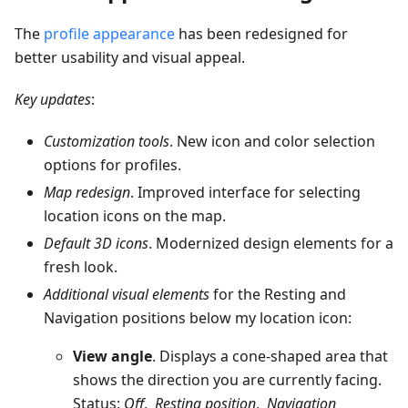
The
profile appearance
has been redesigned for
better usability and visual appeal.
Key updates
:
Customization tools
. New icon and color selection
options for profiles.
Map redesign
. Improved interface for selecting
location icons on the map.
Default 3D icons
. Modernized design elements for a
fresh look.
Additional visual elements
for the Resting and
Navigation positions below my location icon:
View angle
. Displays a cone-shaped area that
shows the direction you are currently facing.
Status:
Off
,
Resting position
,
Navigation