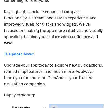
something for everyone.
Key highlights include enhanced compass
functionality, a streamlined search experience, and
improved visuals for tracks and widgets. We've
focused on making the app more intuitive and visually
appealing, helping you explore with confidence and
ease.
🔄
Update Now!
Upgrade your app today to explore new quick actions,
refined map features, and much more. As always,
thank you for choosing OsmAnd as your trusted
navigation companion.
Happy exploring!