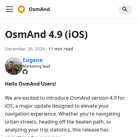
OsmAnd
OsmAnd 4.9 (iOS)
December 26, 2024
·
11 min read
Eugene
Marketing lead
Hello OsmAnd Users!
We are excited to introduce OsmAnd version 4.9 for
iOS, a major update designed to elevate your
navigation experience. Whether you're navigating
urban streets, heading off the beaten path, or
analyzing your trip statistics, this release has