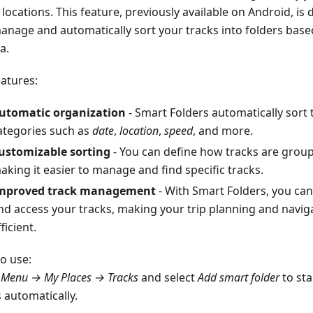
locations. This feature, previously available on Android, is
anage and automatically sort your tracks into folders bas
ia.
eatures:
utomatic organization
- Smart Folders automatically sort 
ategories such as
date
,
location
,
speed
, and more.
ustomizable sorting
- You can define how tracks are groupe
aking it easier to manage and find specific tracks.
mproved track management
- With Smart Folders, you can
nd access your tracks, making your trip planning and navi
ficient.
o use:
o
Menu → My Places → Tracks
and select
Add smart folder
to sta
 automatically.