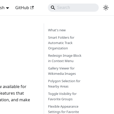
ish
GitHub
What's new
Smart Folders for
Automatic Track
Organization
Redesign Image Block
in Context Menu
Gallery Viewer for
Wikimedia Images
Polygon Selection for
 available for
Nearby Areas
eatures that
Toggle Visibility for
Favorite Groups
ation, and make
Flexible Appearance
Settings for Favorite