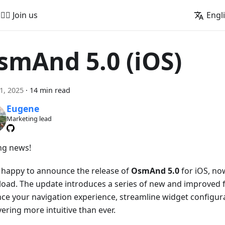
🚵‍♂️ Join us
Engl
smAnd 5.0 (iOS)
21, 2025
·
14 min read
Eugene
Marketing lead
ing news!
 happy to announce the release of
OsmAnd 5.0
for iOS, now
oad. The update introduces a series of new and improved f
ce your navigation experience, streamline widget configur
ering more intuitive than ever.