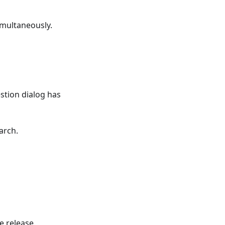
imultaneously.
tion dialog has
arch.
e release.