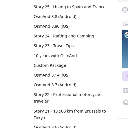
Story 25 - Hiking in Spain and France
OsmAnd 3.8 (Android)
OsmAnd 3.80 (iOS)
Story 24 - Rafting and Camping
Story 23 - Travel Tips
10 years with OsmAnd
Custom Package
OsmAnd 3.14 (iOS)
OsmAnd 3.7 (Android)
Story 22 - Professional motorcycle
traveler
Story 21 - 13,500 km from Brussels to
Tokyo
OsmAnd 3.6 (Android)