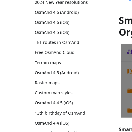
2024 New Year resolutions
OsmAnd 4.6 (Android)
Sm
OsmAnd 4.6 (iOS)
Or
OsmAnd 4.5 (iOS)
TET routes in OsmAnd
Free OsmAnd Cloud
Terrain maps
OsmAnd 4.5 (Android)
Raster maps
Custom map styles
OsmAnd 4.4.5 (iOS)
13th birthday of OsmAnd
OsmAnd 4.4 (iOS)
Smart