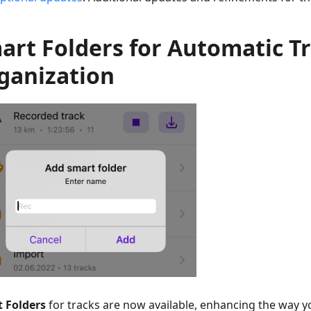
art Folders for Automatic T
ganization
 Folders
for tracks are now available, enhancing the way 