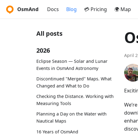
OsmAnd
Docs
Blog
💳 Pricing
🌍 Map
O
All posts
2026
April 
Eclipse Season — Solar and Lunar
Events in OsmAnd Astronomy
Discontinued "Merged" Maps. What
Changed and What to Do
Excit
Checking the Distance. Working with
Measuring Tools
We’re
downl
Planning a Day on the Water with
enhan
Nautical Maps
discov
16 Years of OsmAnd