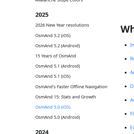
2025
2026 New Year resolutions
Wh
OsmAnd 5.2 (iOS)
I
OsmAnd 5.2 (Android)
15 Years of OsmAnd
R
OsmAnd 5.1 (Android)
A
OsmAnd 5.1 (iOS)
D
OsmAnd's Faster Offline Navigation
OsmAnd 15: Stats and Growth
A
OsmAnd 5.0 (iOS)
F
OsmAnd 5.0 (Android)
E
2024