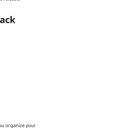
rack
you organize your