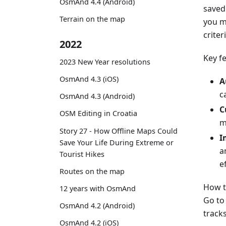
OsmAnd 4.4 (Android)
saved 
Terrain on the map
you m
criter
2022
Key f
2023 New Year resolutions
OsmAnd 4.3 (iOS)
A
c
OsmAnd 4.3 (Android)
C
OSM Editing in Croatia
m
Story 27 - How Offline Maps Could
I
Save Your Life During Extreme or
a
Tourist Hikes
ef
Routes on the map
How t
12 years with OsmAnd
Go t
OsmAnd 4.2 (Android)
tracks
OsmAnd 4.2 (iOS)