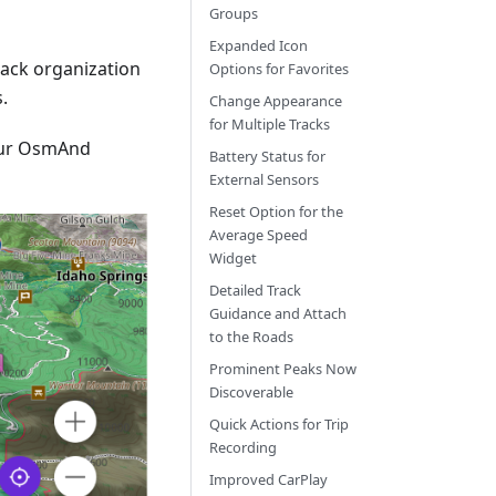
Groups
Expanded Icon
track organization
Options for Favorites
.
Change Appearance
for Multiple Tracks
our OsmAnd
Battery Status for
External Sensors
Reset Option for the
Average Speed
Widget
Detailed Track
Guidance and Attach
to the Roads
Prominent Peaks Now
Discoverable
Quick Actions for Trip
Recording
Improved CarPlay