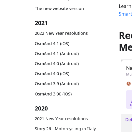
Learn
The new website version
Smart
2021
Re
2022 New Year resolutions
OsmAnd 4.1 (iOS)
M
OsmAnd 4.1 (Android)
OsmAnd 4.0 (Android)
OsmAnd 4.0 (iOS)
OsmAnd 3.9 (Android)
OsmAnd 3.90 (iOS)
2020
2021 New Year resolutions
Story 26 - Motorcycling in Italy