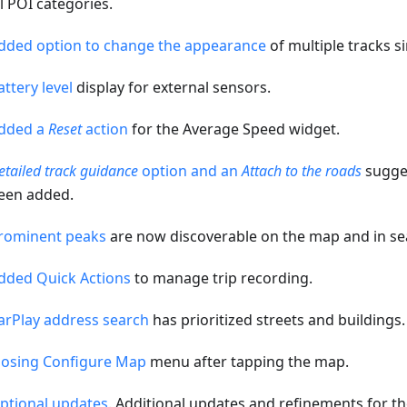
ll POI categories.
dded option to change the appearance
of multiple tracks s
attery level
display for external sensors.
dded a
Reset
action
for the Average Speed widget.
etailed track guidance
option and an
Attach to the roads
sugges
een added.
rominent peaks
are now discoverable on the map and in se
dded Quick Actions
to manage trip recording.
arPlay address search
has prioritized streets and buildings.
losing Configure Map
menu after tapping the map.
ptional updates
. Additional updates and refinements for th