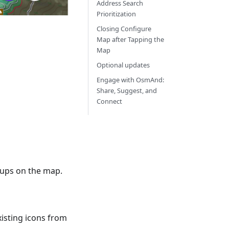
Address Search
Prioritization
Closing Configure
Map after Tapping the
Map
Optional updates
Engage with OsmAnd:
Share, Suggest, and
Connect
roups on the map.
xisting icons from