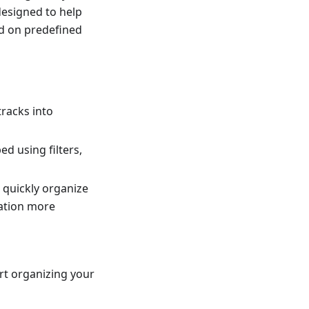
 designed to help
ed on predefined
tracks into
d using filters,
 quickly organize
gation more
rt organizing your