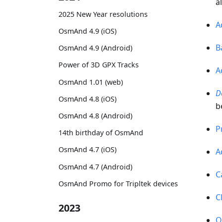
a
2025 New Year resolutions
A
OsmAnd 4.9 (iOS)
B
OsmAnd 4.9 (Android)
Power of 3D GPX Tracks
A
OsmAnd 1.01 (web)
D
OsmAnd 4.8 (iOS)
b
OsmAnd 4.8 (Android)
P
14th birthday of OsmAnd
OsmAnd 4.7 (iOS)
A
OsmAnd 4.7 (Android)
C
OsmAnd Promo for Tripltek devices
C
2023
O