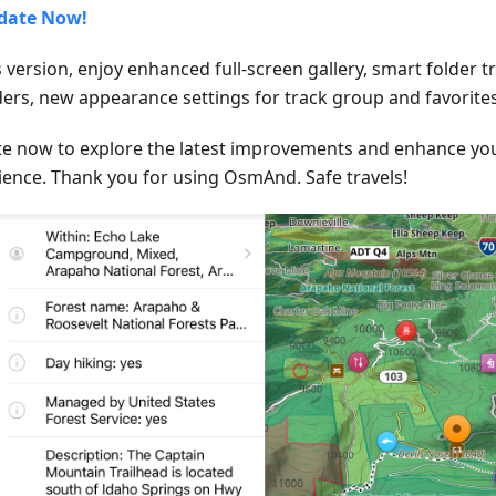
date Now!
s version, enjoy enhanced full-screen gallery, smart folder 
lders, new appearance settings for track group and favorites
e now to explore the latest improvements and enhance y
ience. Thank you for using OsmAnd. Safe travels!