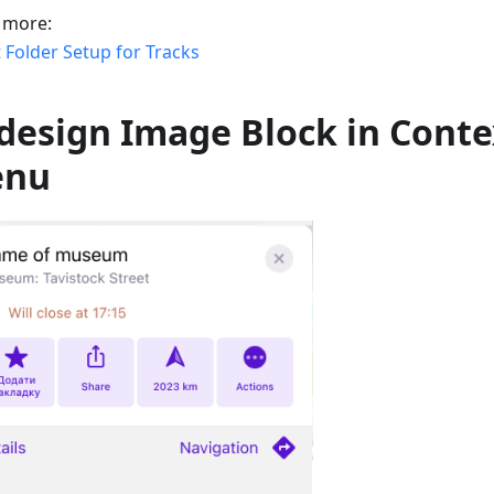
 more:
 Folder Setup for Tracks
design Image Block in Conte
enu