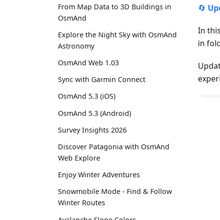
From Map Data to 3D Buildings in
🔄
Up
OsmAnd
In thi
Explore the Night Sky with OsmAnd
in fo
Astronomy
OsmAnd Web 1.03
Updat
exper
Sync with Garmin Connect
OsmAnd 5.3 (iOS)
OsmAnd 5.3 (Android)
Survey Insights 2026
Discover Patagonia with OsmAnd
Web Explore
Enjoy Winter Adventures
Snowmobile Mode - Find & Follow
Winter Routes
Avalanche Slope Colors