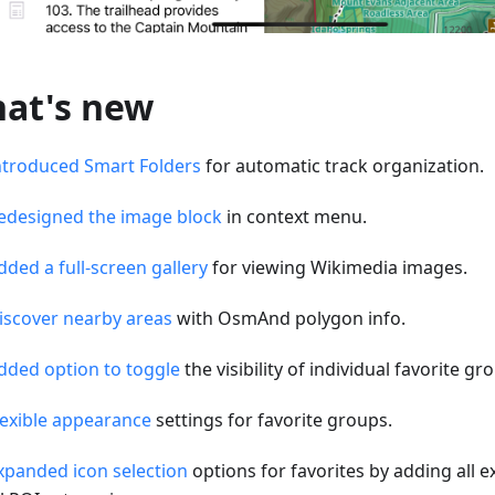
at's new
ntroduced Smart Folders
for automatic track organization.
edesigned the image block
in context menu.
dded a full-screen gallery
for viewing Wikimedia images.
iscover nearby areas
with OsmAnd polygon info.
dded option to toggle
the visibility of individual favorite g
lexible appearance
settings for favorite groups.
xpanded icon selection
options for favorites by adding all e