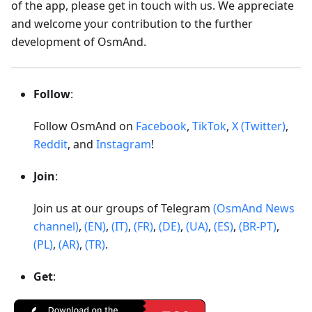
of the app, please get in touch with us. We appreciate
and welcome your contribution to the further
development of OsmAnd.
Follow
:
Follow OsmAnd on
Facebook
,
TikTok
,
X (Twitter)
,
Reddit
, and
Instagram
!
Join
:
Join us at our groups of Telegram
(OsmAnd News
channel)
,
(EN)
,
(IT)
,
(FR)
,
(DE)
,
(UA)
,
(ES)
,
(BR-PT)
,
(PL)
,
(AR)
,
(TR)
.
Get
: