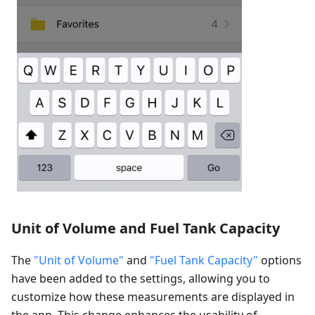
Unit of Volume and Fuel Tank Capacity
The
"Unit of Volume"
and
"Fuel Tank Capacity"
options
have been added to the settings, allowing you to
customize how these measurements are displayed in