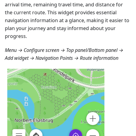
arrival time, remaining travel time, and distance for
the current route. This widget provides essential
navigation information at a glance, making it easier to
plan your journey and stay informed about your
progress.
Menu → Configure screen → Top panel/Bottom panel →
Add widget → Navigation Points → Route information