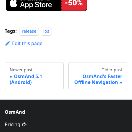
Tags:
release
ios
Edit this page
Newer post
Older post
OsmAnd 5.1
OsmAnd's Faster
(Android)
Offline Navigation
OsmAnd
Pricing 💳