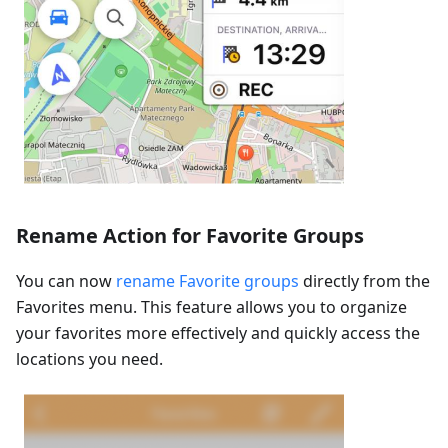
Rename Action for Favorite Groups
You can now
rename Favorite groups
directly from the
Favorites menu. This feature allows you to organize
your favorites more effectively and quickly access the
locations you need.