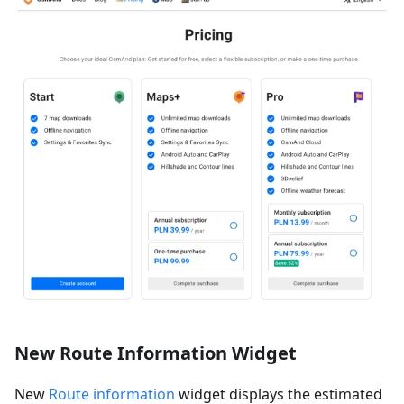
New Route Information Widget
New
Route information
widget displays the estimated