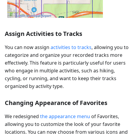
Assign Activities to Tracks
You can now assign
activities to tracks
, allowing you to
categorize and organize your recorded tracks more
effectively. This feature is particularly useful for users
who engage in multiple activities, such as hiking,
cycling, or running, and want to keep their tracks
organized by activity type.
Changing Appearance of Favorites
We redesigned
the appearance menu
of Favorites,
allowing you to customize the look of your favorite
locations. You can now choose from various icons and