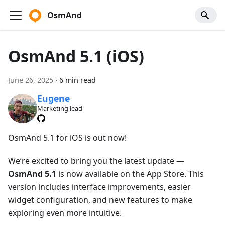
OsmAnd
OsmAnd 5.1 (iOS)
June 26, 2025
·
6 min read
Eugene
Marketing lead
OsmAnd 5.1 for iOS is out now!
We’re excited to bring you the latest update —
OsmAnd 5.1
is now available on the App Store. This
version includes interface improvements, easier
widget configuration, and new features to make
exploring even more intuitive.