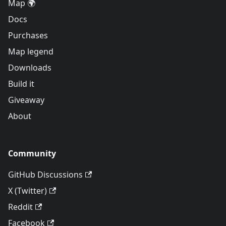
Map 🌍
Docs
Purchases
Map legend
Downloads
Build it
Giveaway
About
Community
GitHub Discussions
X (Twitter)
Reddit
Facebook