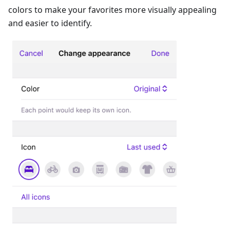
colors to make your favorites more visually appealing
and easier to identify.