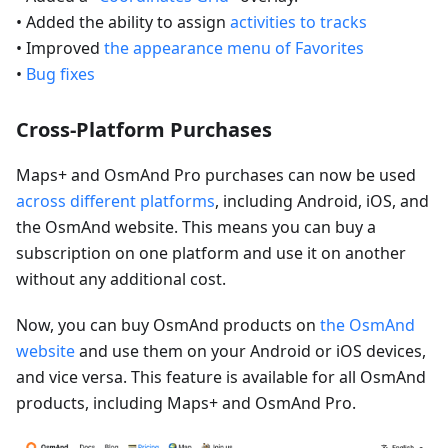
• Added the ability to assign
activities to tracks
• Improved
the appearance menu of Favorites
•
Bug fixes
Cross-Platform Purchases
Maps+ and OsmAnd Pro purchases can now be used
across different platforms
, including Android, iOS, and
the OsmAnd website. This means you can buy a
subscription on one platform and use it on another
without any additional cost.
Now, you can buy OsmAnd products on
the OsmAnd
website
and use them on your Android or iOS devices,
and vice versa. This feature is available for all OsmAnd
products, including Maps+ and OsmAnd Pro.