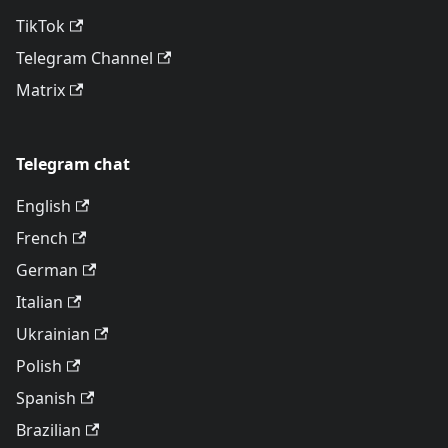
TikTok
Telegram Channel
Matrix
Telegram chat
English
French
German
Italian
Ukrainian
Polish
Spanish
Brazilian