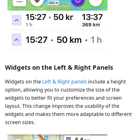
Widgets on the Left & Right Panels
Widgets on the
Left & Right panels
include a height
option, allowing you to customize the size of the
widgets to better fit your preferences and screen
layout. This change improves the usability of the
widgets and makes them more adaptable to different
screen sizes.