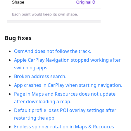
Bug fixes
OsmAnd does not follow the track.
Apple CarPlay Navigation stopped working after
switching apps.
Broken address search.
App crashes in CarPlay when starting navigation.
Рage in Maps and Resources does not update
after downloading a map.
Default profile loses POI overlay settings after
restarting the app
Endless spinner rotation in Maps & Recouces