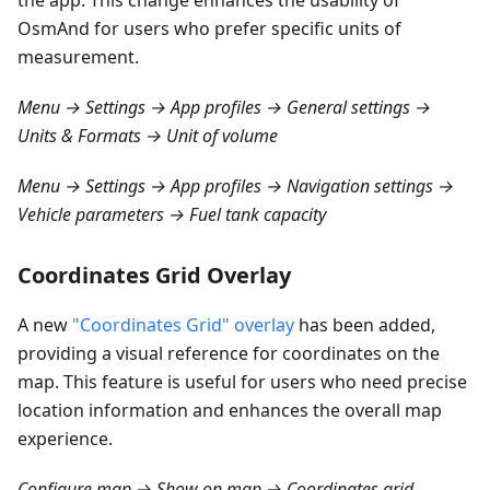
the app. This change enhances the usability of
OsmAnd for users who prefer specific units of
measurement.
Menu → Settings → App profiles → General settings →
Units & Formats → Unit of volume
Menu → Settings → App profiles → Navigation settings →
Vehicle parameters → Fuel tank capacity
Coordinates Grid Overlay
A new
"Coordinates Grid" overlay
has been added,
providing a visual reference for coordinates on the
map. This feature is useful for users who need precise
location information and enhances the overall map
experience.
Configure map → Show on map → Coordinates grid