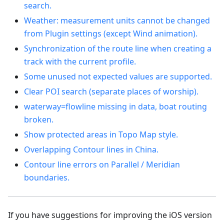
search.
Weather: measurement units cannot be changed
from Plugin settings (except Wind animation).
Synchronization of the route line when creating a
track with the current profile.
Some unused not expected values are supported.
Clear POI search (separate places of worship).
waterway=flowline missing in data, boat routing
broken.
Show protected areas in Topo Map style.
Overlapping Contour lines in China.
Contour line errors on Parallel / Meridian
boundaries.
If you have suggestions for improving the iOS version