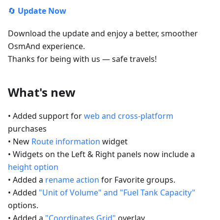
🔄
Update Now
Download the update and enjoy a better, smoother
OsmAnd experience.
Thanks for being with us — safe travels!
What's new
• Added support for
web and cross-platform
purchases
• New
Route information
widget
• Widgets on the Left & Right panels now include a
height option
• Added a
rename action
for Favorite groups.
• Added
"Unit of Volume" and "Fuel Tank Capacity"
options.
• Added a
"Coordinates Grid"
overlay.