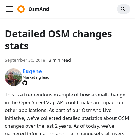
OsmAnd
Detailed OSM changes
stats
September 30, 2018
·
3 min read
Eugene
Marketing lead
This is a tremendous example of how a small change
in the OpenStreetMap API could make an impact on
other applications. As part of our OsmAnd Live
initiative, we've collected detailed statistics about OSM
changes over the last 2 years. As of today, we've
gathered information about all changesets, all users