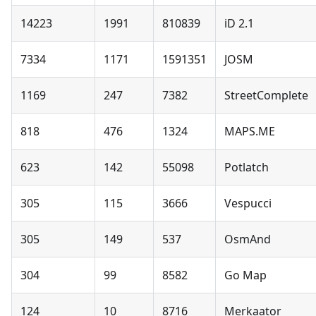
14223
1991
810839
iD 2.1
7334
1171
1591351
JOSM
1169
247
7382
StreetComplete
818
476
1324
MAPS.ME
623
142
55098
Potlatch
305
115
3666
Vespucci
305
149
537
OsmAnd
304
99
8582
Go Map
124
10
8716
Merkaator