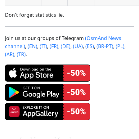
Don't forget statistics lie.
Join us at our groups of Telegram
(OsmAnd News
channel)
,
(EN)
,
(IT)
,
(FR)
,
(DE)
,
(UA)
,
(ES)
,
(BR-PT)
,
(PL)
,
(AR)
,
(TR)
.