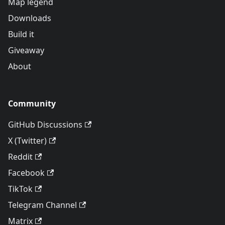
Map legend
Downloads
Build it
Giveaway
About
Community
GitHub Discussions
X (Twitter)
Reddit
Facebook
TikTok
Telegram Channel
Matrix