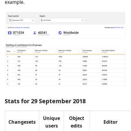
example.
Stats for 29 September 2018
Unique
Object
Changesets
Editor
users
edits