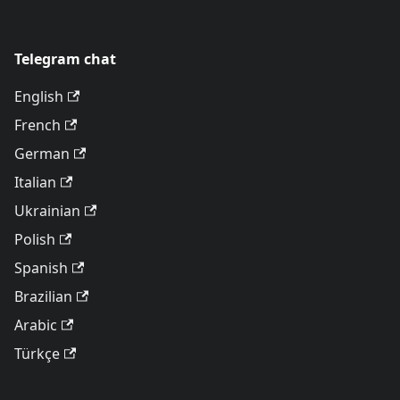
Telegram chat
English
French
German
Italian
Ukrainian
Polish
Spanish
Brazilian
Arabic
Türkçe