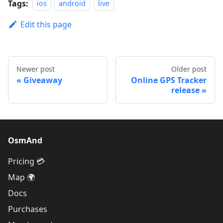
Tags:
ios
android
live
Edit this page
Newer post
Older post
Giveaway
Online GPS Tracker
release
OsmAnd
Pricing 💳
Map 🌍
Docs
Purchases