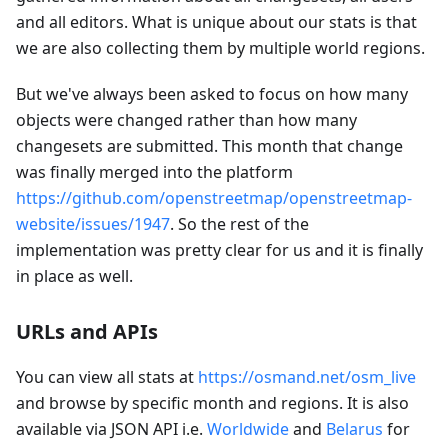
and all editors. What is unique about our stats is that
we are also collecting them by multiple world regions.
But we've always been asked to focus on how many
objects were changed rather than how many
changesets are submitted. This month that change
was finally merged into the platform
https://github.com/openstreetmap/openstreetmap-
website/issues/1947
. So the rest of the
implementation was pretty clear for us and it is finally
in place as well.
URLs and APIs
You can view all stats at
https://osmand.net/osm_live
and browse by specific month and regions. It is also
available via JSON API i.e.
Worldwide
and
Belarus
for