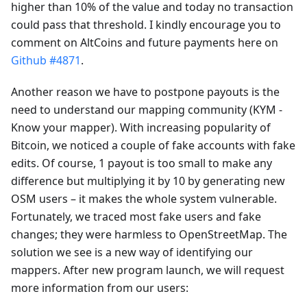
higher than 10% of the value and today no transaction
could pass that threshold. I kindly encourage you to
comment on AltCoins and future payments here on
Github #4871
.
Another reason we have to postpone payouts is the
need to understand our mapping community (KYM -
Know your mapper). With increasing popularity of
Bitcoin, we noticed a couple of fake accounts with fake
edits. Of course, 1 payout is too small to make any
difference but multiplying it by 10 by generating new
OSM users – it makes the whole system vulnerable.
Fortunately, we traced most fake users and fake
changes; they were harmless to OpenStreetMap. The
solution we see is a new way of identifying our
mappers. After new program launch, we will request
more information from our users: