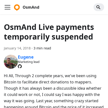
OsmAnd
OsmAnd Live payments
temporarily suspended
January 14, 2018
·
3 min read
Eugene
Marketing lead
Hi All, Through 2 complete years, we've been using
Bitcoin to facilitate direct donations to mappers.
Though it has always been a discussible idea whether
it could work or not, I could say I was happy with the
way it was going. Last year, something crazy started
happening around Bitcoin and the price of it increased