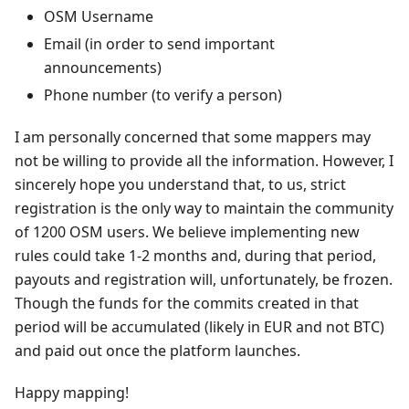
OSM Username
Email (in order to send important
announcements)
Phone number (to verify a person)
I am personally concerned that some mappers may
not be willing to provide all the information. However, I
sincerely hope you understand that, to us, strict
registration is the only way to maintain the community
of 1200 OSM users. We believe implementing new
rules could take 1-2 months and, during that period,
payouts and registration will, unfortunately, be frozen.
Though the funds for the commits created in that
period will be accumulated (likely in EUR and not BTC)
and paid out once the platform launches.
Happy mapping!