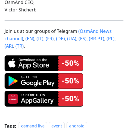
OsmAnd CEO,
Victor Shcherb
Join us at our groups of Telegram
(OsmAnd News
channel)
,
(EN)
,
(IT)
,
(FR)
,
(DE)
,
(UA)
,
(ES)
,
(BR-PT)
,
(PL)
,
(AR)
,
(TR)
.
Tags:
osmand live
event
android