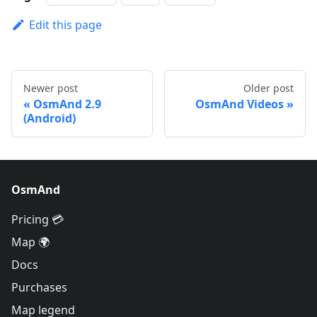
Edit this page
Newer post
Older post
OsmAnd 2.9
OsmAnd Videos
(Android)
OsmAnd
Pricing 💳
Map 🌍
Docs
Purchases
Map legend