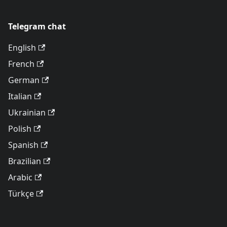
Telegram chat
English
French
German
Italian
Ukrainian
Polish
Spanish
Brazilian
Arabic
Türkçe