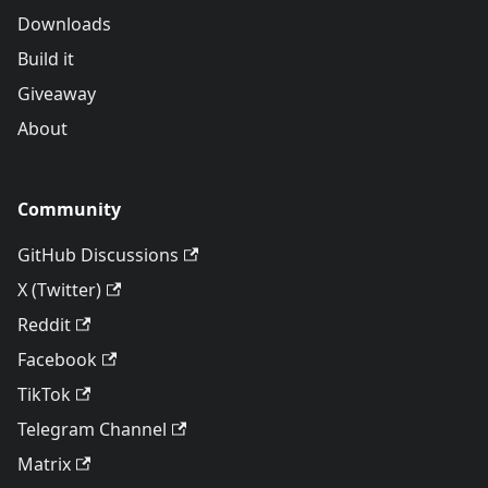
Downloads
Build it
Giveaway
About
Community
GitHub Discussions
X (Twitter)
Reddit
Facebook
TikTok
Telegram Channel
Matrix