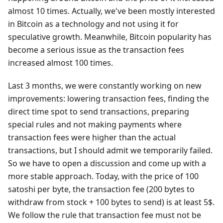
almost 10 times. Actually, we've been mostly interested
in Bitcoin as a technology and not using it for
speculative growth. Meanwhile, Bitcoin popularity has
become a serious issue as the transaction fees
increased almost 100 times.
Last 3 months, we were constantly working on new
improvements: lowering transaction fees, finding the
direct time spot to send transactions, preparing
special rules and not making payments where
transaction fees were higher than the actual
transactions, but I should admit we temporarily failed.
So we have to open a discussion and come up with a
more stable approach. Today, with the price of 100
satoshi per byte, the transaction fee (200 bytes to
withdraw from stock + 100 bytes to send) is at least 5$.
We follow the rule that transaction fee must not be