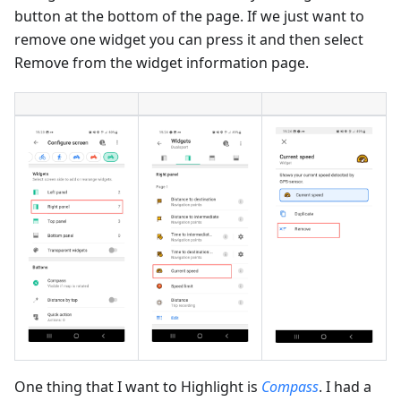
button at the bottom of the page. If we just want to
remove one widget you can press it and then select
Remove from the widget information page.
One thing that I want to Highlight is
Compass
. I had a