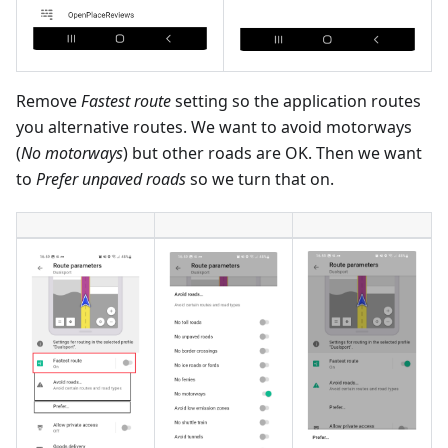
Remove
Fastest route
setting so the application routes
you alternative routes. We want to avoid motorways
(
No motorways
) but other roads are OK. Then we want
to
Prefer unpaved roads
so we turn that on.