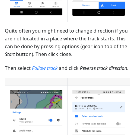
Quite often you might need to change direction if you
are not located in a place where the track starts. This
can be done by pressing options (gear icon top of the
Start
button). Then click close.
Then select
Follow track
and click
Reverse track direction
.