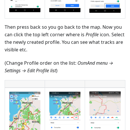
Then press back so you go back to the map. Now you
can click the top left corner where is
Profile
icon. Select
the newly created profile. You can see what tracks are
visible etc.
(Change Profile order on the list:
OsmAnd menu →
Settings → Edit Profile list
)