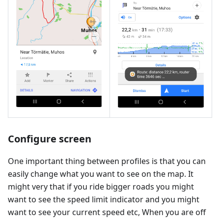
Configure screen
One important thing between profiles is that you can
easily change what you want to see on the map. It
might very that if you ride bigger roads you might
want to see the speed limit indicator and you might
want to see your current speed etc, When you are off