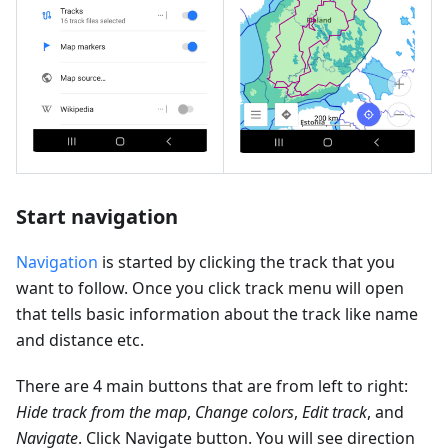
Start navigation
Navigation
is started by clicking the track that you
want to follow. Once you click track menu will open
that tells basic information about the track like name
and distance etc.
There are 4 main buttons that are from left to right:
Hide track from the map
,
Change colors
,
Edit track
, and
Navigate
. Click Navigate button. You will see direction