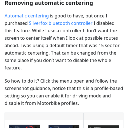
Removing automatic centering
Automatic centering
is good to have, but once I
purchased
Silverfox bluetooth controller
I disabled
this feature. While I use a controller I don’t want the
screen to center itself when I look at possible routes
ahead. I was using a default timer that was 15 sec for
automatic centering. That can be changed from the
same place if you don’t want to disable the whole
feature.
So how to do it? Click the menu open and follow the
screenshot guidance, notice that this is a profile-based
setting so you can enable it for driving mode and
disable it from Motorbike profiles.