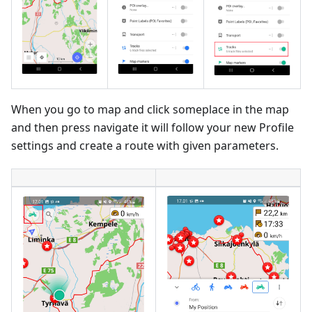
When you go to map and click someplace in the map
and then press navigate it will follow your new Profile
settings and create a route with given parameters.