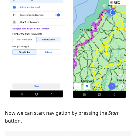
Now we can start navigation by pressing the
Start
button.