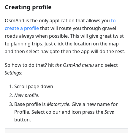
Creating profile
OsmAnd is the only application that allows you
to
create a profile
that will route you through gravel
roads always when possible. This will give great twist
to planning trips. Just click the location on the map
and then select navigate then the app will do the rest.
So how to do that? hit
the OsmAnd menu
and select
Settings
:
Scroll page down
New profile
.
Base profile is
Motorcycle
. Give a new name for
Profile. Select colour and icon press the
Save
button.