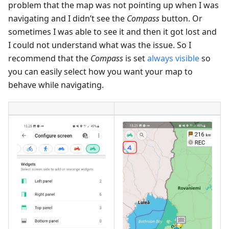
problem that the map was not pointing up when I was
navigating and I didn’t see the
Compass
button. Or
sometimes I was able to see it and then it got lost and
I could not understand what was the issue. So I
recommend that the
Compass
is set
always visible
so
you can easily select how you want your map to
behave while navigating.