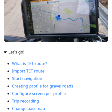
☛ Let's go!
What is TET route?
Import TET route
Start navigation
Creating profile for gravel roads
Configure screen per profile
Trip recording
Change basemap