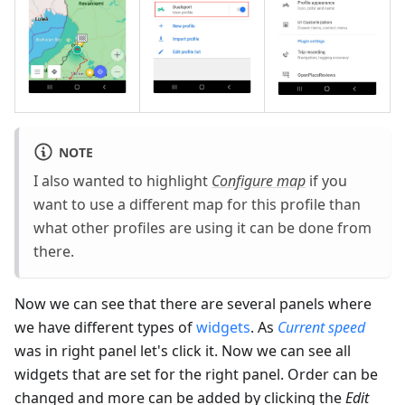
NOTE
I also wanted to highlight
Configure map
if you
want to use a different map for this profile than
what other profiles are using it can be done from
there.
Now we can see that there are several panels where
we have different types of
widgets
. As
Current speed
was in right panel let's click it. Now we can see all
widgets that are set for the right panel. Order can be
changed and more can be added by clicking the
Edit