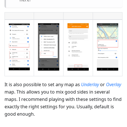
It is also possible to set any map as
Underlay
or
Overlay
map. This allows you to mix good sides in several
maps. I recommend playing with these settings to find
exactly the right settings for you. Usually, default is
good enough.