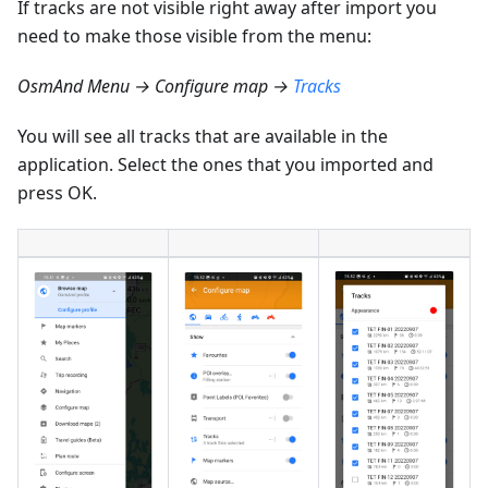
If tracks are not visible right away after import you
need to make those visible from the menu:
OsmAnd Menu → Configure map →
Tracks
You will see all tracks that are available in the
application. Select the ones that you imported and
press OK.