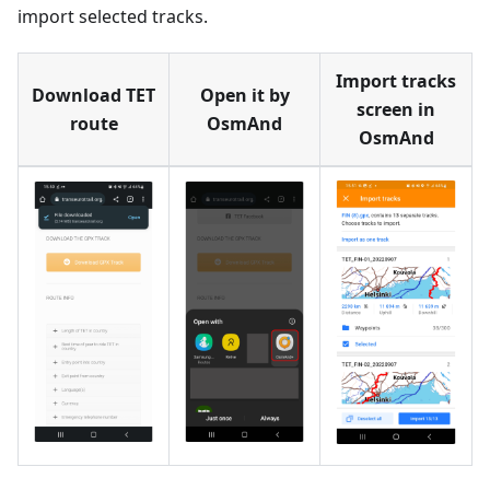
import selected tracks.
Import tracks
Download TET
Open it by
screen in
route
OsmAnd
OsmAnd