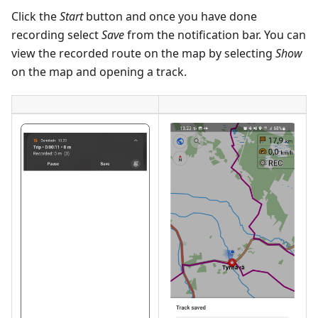
Click the
Start
button and once you have done
recording select
Save
from the notification bar. You can
view the recorded route on the map by selecting
Show
on the map and opening a track.