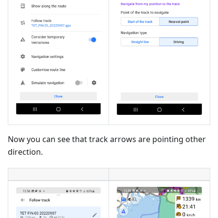
Now you can see that track arrows are pointing other
direction.