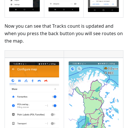
Now you can see that Tracks count is updated and
when you press the back button you will see routes on
the map.