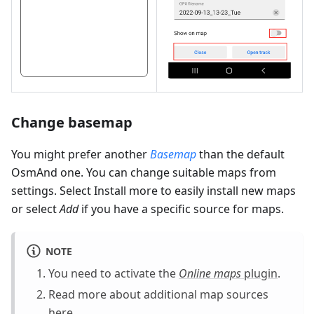
Change basemap
You might prefer another
Basemap
than the default
OsmAnd one. You can change suitable maps from
settings. Select Install more to easily install new maps
or select
Add
if you have a specific source for maps.
NOTE
You need to activate the
Online maps
plugin
.
Read more about additional map sources
here
.