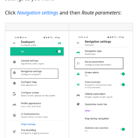
Click
Navigation settings
and then
Route parameters
: