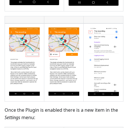
Once the Plugin is enabled there is a new item in the
Settings
menu: