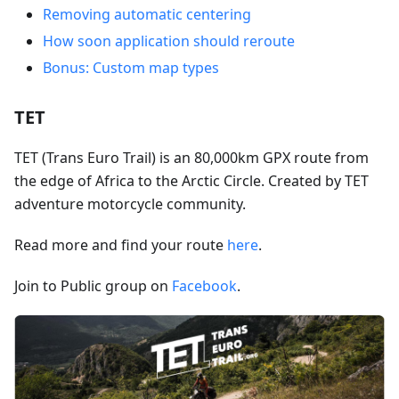
Removing automatic centering
How soon application should reroute
Bonus: Custom map types
TET
TET (Trans Euro Trail) is an 80,000km GPX route from
the edge of Africa to the Arctic Circle. Created by TET
adventure motorcycle community.
Read more and find your route
here
.
Join to Public group on
Facebook
.