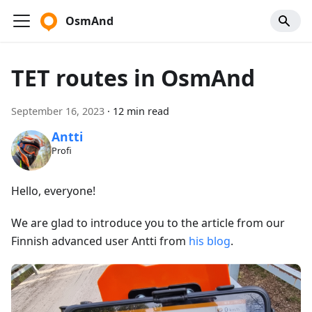
OsmAnd
TET routes in OsmAnd
September 16, 2023
·
12 min read
Antti
Profi
Hello, everyone!
We are glad to introduce you to the article from our
Finnish advanced user Antti from
his blog
.