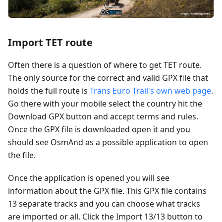
Import TET route
Often there is a question of where to get TET route.
The only source for the correct and valid GPX file that
holds the full route is
Trans Euro Trail's own web page
.
Go there with your mobile select the country hit the
Download GPX button and accept terms and rules.
Once the GPX file is downloaded open it and you
should see OsmAnd as a possible application to open
the file.
Once the application is opened you will see
information about the GPX file. This GPX file contains
13 separate tracks and you can choose what tracks
are imported or all. Click the Import 13/13 button to