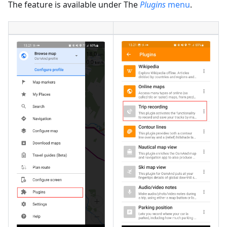
The feature is available under The
Plugins
menu
.