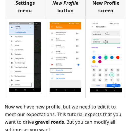
Settings
New Profile
New Profile
menu
button
screen
Now we have new profile, but we need to edit it to
meet our expectations. This tutorial expects that you
want to drive
gravel roads
. But you can modify all
settings as you want.