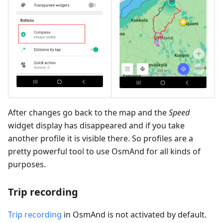
After changes go back to the map and the
Speed
widget display has disappeared and if you take
another profile it is visible there. So profiles are a
pretty powerful tool to use OsmAnd for all kinds of
purposes.
Trip recording
Trip recording
in OsmAnd is not activated by default.