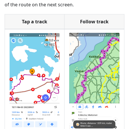
of the route on the next screen.
Tap a track
Follow track