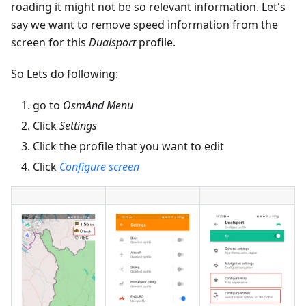
roading it might not be so relevant information. Let's
say we want to remove speed information from the
screen for this
Dualsport
profile.
So Lets do following:
go to
OsmAnd Menu
Click
Settings
Click the profile that you want to edit
Click
Configure screen