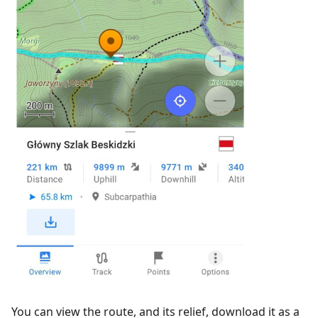
You can view the route, and its relief, download it as a