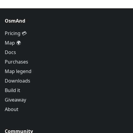
OsmAnd
Pricing 💳
Map 🌍
Docs
Purchases
Map legend
Downloads
Build it
Giveaway
About
Community