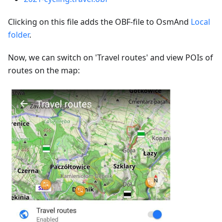
Clicking on this file adds the OBF-file to OsmAnd
Local
folder
.
Now, we can switch on 'Travel routes' and view POIs of
routes on the map: