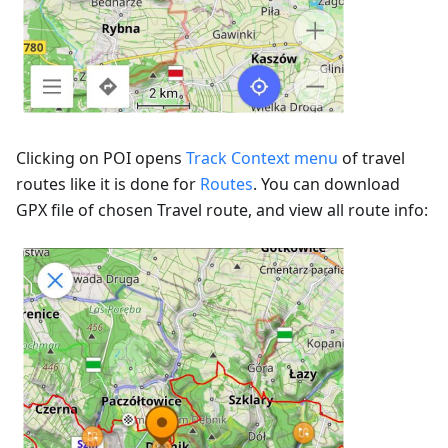
Clicking on POI opens
Track Context menu
of travel
routes like it is done for
Routes
. You can download
GPX file of chosen Travel route, and view all route info: