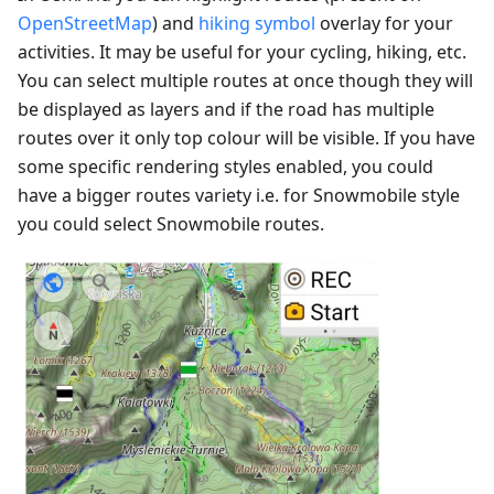
OpenStreetMap
) and
hiking symbol
overlay for your
activities. It may be useful for your cycling, hiking, etc.
You can select multiple routes at once though they will
be displayed as layers and if the road has multiple
routes over it only top colour will be visible. If you have
some specific rendering styles enabled, you could
have a bigger routes variety i.e. for Snowmobile style
you could select Snowmobile routes.