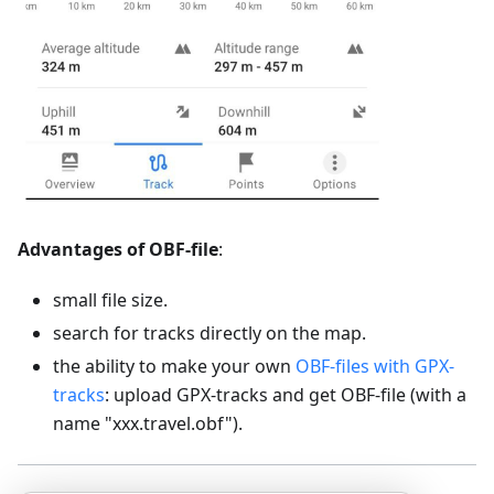
Advantages of OBF-file
:
small file size.
search for tracks directly on the map.
the ability to make your own
OBF-files with GPX-
tracks
: upload GPX-tracks and get OBF-file (with a
name "xxx.travel.obf").