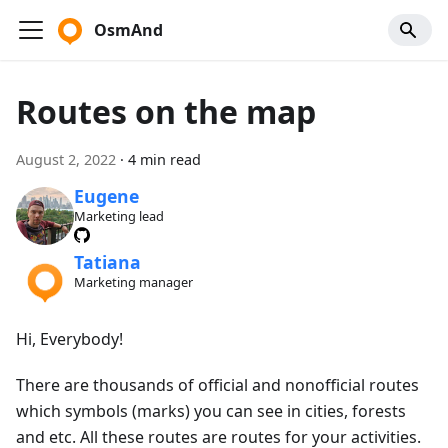
OsmAnd
Routes on the map
August 2, 2022
·
4 min read
Eugene
Marketing lead
Tatiana
Marketing manager
Hi, Everybody!
There are thousands of official and nonofficial routes
which symbols (marks) you can see in cities, forests
and etc. All these routes are routes for your activities.