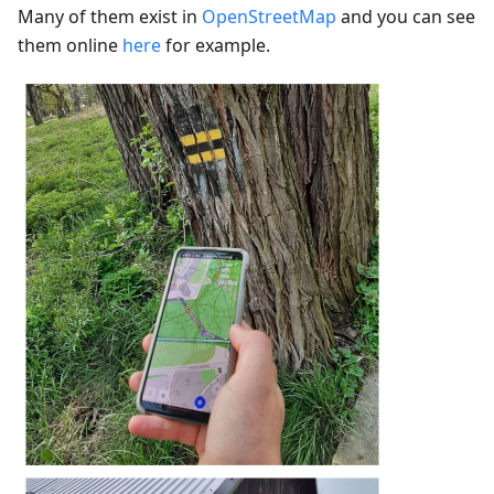
Many of them exist in
OpenStreetMap
and you can see
them online
here
for example.