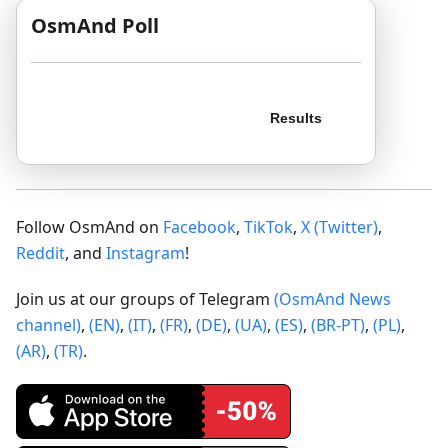
OsmAnd Poll
Follow OsmAnd on
Facebook
,
TikTok
,
X (Twitter)
,
Reddit
, and
Instagram
!
Join us at our groups of Telegram
(OsmAnd News
channel)
,
(EN)
,
(IT)
,
(FR)
,
(DE)
,
(UA)
,
(ES)
,
(BR-PT)
,
(PL)
,
(AR)
,
(TR)
.