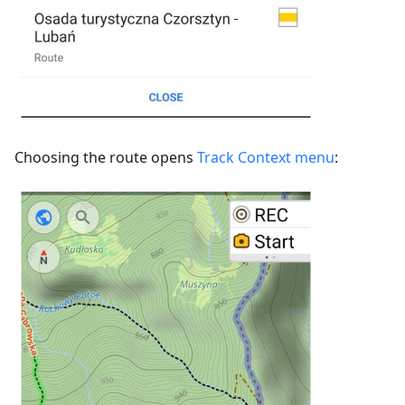
Choosing the route opens
Track Context menu
: