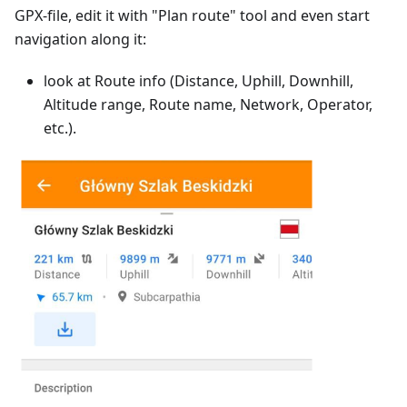
GPX-file, edit it with "Plan route" tool and even start
navigation along it:
look at Route info (Distance, Uphill, Downhill,
Altitude range, Route name, Network, Operator,
etc.).