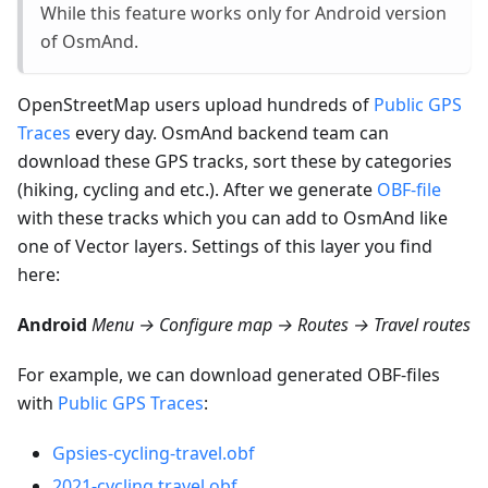
While this feature works only for Android version
of OsmAnd.
OpenStreetMap users upload hundreds of
Public GPS
Traces
every day. OsmAnd backend team can
download these GPS tracks, sort these by categories
(hiking, cycling and etc.). After we generate
OBF-file
with these tracks which you can add to OsmAnd like
one of Vector layers. Settings of this layer you find
here:
Android
Menu → Configure map → Routes → Travel routes
For example, we can download generated OBF-files
with
Public GPS Traces
:
Gpsies-cycling-travel.obf
2021-cycling.travel.obf