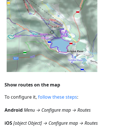
Show routes on the map
To configure it,
follow these steps
:
Android
Menu → Configure map → Routes
iOS
[object Object] → Configure map → Routes