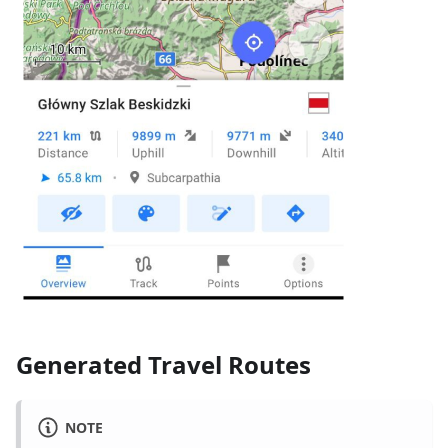
Generated Travel Routes
NOTE