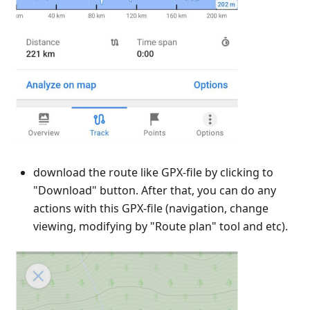
download the route like GPX-file by clicking to
"Download" button. After that, you can do any
actions with this GPX-file (navigation, change
viewing, modifying by "Route plan" tool and etc).