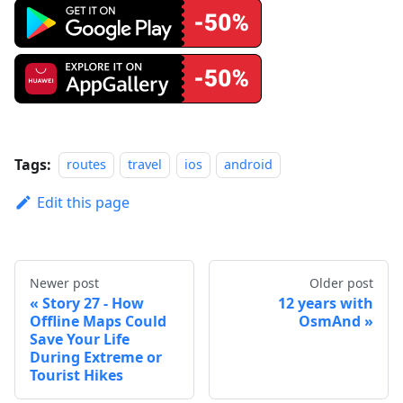
Tags:
routes
travel
ios
android
Edit this page
Newer post
Older post
Story 27 - How
12 years with
Offline Maps Could
OsmAnd
Save Your Life
During Extreme or
Tourist Hikes