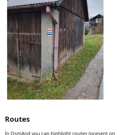
Routes
In OsmAnd you can highlight routes (present on