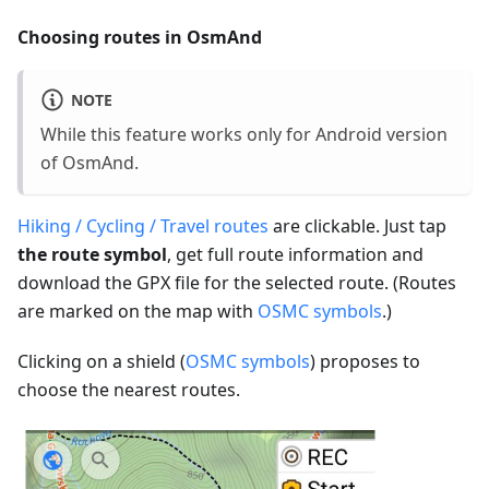
Choosing routes in OsmAnd
NOTE
While this feature works only for Android version
of OsmAnd.
Hiking / Cycling / Travel routes
are clickable. Just tap
the route symbol
, get full route information and
download the GPX file for the selected route. (Routes
are marked on the map with
OSMC symbols
.)
Clicking on a shield (
OSMC symbols
) proposes to
choose the nearest routes.