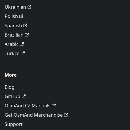
Ukrainian
Polish
Spanish
Brazilian
Arabic
Türkçe
More
Blog
GitHub
OsmAnd CZ Manuals
Get OsmAnd Merchandise
Support