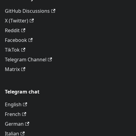
GitHub Discussions
X (Twitter)
Reddit
Facebook
TikTok
Telegram Channel
Matrix
Telegram chat
English
French
German
Italian