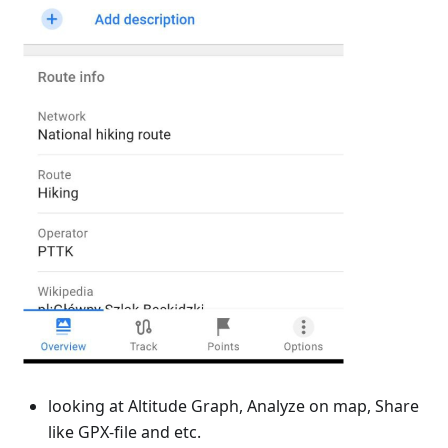
looking at Altitude Graph, Analyze on map, Share
like GPX-file and etc.