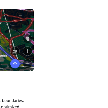
t boundaries,
-optimized