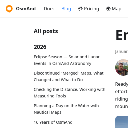
OsmAnd
Docs
Blog
💳 Pricing
🌍 Map
E
All posts
2026
Januar
Eclipse Season — Solar and Lunar
Events in OsmAnd Astronomy
Discontinued "Merged" Maps. What
Changed and What to Do
Ready
Checking the Distance. Working with
effort
Measuring Tools
riding
Planning a Day on the Water with
mount
Nautical Maps
16 Years of OsmAnd