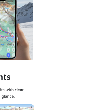
hts
fts with clear
a glance.