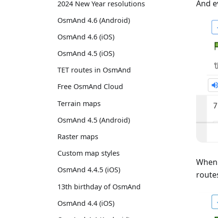
And e
2024 New Year resolutions
OsmAnd 4.6 (Android)
OsmAnd 4.6 (iOS)
OsmAnd 4.5 (iOS)
TET routes in OsmAnd
Free OsmAnd Cloud
Terrain maps
OsmAnd 4.5 (Android)
Raster maps
Custom map styles
When 
OsmAnd 4.4.5 (iOS)
routes
13th birthday of OsmAnd
OsmAnd 4.4 (iOS)