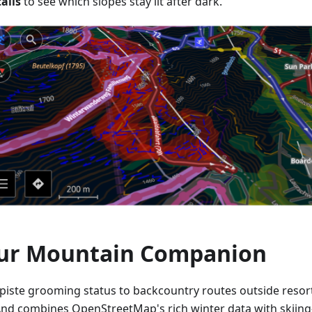
ails
to see which slopes stay lit after dark.
ur Mountain Companion
piste grooming status to backcountry routes outside resor
d combines OpenStreetMap's rich winter data with skiing