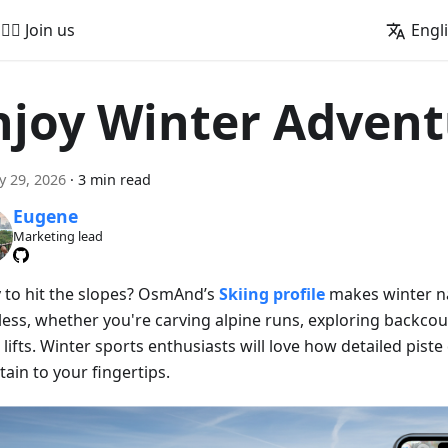
🚵‍♂️ Join us
Engl
njoy Winter Advent
y 29, 2026
·
3 min read
Eugene
Marketing lead
 to hit the slopes? OsmAnd’s
Skiing profile
makes winter n
less, whether you're carving alpine runs, exploring backcoun
 lifts. Winter sports enthusiasts will love how detailed piste
ain to your fingertips.