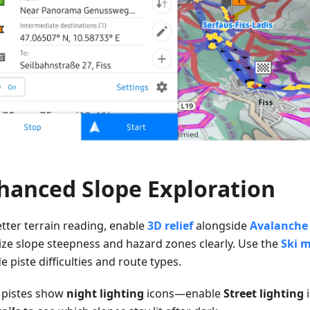
hanced Slope Exploration
etter terrain reading, enable
3D relief
alongside
Avalanche 
lize slope steepness and hazard zones clearly. Use the
Ski 
 piste difficulties and route types.
pistes show
night lighting
icons—enable
Street lighting