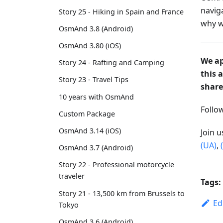
navig
Story 25 - Hiking in Spain and France
why w
OsmAnd 3.8 (Android)
OsmAnd 3.80 (iOS)
We ap
Story 24 - Rafting and Camping
this 
Story 23 - Travel Tips
share
10 years with OsmAnd
Foll
Custom Package
OsmAnd 3.14 (iOS)
Join 
(UA)
,
OsmAnd 3.7 (Android)
Story 22 - Professional motorcycle
traveler
Tags:
Story 21 - 13,500 km from Brussels to
Ed
Tokyo
OsmAnd 3.6 (Android)