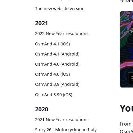
→ Det
The new website version
2021
2022 New Year resolutions
OsmAnd 4.1 (iOS)
OsmAnd 4.1 (Android)
OsmAnd 4.0 (Android)
OsmAnd 4.0 (iOS)
OsmAnd 3.9 (Android)
OsmAnd 3.90 (iOS)
Yo
2020
2021 New Year resolutions
From 
Story 26 - Motorcycling in Italy
OsmAn