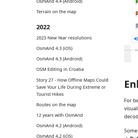
OsmAnd 4.4 (Android)
Terrain on the map
2022
2023 New Year resolutions
OsmAnd 4.3 (iOS)
OsmAnd 4.3 (Android)
OSM Editing in Croatia
Story 27 - How Offline Maps Could
En
Save Your Life During Extreme or
Tourist Hikes
For b
Routes on the map
visua
12 years with OsmAnd
decode
OsmAnd 4.2 (Android)
Some 
OsmAnd 4.2 (iOS)