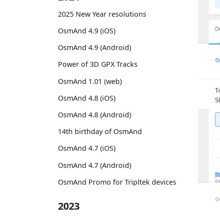
2025 New Year resolutions
OsmAnd 4.9 (iOS)
OsmAnd 4.9 (Android)
Power of 3D GPX Tracks
OsmAnd 1.01 (web)
OsmAnd 4.8 (iOS)
OsmAnd 4.8 (Android)
14th birthday of OsmAnd
OsmAnd 4.7 (iOS)
OsmAnd 4.7 (Android)
OsmAnd Promo for Tripltek devices
2023