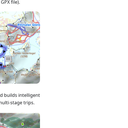
 GPX file).
 builds intelligent
ulti-stage trips.