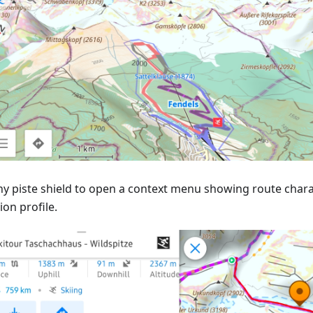
ny piste shield to open a context menu showing route charac
ion profile.