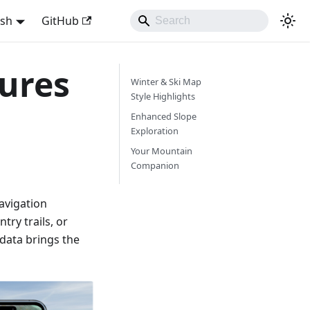
ish
GitHub
ures
Winter & Ski Map
Style Highlights
Enhanced Slope
Exploration
Your Mountain
Companion
avigation
try trails, or
 data brings the