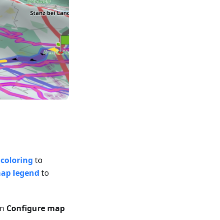
coloring
to
map legend
to
in
Configure map