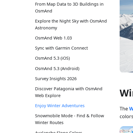
From Map Data to 3D Buildings in
OsmAnd
Explore the Night Sky with OsmAnd
Astronomy
OsmAnd Web 1.03
Sync with Garmin Connect
OsmAnd 5.3 (iOS)
OsmAnd 5.3 (Android)
Survey Insights 2026
Discover Patagonia with OsmAnd
Wi
Web Explore
Enjoy Winter Adventures
The
W
Snowmobile Mode - Find & Follow
colors
Winter Routes
Avalanche Slope Colors