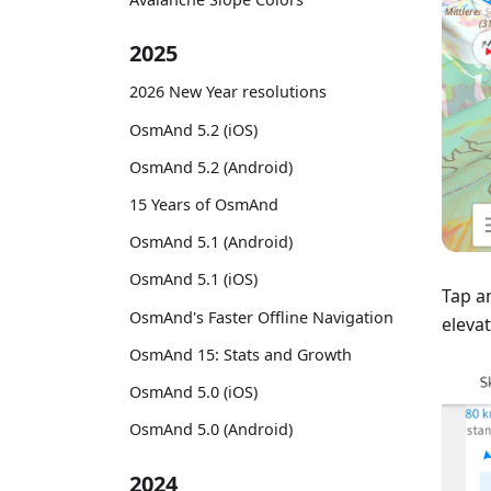
2025
2026 New Year resolutions
OsmAnd 5.2 (iOS)
OsmAnd 5.2 (Android)
15 Years of OsmAnd
OsmAnd 5.1 (Android)
OsmAnd 5.1 (iOS)
Tap a
OsmAnd's Faster Offline Navigation
elevat
OsmAnd 15: Stats and Growth
OsmAnd 5.0 (iOS)
OsmAnd 5.0 (Android)
2024