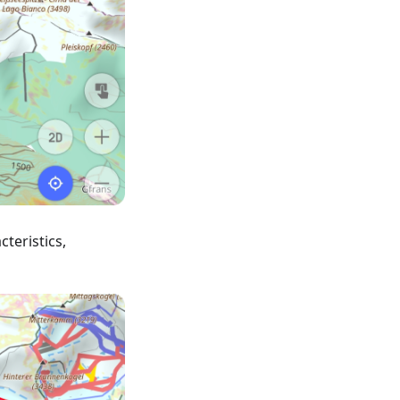
teristics,