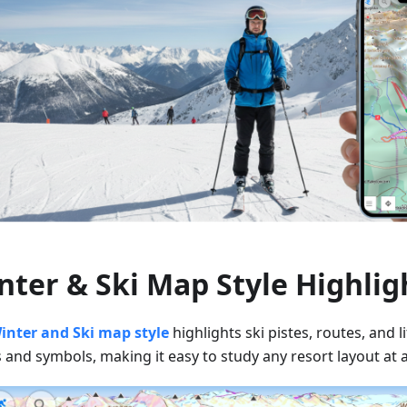
nter & Ski Map Style Highlig
inter and Ski map style
highlights ski pistes, routes, and li
 and symbols, making it easy to study any resort layout at 