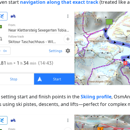
ven start
navigation along that exact track
(treated like a
setting start and finish points in the
Skiing profile
, OsmAnd
 using ski pistes, descents, and lifts—perfect for complex m