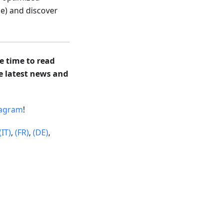
e) and discover
e time to read
he latest news and
tagram
!
(IT)
,
(FR)
,
(DE)
,