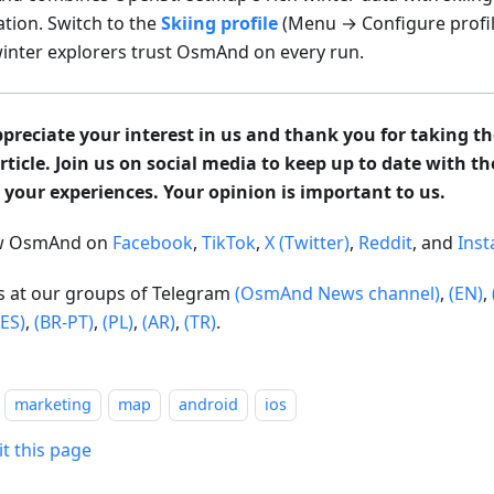
ation. Switch to the
Skiing profile
(Menu → Configure profil
inter explorers trust OsmAnd on every run.
preciate your interest in us and thank you for taking th
article. Join us on social media to keep up to date with t
 your experiences. Your opinion is important to us.
ow OsmAnd on
Facebook
,
TikTok
,
X (Twitter)
,
Reddit
, and
Ins
us at our groups of Telegram
(OsmAnd News channel)
,
(EN)
,
(ES)
,
(BR-PT)
,
(PL)
,
(AR)
,
(TR)
.
marketing
map
android
ios
it this page