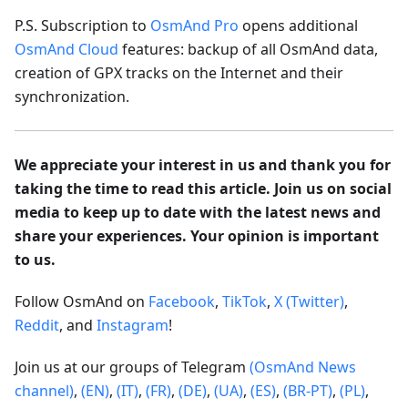
P.S. Subscription to
OsmAnd Pro
opens additional
OsmAnd Cloud
features: backup of all OsmAnd data,
creation of GPX tracks on the Internet and their
synchronization.
We appreciate your interest in us and thank you for
taking the time to read this article. Join us on social
media to keep up to date with the latest news and
share your experiences. Your opinion is important
to us.
Follow OsmAnd on
Facebook
,
TikTok
,
X (Twitter)
,
Reddit
, and
Instagram
!
Join us at our groups of Telegram
(OsmAnd News
channel)
,
(EN)
,
(IT)
,
(FR)
,
(DE)
,
(UA)
,
(ES)
,
(BR-PT)
,
(PL)
,