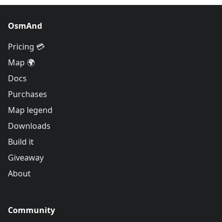
OsmAnd
Pricing 💳
Map 🌍
Docs
Purchases
Map legend
Downloads
Build it
Giveaway
About
Community