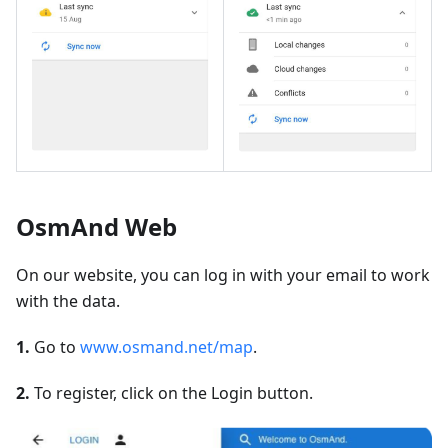
OsmAnd Web
On our website, you can log in with your email to work
with the data.
1.
Go to
www.osmand.net/map
.
2.
To register, click on the Login button.