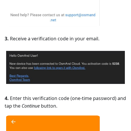
3.
Receive a verification code in your email.
4.
Enter this verification code (one-time password) and
tap the
Continue
button.