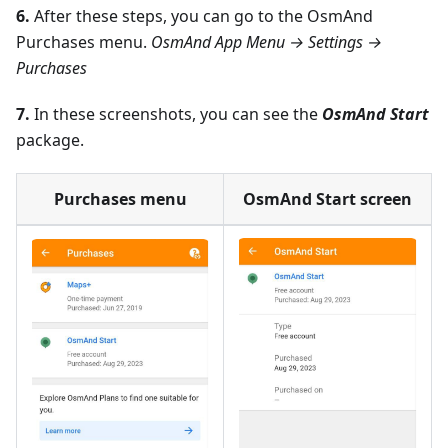
6.
After these steps, you can go to the OsmAnd
Purchases menu.
OsmAnd App Menu → Settings →
Purchases
7.
In these screenshots, you can see the
OsmAnd Start
package.
Purchases menu
OsmAnd Start screen