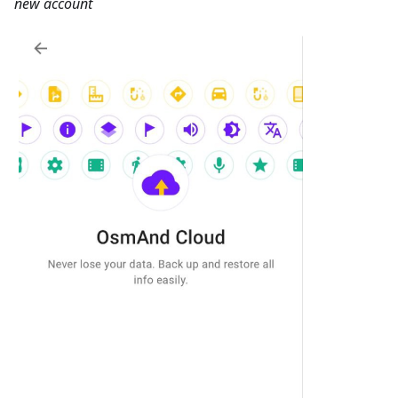
new account