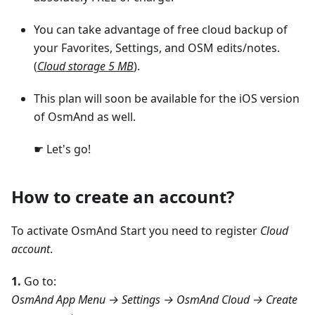
You can take advantage of free cloud backup of
your Favorites, Settings, and OSM edits/notes.
(
Cloud storage 5 MB
).
This plan will soon be available for the iOS version
of OsmAnd as well.
☛ Let's go!
How to create an account?
To activate OsmAnd Start you need to register
Cloud
account
.
1.
Go to:
OsmAnd App Menu → Settings → OsmAnd Cloud → Create