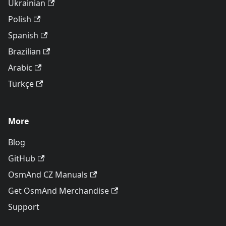
Ukrainian
Polish
Spanish
Brazilian
Arabic
Türkçe
More
Blog
GitHub
OsmAnd CZ Manuals
Get OsmAnd Merchandise
Support