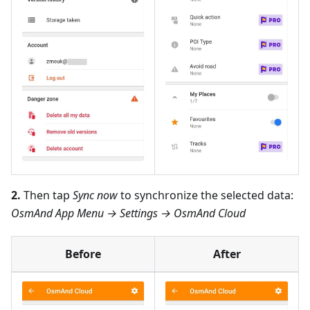
2.
Then tap
Sync now
to synchronize the selected data:
OsmAnd App Menu → Settings → OsmAnd Cloud
Before
After