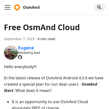
OsmAnd
Free OsmAnd Cloud
September 7, 2023
·
4 min read
Eugene
Marketing lead
Hello everybody!!!
In the latest release of OsmAnd Android 4.5.6 we have
created a special plan for our dear users -
OsmAnd
Start
. What does it mean?
It is an opportunity to use OsmAnd Cloud
absolutely FREE of charge.