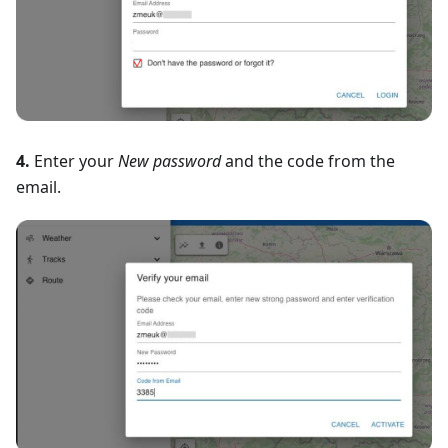
4.
Enter your
New password
and the code from the
email.