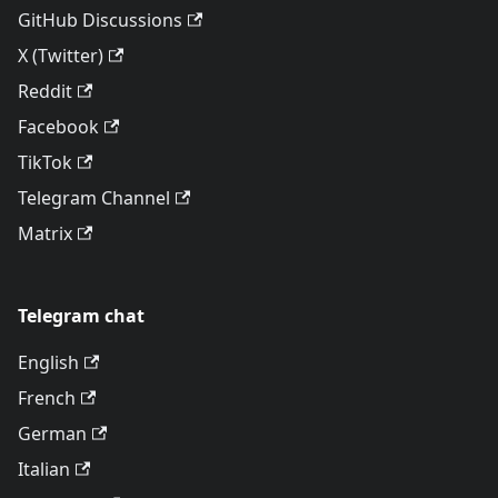
GitHub Discussions
X (Twitter)
Reddit
Facebook
TikTok
Telegram Channel
Matrix
Telegram chat
English
French
German
Italian