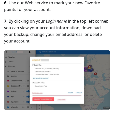
6.
Use our Web service to mark your new Favorite
points for your account.
7.
By clicking on your
Login name
in the top left corner,
you can view your account information, download
your backup, change your email address, or delete
your account.