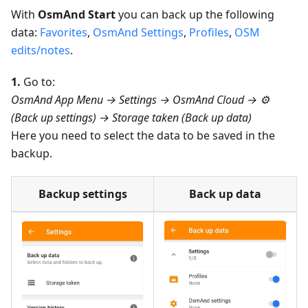
With
OsmAnd Start
you can back up the following
data:
Favorites
,
OsmAnd Settings
,
Profiles
,
OSM
edits/notes
.
1.
Go to:
OsmAnd App Menu → Settings → OsmAnd Cloud → ⚙️
(Back up settings) → Storage taken (Back up data)
Here you need to select the data to be saved in the
backup.
Backup settings
Back up data