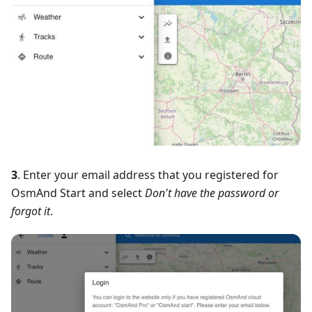
3
. Enter your email address that you registered for
OsmAnd Start and select
Don't have the password or
forgot it
.