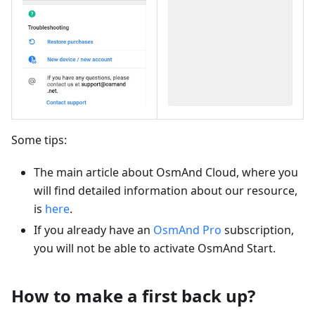
Some tips:
The main article about OsmAnd Cloud, where you
will find detailed information about our resource,
is
here
.
If you already have an
OsmAnd Pro
subscription,
you will not be able to activate OsmAnd Start.
How to make a first back up?