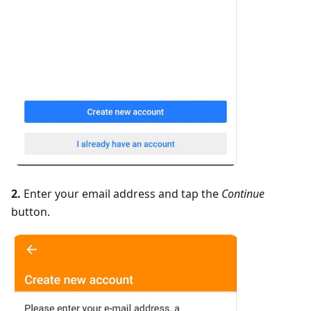
2.
Enter your email address and tap the
Continue
button.