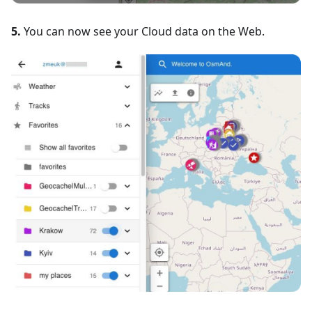
5.
You can now see your Cloud data on the Web.