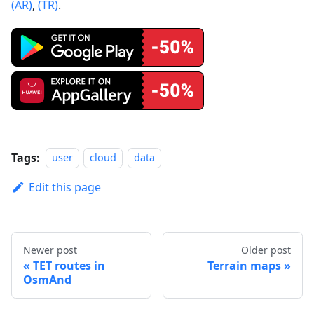
(AR)
,
(TR)
.
Tags:
user
cloud
data
Edit this page
Newer post
Older post
TET routes in
Terrain maps
OsmAnd