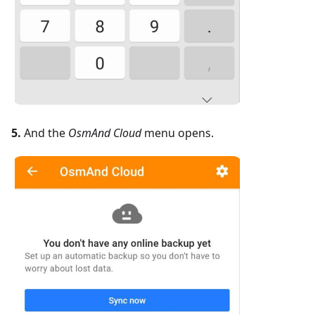
5.
And the
OsmAnd Cloud
menu opens.