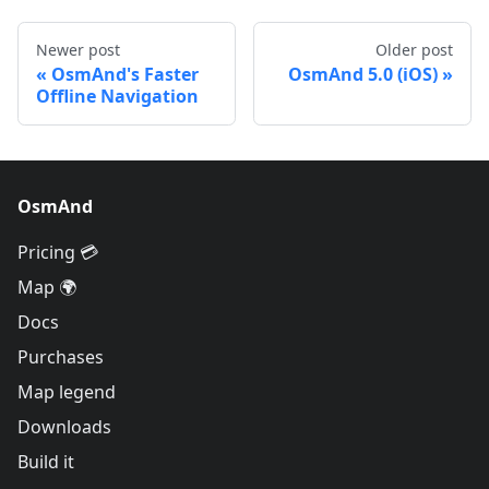
Newer post
Older post
OsmAnd's Faster
OsmAnd 5.0 (iOS)
Offline Navigation
OsmAnd
Pricing 💳
Map 🌍
Docs
Purchases
Map legend
Downloads
Build it