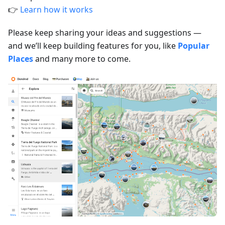
👉
Learn how it works
Please keep sharing your ideas and suggestions —
and we’ll keep building features for you, like
Popular
Places
and many more to come.