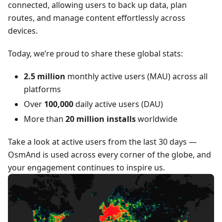
connected, allowing users to back up data, plan
routes, and manage content effortlessly across
devices.
Today, we’re proud to share these global stats:
2.5 million
monthly active users (MAU) across all
platforms
Over
100,000
daily active users (DAU)
More than
20 million installs
worldwide
Take a look at active users from the last 30 days —
OsmAnd is used across every corner of the globe, and
your engagement continues to inspire us.