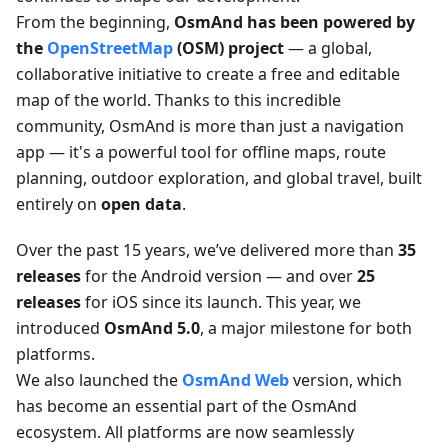
From the beginning,
OsmAnd has been powered by
the
OpenStreetMap
(OSM) project
— a global,
collaborative initiative to create a free and editable
map of the world. Thanks to this incredible
community, OsmAnd is more than just a navigation
app — it's a powerful tool for offline maps, route
planning, outdoor exploration, and global travel, built
entirely on
open data
.
Over the past 15 years, we’ve delivered more than
35
releases
for the Android version — and over
25
releases
for iOS since its launch. This year, we
introduced
OsmAnd 5.0
, a major milestone for both
platforms.
We also launched the
OsmAnd Web
version, which
has become an essential part of the OsmAnd
ecosystem. All platforms are now seamlessly