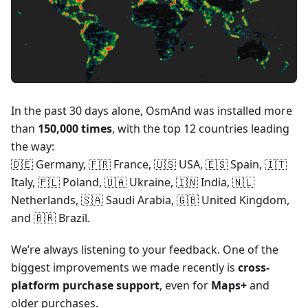
In the past 30 days alone, OsmAnd was installed more
than
150,000 times
, with the top 12 countries leading
the way:
🇩🇪 Germany, 🇫🇷 France, 🇺🇸 USA, 🇪🇸 Spain, 🇮🇹
Italy, 🇵🇱 Poland, 🇺🇦 Ukraine, 🇮🇳 India, 🇳🇱
Netherlands, 🇸🇦 Saudi Arabia, 🇬🇧 United Kingdom,
and 🇧🇷 Brazil.
We’re always listening to your feedback. One of the
biggest improvements we made recently is
cross-
platform purchase support
, even for
Maps+
and
older purchases.