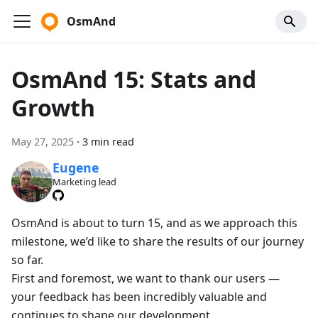
OsmAnd
OsmAnd 15: Stats and
Growth
May 27, 2025
·
3 min read
Eugene
Marketing lead
OsmAnd is about to turn 15, and as we approach this
milestone, we’d like to share the results of our journey
so far.
First and foremost, we want to thank our users —
your feedback has been incredibly valuable and
continues to shape our development.