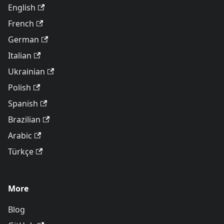
English
French
German
Italian
Ukrainian
Polish
Spanish
Brazilian
Arabic
Türkçe
More
Blog