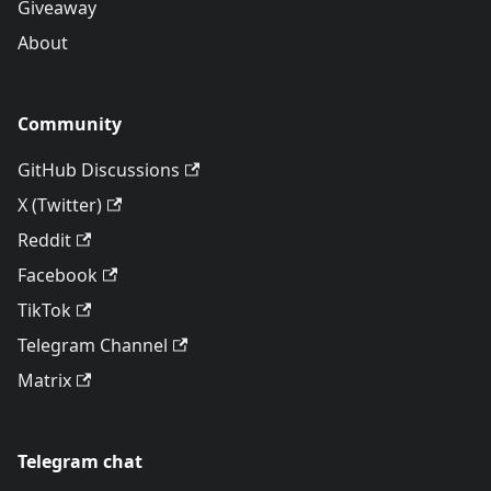
Giveaway
About
Community
GitHub Discussions
X (Twitter)
Reddit
Facebook
TikTok
Telegram Channel
Matrix
Telegram chat