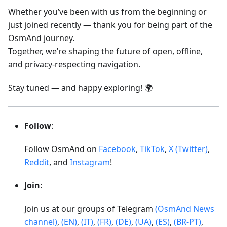
Whether you’ve been with us from the beginning or
just joined recently — thank you for being part of the
OsmAnd journey.
Together, we’re shaping the future of open, offline,
and privacy-respecting navigation.
Stay tuned — and happy exploring! 🌍
Follow
:
Follow OsmAnd on
Facebook
,
TikTok
,
X (Twitter)
,
Reddit
, and
Instagram
!
Join
:
Join us at our groups of Telegram
(OsmAnd News
channel)
,
(EN)
,
(IT)
,
(FR)
,
(DE)
,
(UA)
,
(ES)
,
(BR-PT)
,