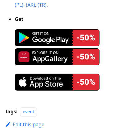
(PL)
,
(AR)
,
(TR)
.
Get
:
Tags:
event
Edit this page