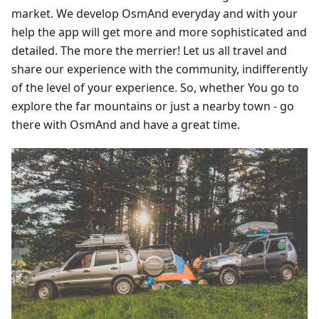
market. We develop OsmAnd everyday and with your
help the app will get more and more sophisticated and
detailed. The more the merrier! Let us all travel and
share our experience with the community, indifferently
of the level of your experience. So, whether You go to
explore the far mountains or just a nearby town - go
there with OsmAnd and have a great time.