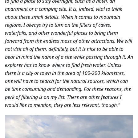
to find a place to stay overnight, such as a hotel, an
apartment or a camping site. It is, indeed, vital to think
about these small details. When it comes to mountain
regions, I always try to turn on the filters of caves,
waterfalls, and other wonderful places to bring them
forward from the endless mass of other attractions. We will
not visit all of them, definitely, but it is nice to be able to
bear in mind the name of a site while passing through it. An
explorer has to know where to find fresh water. Unless
there is a city or town in the area of 100-200 kilometres,
one will have to search for the natural sources, which can
be time consuming and demanding. For these reasons, the
perk of filtering is on my list. There are other features I
would like to mention, they are less relevant, though.”