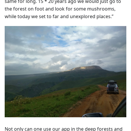
same for long. 15 * 20 years ago we would just go to
the forest on foot and look for some mushrooms,
while today we set to far and unexplored places.”
Not only can one use our app in the deep forests and