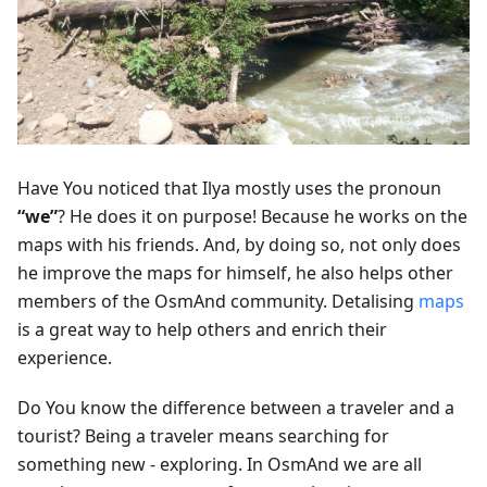
Have You noticed that Ilya mostly uses the pronoun
“we”
? He does it on purpose! Because he works on the
maps with his friends. And, by doing so, not only does
he improve the maps for himself, he also helps other
members of the OsmAnd community. Detalising
maps
is a great way to help others and enrich their
experience.
Do You know the difference between a traveler and a
tourist? Being a traveler means searching for
something new - exploring. In OsmAnd we are all