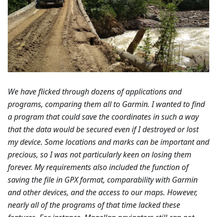
We have flicked through dozens of applications and
programs, comparing them all to Garmin. I wanted to find
a program that could save the coordinates in such a way
that the data would be secured even if I destroyed or lost
my device. Some locations and marks can be important and
precious, so I was not particularly keen on losing them
forever. My requirements also included the function of
saving the file in GPX format, comparability with Garmin
and other devices, and the access to our maps. However,
nearly all of the programs of that time lacked these