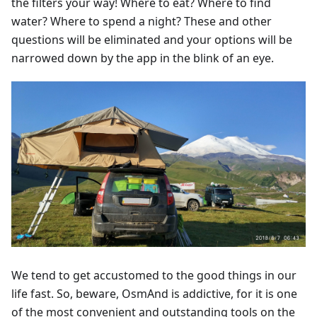
the filters your way! Where to eat? Where to find
water? Where to spend a night? These and other
questions will be eliminated and your options will be
narrowed down by the app in the blink of an eye.
We tend to get accustomed to the good things in our
life fast. So, beware, OsmAnd is addictive, for it is one
of the most convenient and outstanding tools on the