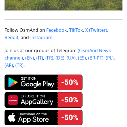
Follow OsmAnd on
Facebook
,
TikTok
,
X (Twitter)
,
Reddit
, and
Instagram
!
Join us at our groups of Telegram
(OsmAnd News
channel)
,
(EN)
,
(IT)
,
(FR)
,
(DE)
,
(UA)
,
(ES)
,
(BR-PT)
,
(PL)
,
(AR)
,
(TR)
.