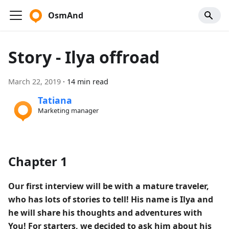
OsmAnd
Story - Ilya offroad
March 22, 2019
·
14 min read
Tatiana
Marketing manager
Chapter 1
Our first interview will be with a mature traveler,
who has lots of stories to tell! His name is Ilya and
he will share his thoughts and adventures with
You! For starters, we decided to ask him about his