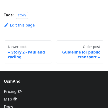
Tags:
story
Edit this page
Newer post
Older post
Story 2 - Paul and
Guideline for public
cycling
transport
OsmAnd
Pricing 💳
Map 🌍
Docs