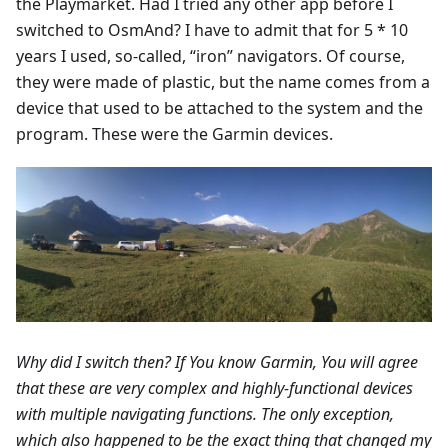
the Playmarket. Had I tried any other app before I
switched to OsmAnd? I have to admit that for 5 * 10
years I used, so-called, “iron” navigators. Of course,
they were made of plastic, but the name comes from a
device that used to be attached to the system and the
program. These were the Garmin devices.
Why did I switch then? If You know Garmin, You will agree
that these are very complex and highly-functional devices
with multiple navigating functions. The only exception,
which also happened to be the exact thing that changed my