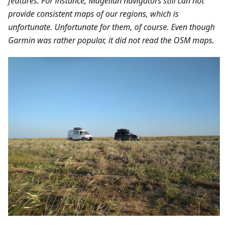
features. For instance, Magellan navigators still can not
provide consistent maps of our regions, which is
unfortunate. Unfortunate for them, of course. Even though
Garmin was rather popular, it did not read the OSM maps.