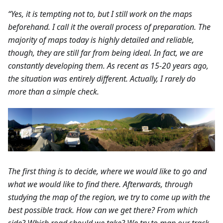
“Yes, it is tempting not to, but I still work on the maps
beforehand. I call it the overall process of preparation. The
majority of maps today is highly detailed and reliable,
though, they are still far from being ideal. In fact, we are
constantly developing them. As recent as 15-20 years ago,
the situation was entirely different. Actually, I rarely do
more than a simple check.
The first thing is to decide, where we would like to go and
what we would like to find there. Afterwards, through
studying the map of the region, we try to come up with the
best possible track. How can we get there? From which
side? Which road should we take? We try to map our track