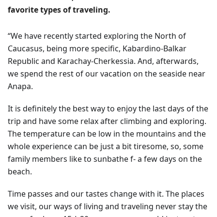
favorite types of traveling.
“We have recently started exploring the North of
Caucasus, being more specific, Kabardino-Balkar
Republic and Karachay-Cherkessia. And, afterwards,
we spend the rest of our vacation on the seaside near
Anapa.
It is definitely the best way to enjoy the last days of the
trip and have some relax after climbing and exploring.
The temperature can be low in the mountains and the
whole experience can be just a bit tiresome, so, some
family members like to sunbathe f- a few days on the
beach.
Time passes and our tastes change with it. The places
we visit, our ways of living and traveling never stay the