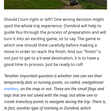
Should I turn right or left? One wrong decision might
spoil the whole trip experience. OsmAnd will help to
guide You through the process of preparation and will
turn it into an exciting game, so to say. The game in
which one should think carefully before making a
move in order to reach the finish. And our “finish” is
not just to get to a travel destination, it is to have a
good time in process. Just be ready to roll!
“Another important question is whether one can see their
temporarily dots or turning points, so-called, navigational
markers
, on the map or not. These are the small flags and
tags that are not saved with the map, but allow one to
create transitory points to navigate during the trip. There is,
in fact, another type of marking in OsmAnd, which