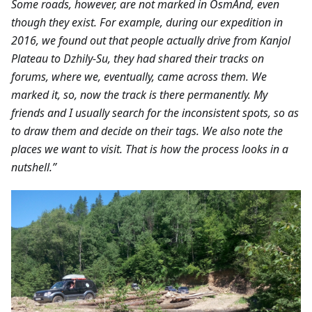
Some roads, however, are not marked in OsmAnd, even
though they exist. For example, during our expedition in
2016, we found out that people actually drive from Kanjol
Plateau to Dzhily-Su, they had shared their tracks on
forums, where we, eventually, came across them. We
marked it, so, now the track is there permanently. My
friends and I usually search for the inconsistent spots, so as
to draw them and decide on their tags. We also note the
places we want to visit. That is how the process looks in a
nutshell.”