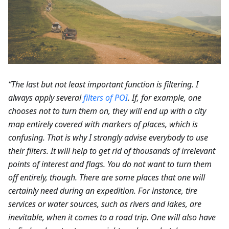
“The last but not least important function is filtering. I
always apply several
filters of POI
. If, for example, one
chooses not to turn them on, they will end up with a city
map entirely covered with markers of places, which is
confusing. That is why I strongly advise everybody to use
their filters. It will help to get rid of thousands of irrelevant
points of interest and flags. You do not want to turn them
off entirely, though. There are some places that one will
certainly need during an expedition. For instance, tire
services or water sources, such as rivers and lakes, are
inevitable, when it comes to a road trip. One will also have