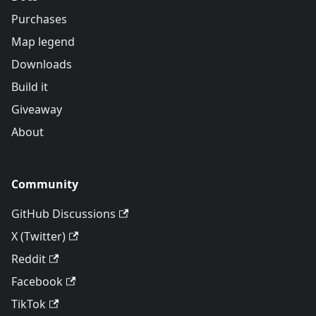
Purchases
Map legend
Downloads
Build it
Giveaway
About
Community
GitHub Discussions
X (Twitter)
Reddit
Facebook
TikTok