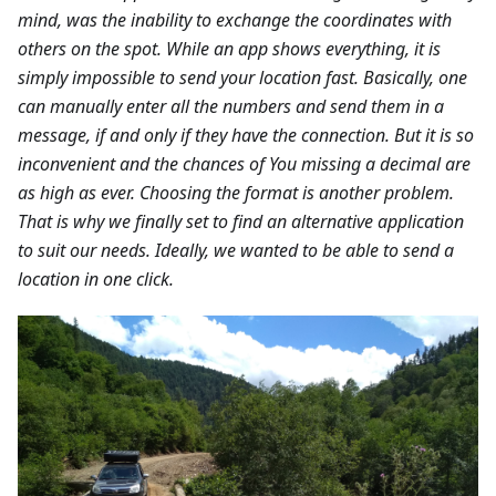
mind, was the inability to exchange the coordinates with
others on the spot. While an app shows everything, it is
simply impossible to send your location fast. Basically, one
can manually enter all the numbers and send them in a
message, if and only if they have the connection. But it is so
inconvenient and the chances of You missing a decimal are
as high as ever. Choosing the format is another problem.
That is why we finally set to find an alternative application
to suit our needs. Ideally, we wanted to be able to send a
location in one click.