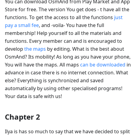
You can download OsmAnd from Play Market and App
Store for free. The version You get does - t have all the
functions. To get the access to all the functions
just
pay a small fee
, and -voila- You have the full
membership! Help yourself to all the materials and
functions. Every member can and is encouraged to
develop
the maps
by editing. What is the best about
OsmAnd? Its mobility! As long as you have your phone,
You will have the maps. All maps
can be downloaded
in
advance in case there is no internet connection. What
else? Everything is synchronized and saved
automatically by using other specialised programs!
Your data is safe with us!
Chapter 2
Ilya is has so much to say that we have decided to split