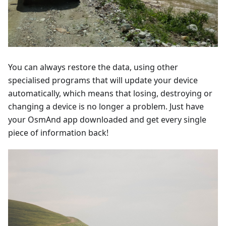
You can always restore the data, using other
specialised programs that will update your device
automatically, which means that losing, destroying or
changing a device is no longer a problem. Just have
your OsmAnd app downloaded and get every single
piece of information back!