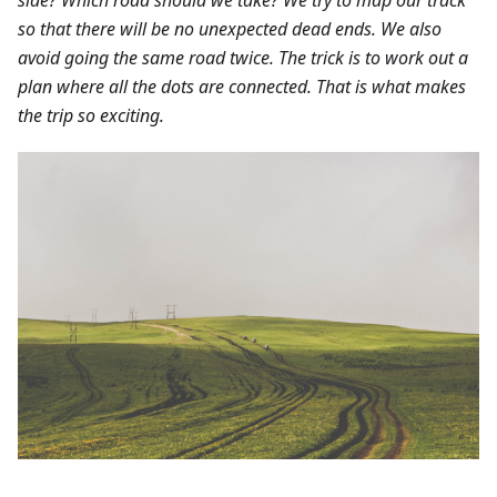
so that there will be no unexpected dead ends. We also
avoid going the same road twice. The trick is to work out a
plan where all the dots are connected. That is what makes
the trip so exciting.