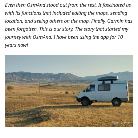
Even then OsmAnd stood out from the rest. It fascinated us
with its functions that included editing the maps, sending
location, and seeing others on the map. Finally, Garmin has
been forgotten. This is our story. The story that started my
journey with OsmAnd. I have been using the app for 10
years now!’