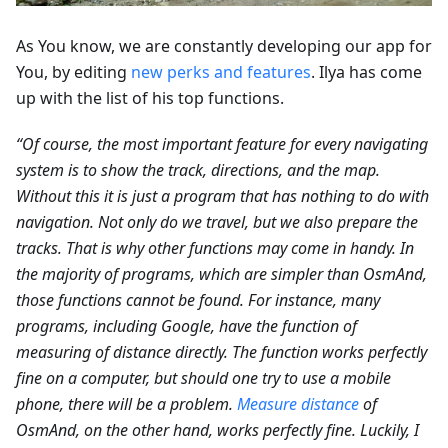
As You know, we are constantly developing our app for
You, by editing
new perks and features
. Ilya has come
up with the list of his top functions.
“Of course, the most important feature for every navigating
system is to show the track, directions, and the map.
Without this it is just a program that has nothing to do with
navigation. Not only do we travel, but we also prepare the
tracks. That is why other functions may come in handy. In
the majority of programs, which are simpler than OsmAnd,
those functions cannot be found. For instance, many
programs, including Google, have the function of
measuring of distance directly. The function works perfectly
fine on a computer, but should one try to use a mobile
phone, there will be a problem.
Measure distance
of
OsmAnd, on the other hand, works perfectly fine. Luckily, I