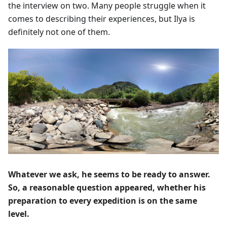
the interview on two. Many people struggle when it
comes to describing their experiences, but Ilya is
definitely not one of them.
Whatever we ask, he seems to be ready to answer.
So, a reasonable question appeared, whether his
preparation to every expedition is on the same
level.