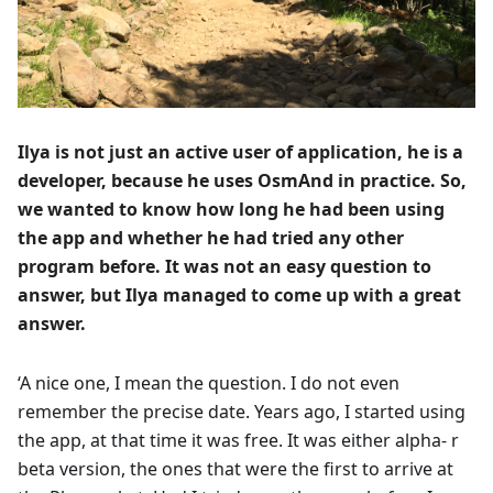
Ilya is not just an active user of application, he is a
developer, because he uses OsmAnd in practice. So,
we wanted to know how long he had been using
the app and whether he had tried any other
program before. It was not an easy question to
answer, but Ilya managed to come up with a great
answer.
‘A nice one, I mean the question. I do not even
remember the precise date. Years ago, I started using
the app, at that time it was free. It was either alpha- r
beta version, the ones that were the first to arrive at