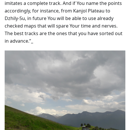
imitates a complete track. And if You name the points
accordingly, for instance, from Kanjol Plateau to
Dzhily-Su, in future You will be able to use already
checked maps that will spare Your time and nerves.
The best tracks are the ones that you have sorted out
in advance.”_