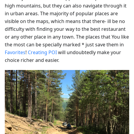
high mountains, but they can also navigate through it
in urban areas. The majority of popular places are
visible on the maps, which means that there- ill be no
difficulty with finding your way to the best restaurant
or any other place in any town. The places that You like
the most can be specially marked * just save them in
Favorites
!
Creating POI
will undoubtedly make your
choice richer and easier.