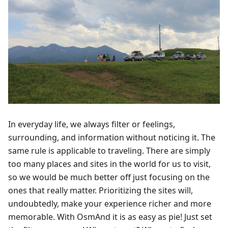
In everyday life, we always filter or feelings,
surrounding, and information without noticing it. The
same rule is applicable to traveling. There are simply
too many places and sites in the world for us to visit,
so we would be much better off just focusing on the
ones that really matter. Prioritizing the sites will,
undoubtedly, make your experience richer and more
memorable. With OsmAnd it is as easy as pie! Just set