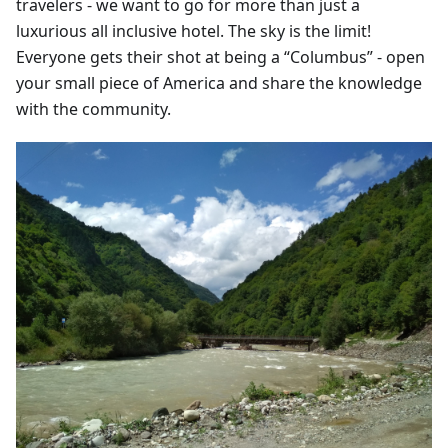
travelers - we want to go for more than just a
luxurious all inclusive hotel. The sky is the limit!
Everyone gets their shot at being a “Columbus” - open
your small piece of America and share the knowledge
with the community.