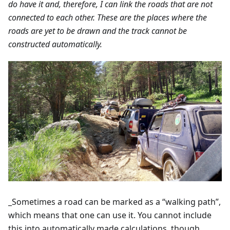
do have it and, therefore, I can link the roads that are not
connected to each other. These are the places where the
roads are yet to be drawn and the track cannot be
constructed automatically.
_Sometimes a road can be marked as a “walking path”,
which means that one can use it. You cannot include
this into automatically made calculations, though.