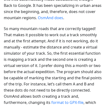
Back to Google. It has been specializing in urban areas
since the beginning, and, therefore, does not cover
mountain regions.
OsmAnd does
.
So many mountain roads that are correctly tagged!
That makes it possible to work out a track smoothly
and at the first attempt. And if it is not working, do it
manually - estimate the distance and create a virtual
simulator of your track. So, the first essential function
is mapping a track and the second one is creating a
virtual version of it. I prefer doing this a month or two
before the actual expedition. The program should also
be capable of marking the starting and the final points
of the trip. For instance, let’s call them A and B and
these dots do not need to be directly connected.
OsmAnd allows both creating a track and,
furthermore, changing its
format to GPX-file
, which