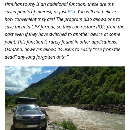
simultaneously is an additional function, these are the
saved points of interest, or just
POI
. You will not believe
how convenient they are! The program also allows one to
save them in GPX format, so they can restore POIs from the
past even if they have switched to another device at some
point. This function is rarely found in other applications.
OsmAnd, however, allows its users to easily “rise from the
dead” any long forgotten data.”