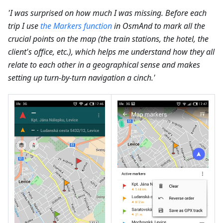
'I was surprised on how much I was missing. Before each
trip I use
the Markers function
in OsmAnd to mark all the
crucial points on the map (the train stations, the hotel, the
client's office, etc.), which helps me understand how they all
relate to each other in a geographical sense and makes
setting up turn-by-turn navigation a cinch.'