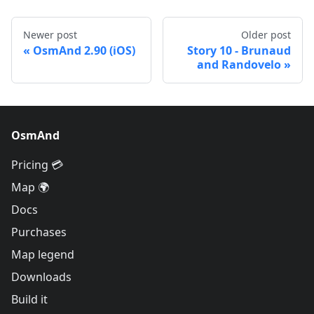
Newer post
Older post
OsmAnd 2.90 (iOS)
Story 10 - Brunaud
and Randovelo
OsmAnd
Pricing 💳
Map 🌍
Docs
Purchases
Map legend
Downloads
Build it