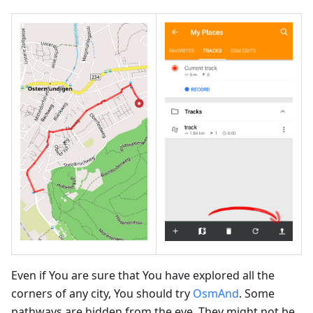
Even if You are sure that You have explored all the
corners of any city, You should try
OsmAnd
. Some
pathways are hidden from the eye. They might not be