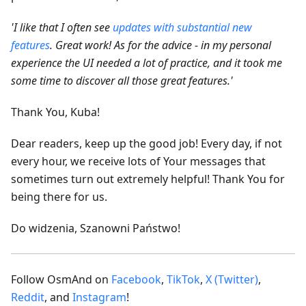
'I like that I often see
updates with substantial new
features
. Great work! As for the advice - in my personal
experience the UI needed a lot of practice, and it took me
some time to discover all those great features.'
Thank You, Kuba!
Dear readers, keep up the good job! Every day, if not
every hour, we receive lots of Your messages that
sometimes turn out extremely helpful! Thank You for
being there for us.
Do widzenia, Szanowni Państwo!
Follow OsmAnd on
Facebook
,
TikTok
,
X (Twitter)
,
Reddit
, and
Instagram
!