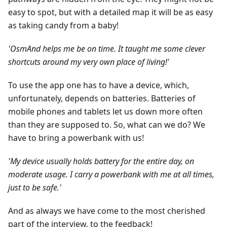
easy to spot, but with a detailed map it will be as easy
as taking candy from a baby!
'OsmAnd helps me be on time. It taught me some clever
shortcuts around my very own place of living!'
To use the app one has to have a device, which,
unfortunately, depends on batteries. Batteries of
mobile phones and tablets let us down more often
than they are supposed to. So, what can we do? We
have to bring a powerbank with us!
'My device usually holds battery for the entire day, on
moderate usage. I carry a powerbank with me at all times,
just to be safe.'
And as always we have come to the most cherished
part of the interview, to the feedback!