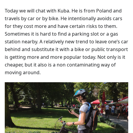
Today we will chat with Kuba. He is from Poland and
travels by car or by bike. He intentionally avoids cars
for they cost more and have certain risks to them.
Sometimes it is hard to find a parking slot or a gas
station nearby. A relatively new trend to leave one’s car
behind and substitute it with a bike or public transport
is getting more and more popular today. Not only is it
cheaper, but it also is a non contaminating way of
moving around.