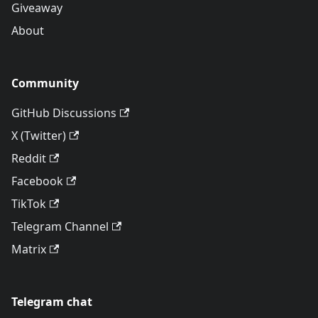
Giveaway
About
Community
GitHub Discussions
X (Twitter)
Reddit
Facebook
TikTok
Telegram Channel
Matrix
Telegram chat