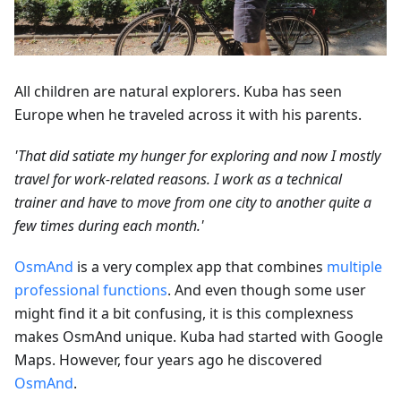
All children are natural explorers. Kuba has seen
Europe when he traveled across it with his parents.
'That did satiate my hunger for exploring and now I mostly
travel for work-related reasons. I work as a technical
trainer and have to move from one city to another quite a
few times during each month.'
OsmAnd
is a very complex app that combines
multiple
professional functions
. And even though some user
might find it a bit confusing, it is this complexness
makes OsmAnd unique. Kuba had started with Google
Maps. However, four years ago he discovered
OsmAnd
.