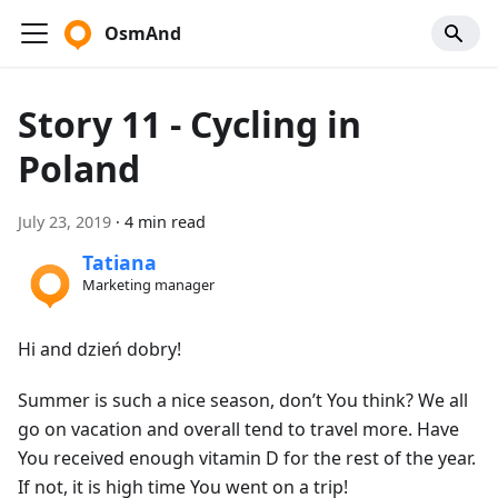
OsmAnd
Story 11 - Cycling in
Poland
July 23, 2019
·
4 min read
Tatiana
Marketing manager
Hi and dzień dobry!
Summer is such a nice season, don’t You think? We all
go on vacation and overall tend to travel more. Have
You received enough vitamin D for the rest of the year.
If not, it is high time You went on a trip!