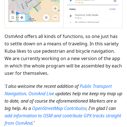
OsmAnd offers all kinds of functions, so one just has
to settle down on a means of traveling. In this variety
Kuba likes to use pedestrian and bicycle navigation.
We are currently working on a new version of the app
in which the whole program will be assembled by each
user for themselves.
'I also welcome the recent addition of
Public Transport
Navigation
.
OsmAnd Live
updates help me keep my map up
to date, and of course the aforementioned Markers are a
big help. As a
OpenStreetMap Contributor
, I'm glad I can
add information to OSM and contribute GPX tracks straight
from OsmAnd
.'