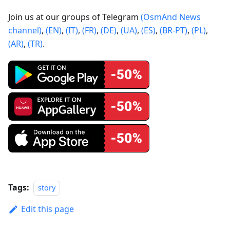
Join us at our groups of Telegram
(OsmAnd News
channel)
,
(EN)
,
(IT)
,
(FR)
,
(DE)
,
(UA)
,
(ES)
,
(BR-PT)
,
(PL)
,
(AR)
,
(TR)
.
Tags:
story
Edit this page