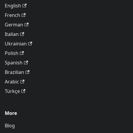
English
French
German
Italian
Ukrainian
Polish
Spanish
Brazilian
Arabic
Türkçe
More
Blog