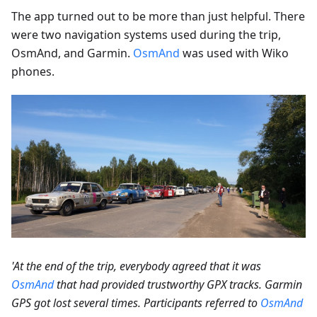
The app turned out to be more than just helpful. There
were two navigation systems used during the trip,
OsmAnd, and Garmin.
OsmAnd
was used with Wiko
phones.
'At the end of the trip, everybody agreed that it was
OsmAnd
that had provided trustworthy GPX tracks. Garmin
GPS got lost several times. Participants referred to
OsmAnd