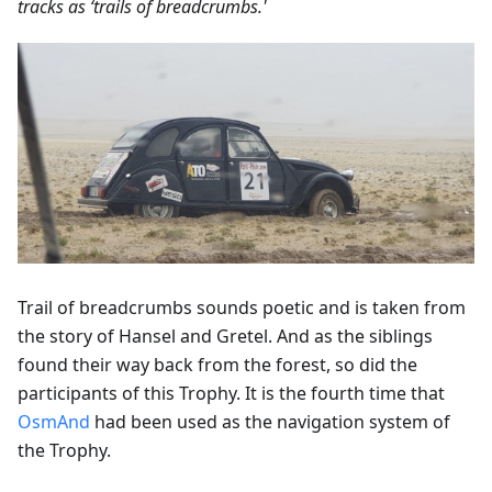
tracks as ‘trails of breadcrumbs.'
Trail of breadcrumbs sounds poetic and is taken from
the story of Hansel and Gretel. And as the siblings
found their way back from the forest, so did the
participants of this Trophy. It is the fourth time that
OsmAnd
had been used as the navigation system of
the Trophy.