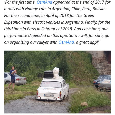
'For the first time,
OsmAnd
appeared at the end of 2017 for
a rally with vintage cars in Argentina, Chile, Peru, Bolivia.
For the second time, in April of 2018 for The Green
Expedition with electric vehicles in Argentina. Finally, for the
third time in Paris in February of 2019. And each time, our
performance depended on this app. So we will, for sure, go
on organizing our rallyes with
OsmAnd
, a great app!'