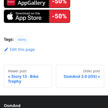
Tags:
story
Edit this page
Newer post
Older post
Story 13 - Bike
OsmAnd 3.0 (iOS)
Trophy
OsmAnd