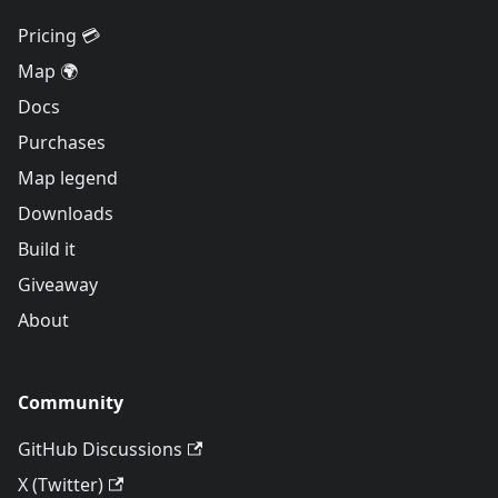
Pricing 💳
Map 🌍
Docs
Purchases
Map legend
Downloads
Build it
Giveaway
About
Community
GitHub Discussions
X (Twitter)