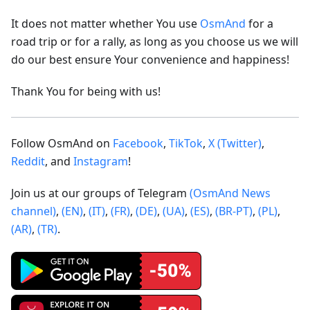
It does not matter whether You use
OsmAnd
for a
road trip or for a rally, as long as you choose us we will
do our best ensure Your convenience and happiness!
Thank You for being with us!
Follow OsmAnd on
Facebook
,
TikTok
,
X (Twitter)
,
Reddit
, and
Instagram
!
Join us at our groups of Telegram
(OsmAnd News
channel)
,
(EN)
,
(IT)
,
(FR)
,
(DE)
,
(UA)
,
(ES)
,
(BR-PT)
,
(PL)
,
(AR)
,
(TR)
.