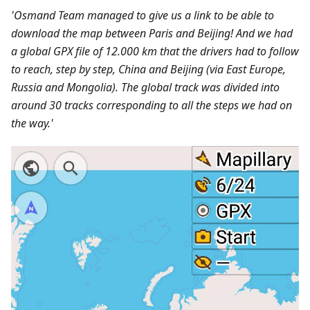
'Osmand Team managed to give us a link to be able to
download the map between Paris and Beijing! And we had
a global GPX file of 12.000 km that the drivers had to follow
to reach, step by step, China and Beijing (via East Europe,
Russia and Mongolia). The global track was divided into
around 30 tracks corresponding to all the steps we had on
the way.'