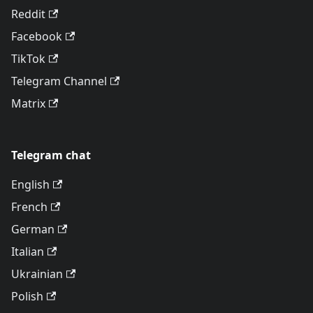
Reddit
Facebook
TikTok
Telegram Channel
Matrix
Telegram chat
English
French
German
Italian
Ukrainian
Polish