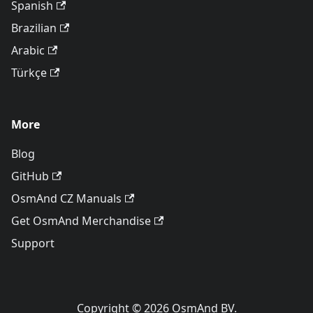
Spanish
Brazilian
Arabic
Türkçe
More
Blog
GitHub
OsmAnd CZ Manuals
Get OsmAnd Merchandise
Support
Copyright © 2026 OsmAnd BV.