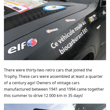
There were thirty-two retro cars that joined the
Trophy. These cars were assembled at least a quarter
of a century ago! Owners of vintage cars
manufactured between 1941 and 1994 came together
this summer to drive 12 000 km in 35 days!