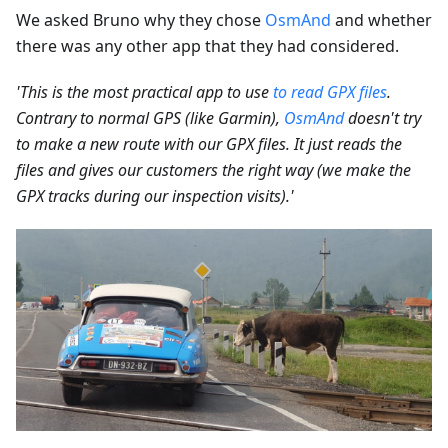
We asked Bruno why they chose
OsmAnd
and whether
there was any other app that they had considered.
'This is the most practical app to use
to read GPX files
.
Contrary to normal GPS (like Garmin),
OsmAnd
doesn't try
to make a new route with our GPX files. It just reads the
files and gives our customers the right way (we make the
GPX tracks during our inspection visits).'