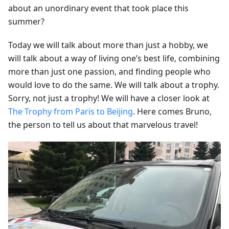
about an unordinary event that took place this
summer?
Today we will talk about more than just a hobby, we
will talk about a way of living one’s best life, combining
more than just one passion, and finding people who
would love to do the same. We will talk about a trophy.
Sorry, not just a trophy! We will have a closer look at
The Trophy from Paris to Beijing
. Here comes Bruno,
the person to tell us about that marvelous travel!