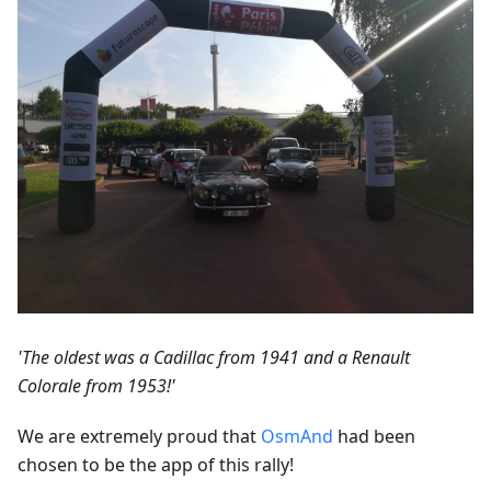
'The oldest was a Cadillac from 1941 and a Renault
Colorale from 1953!'
We are extremely proud that
OsmAnd
had been
chosen to be the app of this rally!