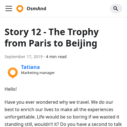
OsmAnd
Story 12 - The Trophy
from Paris to Beijing
September 17, 2019
·
4 min read
Tatiana
Marketing manager
Hello!
Have you ever wondered why we travel. We do our
best to enrich our lives to make all the experiences
unforgettable. Life would be so boring if we wasted it
standing still, wouldn’t it? Do you have a second to talk