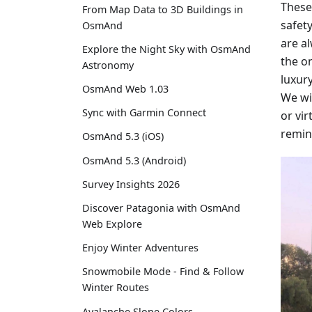
These
From Map Data to 3D Buildings in
safety
OsmAnd
are a
Explore the Night Sky with OsmAnd
the on
Astronomy
luxur
OsmAnd Web 1.03
We wi
Sync with Garmin Connect
or vir
remin
OsmAnd 5.3 (iOS)
OsmAnd 5.3 (Android)
Survey Insights 2026
Discover Patagonia with OsmAnd
Web Explore
Enjoy Winter Adventures
Snowmobile Mode - Find & Follow
Winter Routes
Avalanche Slope Colors