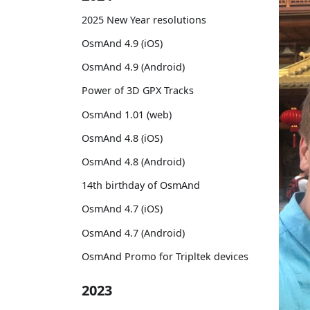
2025 New Year resolutions
OsmAnd 4.9 (iOS)
OsmAnd 4.9 (Android)
Power of 3D GPX Tracks
OsmAnd 1.01 (web)
OsmAnd 4.8 (iOS)
OsmAnd 4.8 (Android)
14th birthday of OsmAnd
OsmAnd 4.7 (iOS)
OsmAnd 4.7 (Android)
OsmAnd Promo for Tripltek devices
2023