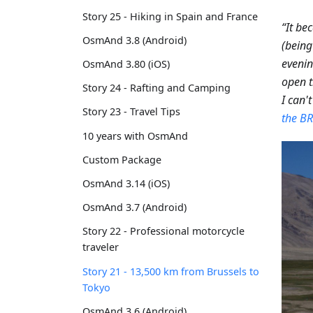
Story 25 - Hiking in Spain and France
“It be
OsmAnd 3.8 (Android)
(being
eveni
OsmAnd 3.80 (iOS)
open t
Story 24 - Rafting and Camping
I can't
Story 23 - Travel Tips
the BR
10 years with OsmAnd
Custom Package
OsmAnd 3.14 (iOS)
OsmAnd 3.7 (Android)
Story 22 - Professional motorcycle
traveler
Story 21 - 13,500 km from Brussels to
Tokyo
OsmAnd 3.6 (Android)