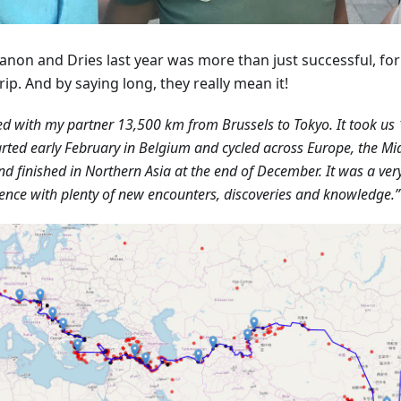
anon and Dries last year was more than just successful, fo
rip. And by saying long, they really mean it!
led with my partner 13,500 km from Brussels to Tokyo. It took us 
rted early February in Belgium and cycled across Europe, the Mid
nd finished in Northern Asia at the end of December. It was a ver
ence with plenty of new encounters, discoveries and knowledge.”