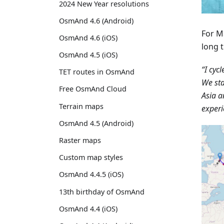
2024 New Year resolutions
OsmAnd 4.6 (Android)
For M
OsmAnd 4.6 (iOS)
long t
OsmAnd 4.5 (iOS)
“I cyc
TET routes in OsmAnd
We sta
Free OsmAnd Cloud
Asia a
Terrain maps
experi
OsmAnd 4.5 (Android)
Raster maps
Custom map styles
OsmAnd 4.4.5 (iOS)
13th birthday of OsmAnd
OsmAnd 4.4 (iOS)