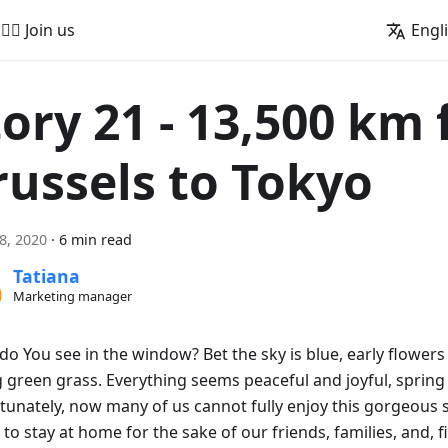
🚵‍♂️ Join us
Engl
tory 21 - 13,500 km
russels to Tokyo
18, 2020
·
6 min read
Tatiana
Marketing manager
do You see in the window? Bet the sky is blue, early flowers
 green grass. Everything seems peaceful and joyful, spring i
tunately, now many of us cannot fully enjoy this gorgeous 
to stay at home for the sake of our friends, families, and, fi