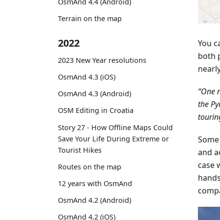
OsmAnd 4.4 (Android)
Terrain on the map
2022
You c
both 
2023 New Year resolutions
nearl
OsmAnd 4.3 (iOS)
“One n
OsmAnd 4.3 (Android)
the Py
OSM Editing in Croatia
tourin
Story 27 - How Offline Maps Could
Save Your Life During Extreme or
Some 
Tourist Hikes
and a
case w
Routes on the map
hands
12 years with OsmAnd
compa
OsmAnd 4.2 (Android)
OsmAnd 4.2 (iOS)