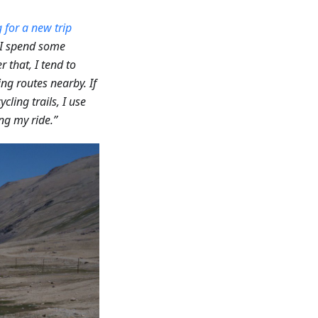
 for a new trip
, I spend some
er that, I tend to
ing routes nearby. If
ycling trails, I use
ng my ride.”