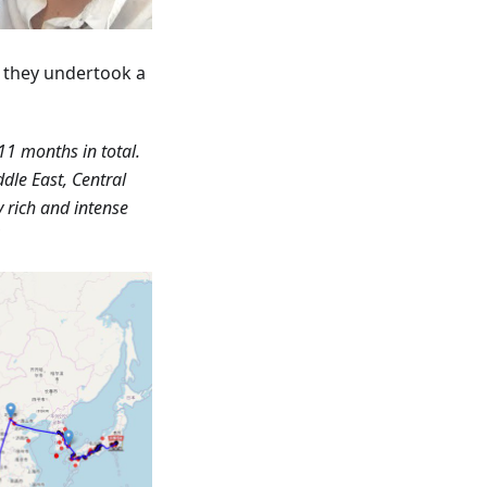
r they undertook a
11 months in total.
dle East, Central
y rich and intense