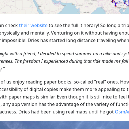
an check
their website
to see the full itinerary! So long a tr
physically and mentally. Venturing on it without having eno
y impossible! Dries has started long distance traveling whe
ight with a friend, I decided to spend summer on a bike and cyc
renees. The freedom I experienced during that ride made me fall i
g.”
of us enjoy reading paper books, so-called “real” ones. How
ccessibility of digital copies make them more appealing to 
ith paper maps is similar. Even though it is still nice to feel
, any app version has the advantage of the variety of funct
ctness. Dries had been using real maps until he got
OsmA