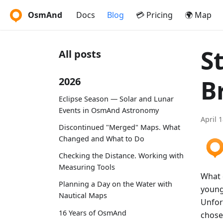
OsmAnd
Docs
Blog
💳 Pricing
🌍 Map
S
All posts
B
2026
Eclipse Season — Solar and Lunar
Events in OsmAnd Astronomy
April 
Discontinued "Merged" Maps. What
Changed and What to Do
Checking the Distance. Working with
Measuring Tools
What 
Planning a Day on the Water with
young
Nautical Maps
Unfor
16 Years of OsmAnd
chose 