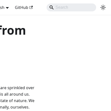
ish
GitHub
 from
 are sprinkled over
s all around us.
state of nature. We
nally, ourselves.