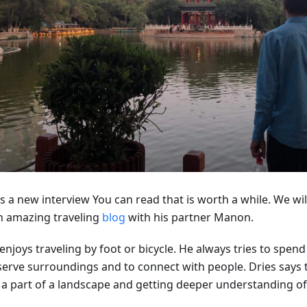
s a new interview You can read that is worth a while. We will
n amazing traveling
blog
with his partner Manon.
enjoys traveling by foot or bicycle. He always tries to spen
erve surroundings and to connect with people. Dries says th
 a part of a landscape and getting deeper understanding of 