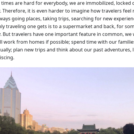
 times are hard for everybody, we are immobilized, locked
. Therefore, it is even harder to imagine how travelers feel
lways going places, taking trips, searching for new experien
ly traveling one gets is to a supermarket and back, for some
y. But travelers have one important feature in common, we w
ll work from homes if possible; spend time with our families
tually; plan new trips and think about our past adventures,
iscing.