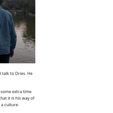
 talk to Dries. He
d some extra time
at it is his way of
a culture.