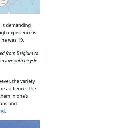
ip is demanding
ugh experience is
n he was 19.
led from Belgium to
n love with bicycle
ever, the variety
the audience. The
 them in one’s
ions and
nd
.