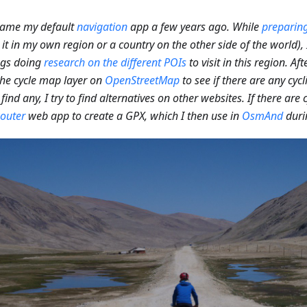
came my default
navigation
app a few years ago. While
preparing
 it in my own region or a country on the other side of the world)
ngs doing
research on the different POIs
to visit in this region. Aft
he cycle map layer on
OpenStreetMap
to see if there are any cycl
 find any, I try to find alternatives on other websites. If there are c
outer
web app to create a GPX, which I then use in
OsmAnd
duri