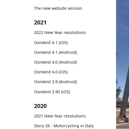
The new website version
2021
2022 New Year resolutions
OsmAnd 4.1 (iOS)
OsmAnd 4.1 (Android)
OsmAnd 4.0 (Android)
OsmAnd 4.0 (iOS)
OsmAnd 3.9 (Android)
OsmAnd 3.90 (iOS)
2020
2021 New Year resolutions
Story 26 - Motorcycling in Italy