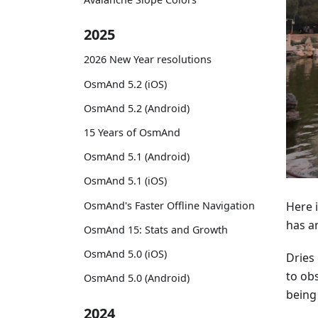
2025
2026 New Year resolutions
OsmAnd 5.2 (iOS)
OsmAnd 5.2 (Android)
15 Years of OsmAnd
OsmAnd 5.1 (Android)
OsmAnd 5.1 (iOS)
OsmAnd's Faster Offline Navigation
Here i
has a
OsmAnd 15: Stats and Growth
OsmAnd 5.0 (iOS)
Dries 
to obs
OsmAnd 5.0 (Android)
being
2024