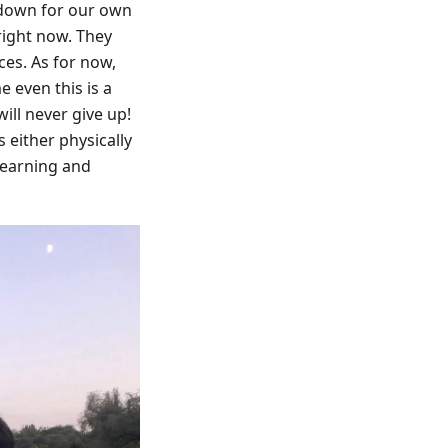
 down for our own
 right now. They
ces. As for now,
 even this is a
ill never give up!
 either physically
 learning and