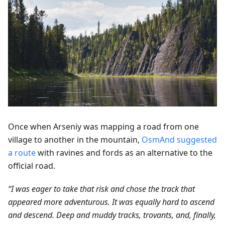
Once when Arseniy was mapping a road from one
village to another in the mountain,
OsmAnd suggested
a route
with ravines and fords as an alternative to the
official road.
“I was eager to take that risk and chose the track that
appeared more adventurous. It was equally hard to ascend
and descend. Deep and muddy tracks, trovants, and, finally,