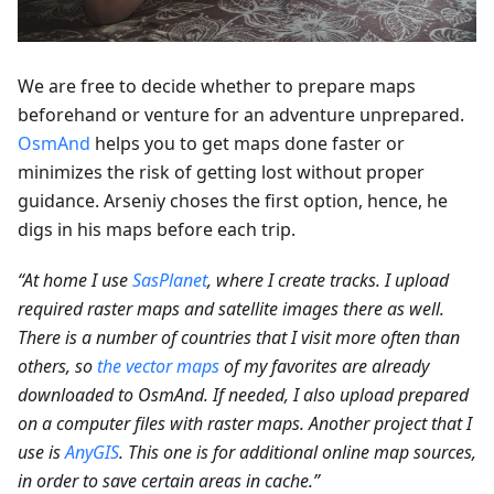
We are free to decide whether to prepare maps
beforehand or venture for an adventure unprepared.
OsmAnd
helps you to get maps done faster or
minimizes the risk of getting lost without proper
guidance. Arseniy choses the first option, hence, he
digs in his maps before each trip.
“At home I use
SasPlanet
, where I create tracks. I upload
required raster maps and satellite images there as well.
There is a number of countries that I visit more often than
others, so
the vector maps
of my favorites are already
downloaded to OsmAnd. If needed, I also upload prepared
on a computer files with raster maps. Another project that I
use is
AnyGIS
. This one is for additional online map sources,
in order to save certain areas in cache.”