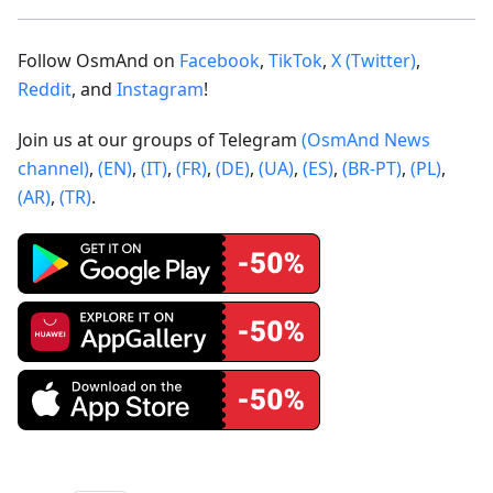
Follow OsmAnd on
Facebook
,
TikTok
,
X (Twitter)
,
Reddit
, and
Instagram
!
Join us at our groups of Telegram
(OsmAnd News
channel)
,
(EN)
,
(IT)
,
(FR)
,
(DE)
,
(UA)
,
(ES)
,
(BR-PT)
,
(PL)
,
(AR)
,
(TR)
.