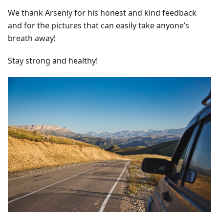
We thank Arseniy for his honest and kind feedback
and for the pictures that can easily take anyone’s
breath away!
Stay strong and healthy!