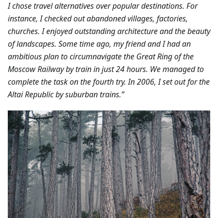
I chose travel alternatives over popular destinations. For
instance, I checked out abandoned villages, factories,
churches. I enjoyed outstanding architecture and the beauty
of landscapes.
Some time ago, my friend and I had an
ambitious plan to circumnavigate the Great Ring of the
Moscow Railway by train in just 24 hours. We managed to
complete the task on the fourth try. In 2006, I set out for the
Altai Republic by suburban trains.”