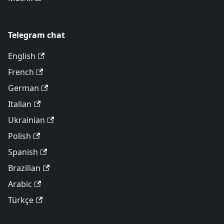
Telegram chat
English
French
German
Italian
Ukrainian
Polish
Spanish
Brazilian
Arabic
Türkçe