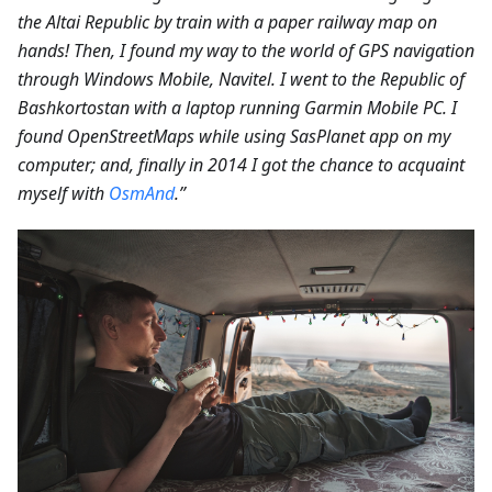
the Altai Republic by train with a paper railway map on
hands! Then, I found my way to the world of GPS navigation
through Windows Mobile, Navitel. I went to the Republic of
Bashkortostan with a laptop running Garmin Mobile PC. I
found OpenStreetMaps while using SasPlanet app on my
computer; and, finally in 2014 I got the chance to acquaint
myself with
OsmAnd
.”