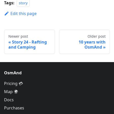
Tags:
story
Edit this page
Newer post
Older post
Story 24 - Rafting
10 years with
and Camping
OsmAnd
OsmAnd
Pricing 💳
Map 🌍
Docs
Purchases