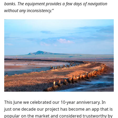
banks. The equipment provides a few days of navigation
without any inconsistency.”
This June we celebrated our 10-year anniversary. In
just one decade our project has become an app that is
popular on the market and considered trustworthy by