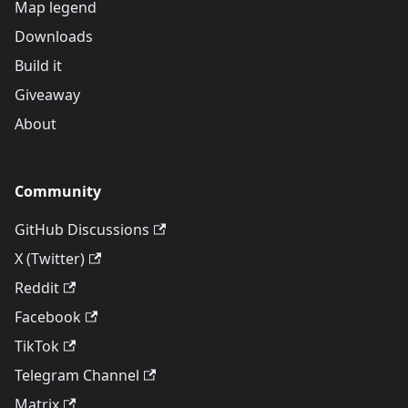
Map legend
Downloads
Build it
Giveaway
About
Community
GitHub Discussions
X (Twitter)
Reddit
Facebook
TikTok
Telegram Channel
Matrix