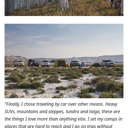
“Finally, I chose traveling by car over other means. Heavy
SUVs, mountains and steppes, tundra and taiga, these are
the things I love more than anything else. I set my camps in
places that are hard to reach and I go on trips without