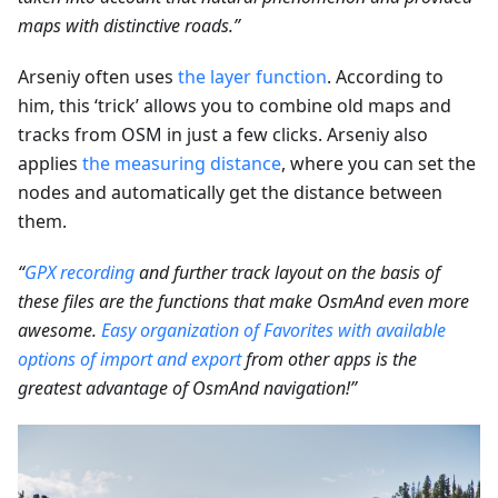
maps with distinctive roads.”
Arseniy often uses
the layer function
. According to
him, this ‘trick’ allows you to combine old maps and
tracks from OSM in just a few clicks. Arseniy also
applies
the measuring distance
, where you can set the
nodes and automatically get the distance between
them.
“
GPX recording
and further track layout on the basis of
these files are the functions that make OsmAnd even more
awesome.
Easy organization of Favorites with available
options of import and export
from other apps is the
greatest advantage of OsmAnd navigation!”