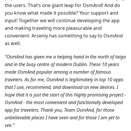
the users. That’s one giant leap for OsmAnd! And do
you know what made it possible? Your support and
input! Together we will continue developing the app
and making traveling more pleasurable and
convenient. Arseniy has something to say to OsmAnd
as well.
“OsmAnd has given me a helping hand in the north of taiga
and in the busy centre of modern Dublin. These 10 years
made OsmAnd popular among a number of famous
travelers. As for me, OsmAnd is legitimately in top 10 apps
that I use, recommend, and download on new devices. I
hope that it is just the start of this highly promising project -
OsmAnd - the most convenient and functionally developed
app for travelers. Thank you, Team OsmAnd, for those
unbelievable places I have seen and for those I am yet to
see.”