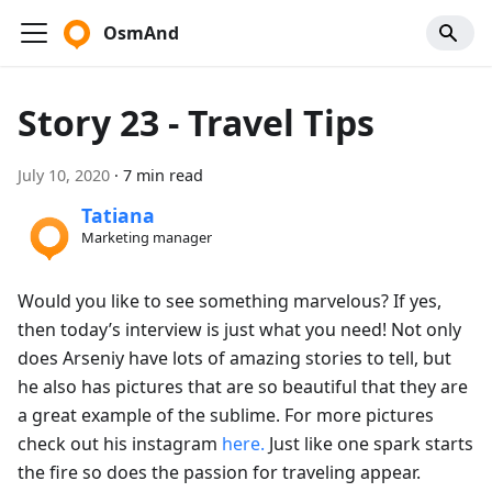
OsmAnd
Story 23 - Travel Tips
July 10, 2020
·
7 min read
Tatiana
Marketing manager
Would you like to see something marvelous? If yes,
then today’s interview is just what you need! Not only
does Arseniy have lots of amazing stories to tell, but
he also has pictures that are so beautiful that they are
a great example of the sublime. For more pictures
check out his instagram
here.
Just like one spark starts
the fire so does the passion for traveling appear.