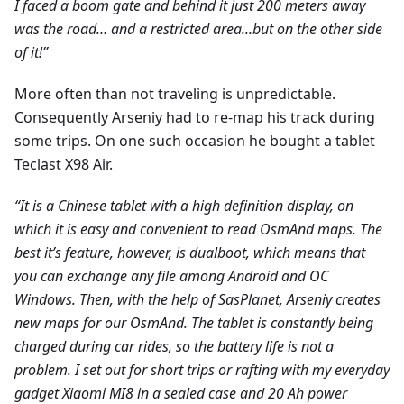
I faced a boom gate and behind it just 200 meters away
was the road… and a restricted area...but on the other side
of it!”
More often than not traveling is unpredictable.
Consequently Arseniy had to re-map his track during
some trips. On one such occasion he bought a tablet
Teclast X98 Air.
“It is a Chinese tablet with a high definition display, on
which it is easy and convenient to read OsmAnd maps. The
best it’s feature, however, is dualboot, which means that
you can exchange any file among Android and ОС
Windows. Then, with the help of SasPlanet, Arseniy creates
new maps for our OsmAnd. The tablet is constantly being
charged during car rides, so the battery life is not a
problem. I set out for short trips or rafting with my everyday
gadget Xiaomi MI8 in a sealed case and 20 Ah power