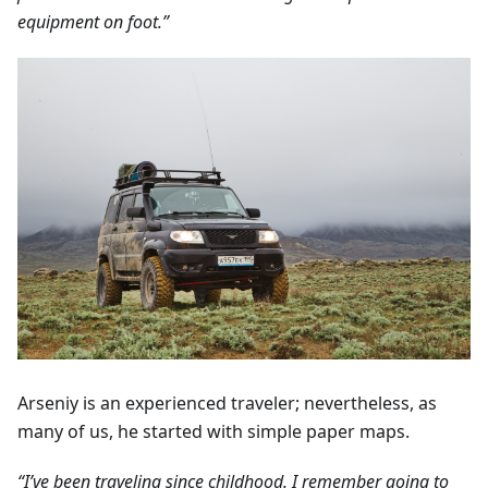
equipment on foot.”
Arseniy is an experienced traveler; nevertheless, as
many of us, he started with simple paper maps.
“I’ve been traveling since childhood. I remember going to