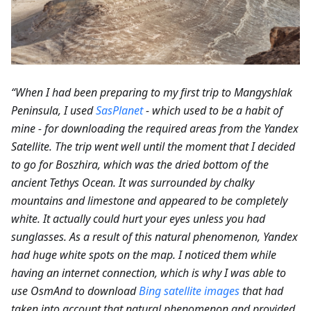
“When I had been preparing to my first trip to Mangyshlak
Peninsula, I used
SasPlanet
- which used to be a habit of
mine - for downloading the required areas from the Yandex
Satellite. The trip went well until the moment that I decided
to go for Boszhira, which was the dried bottom of the
ancient Tethys Ocean. It was surrounded by chalky
mountains and limestone and appeared to be completely
white. It actually could hurt your eyes unless you had
sunglasses. As a result of this natural phenomenon, Yandex
had huge white spots on the map. I noticed them while
having an internet connection, which is why I was able to
use OsmAnd to download
Bing satellite images
that had
taken into account that natural phenomenon and provided