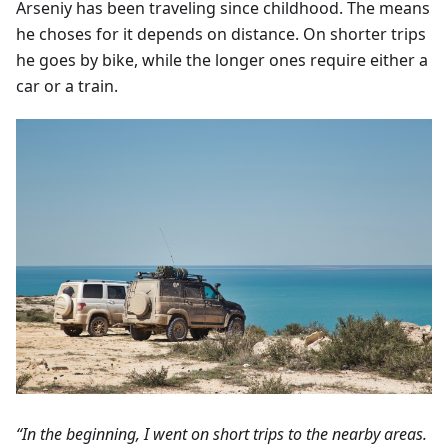
Arseniy has been traveling since childhood. The means
he choses for it depends on distance. On shorter trips
he goes by bike, while the longer ones require either a
car or a train.
“In the beginning, I went on short trips to the nearby areas.