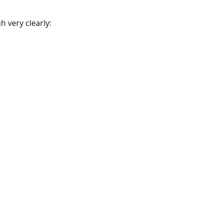
 very clearly: