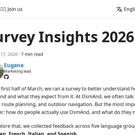
🚵‍♂️ Join us
Engl
urvey Insights 2026
17, 2026
·
7 min read
Eugene
Marketing lead
e first half of March, we ran a survey to better understand
d and what they expect from it. At OsmAnd, we often talk 
 route planning, and outdoor navigation. But the most impo
er: how do people actually use OsmAnd, and what do they n
plore that, we collected feedback across five language gro
n, French, Italian, and Spanish
.