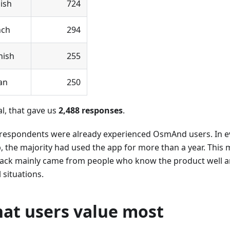
ish
724
nch
294
nish
255
ian
250
al, that gave us
2,488 responses
.
respondents were already experienced OsmAnd users. In e
, the majority had used the app for more than a year. This
ack mainly came from people who know the product well and
l situations.
at users value most