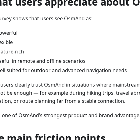
at users appreciate about
urvey shows that users see OsmAnd as:
owerful
lexible
eature-rich
seful in remote and offline scenarios
ell suited for outdoor and advanced navigation needs
users clearly trust OsmAnd in situations where mainstrea
ot be enough — for example during hiking trips, travel abr
ation, or route planning far from a stable connection.
is one of OsmAnd’s strongest product and brand advantage
e main friction points