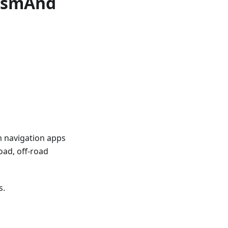
 OsmAnd
m navigation apps
oad, off-road
s.