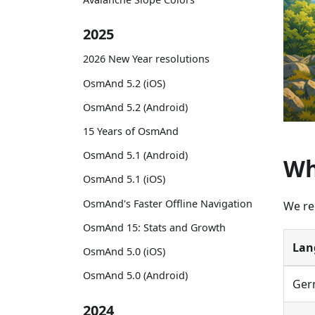
2025
2026 New Year resolutions
OsmAnd 5.2 (iOS)
OsmAnd 5.2 (Android)
15 Years of OsmAnd
OsmAnd 5.1 (Android)
Wh
OsmAnd 5.1 (iOS)
OsmAnd's Faster Offline Navigation
We re
OsmAnd 15: Stats and Growth
Lan
OsmAnd 5.0 (iOS)
OsmAnd 5.0 (Android)
Ger
2024