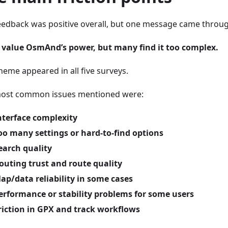
eedback was positive overall, but one message came through
 value OsmAnd’s power, but many find it too complex.
heme appeared in all five surveys.
ost common issues mentioned were:
nterface complexity
oo many settings or hard-to-find options
earch quality
outing trust and route quality
ap/data reliability in some cases
erformance or stability problems for some users
riction in GPX and track workflows