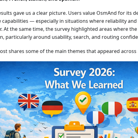
sults gave us a clear picture. Users value OsmAnd for its dep
e capabilities — especially in situations where reliability an
. At the same time, the survey highlighted areas where the 
on, particularly around usability, search, and routing confid
post shares some of the main themes that appeared across al