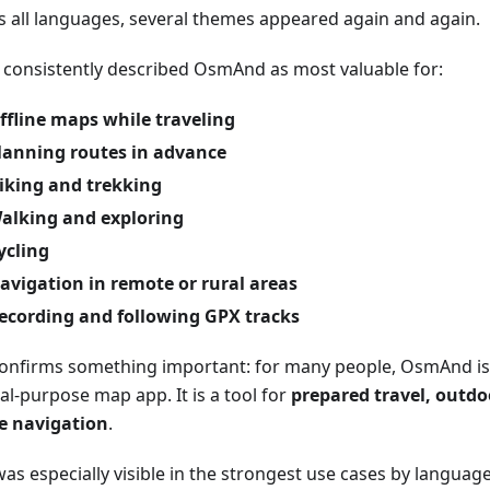
s all languages, several themes appeared again and again.
 consistently described OsmAnd as most valuable for:
ffline maps while traveling
lanning routes in advance
iking and trekking
alking and exploring
ycling
avigation in remote or rural areas
ecording and following GPX tracks
confirms something important: for many people, OsmAnd is 
al-purpose map app. It is a tool for
prepared travel, outdoo
ne navigation
.
as especially visible in the strongest use cases by language