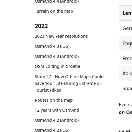
OsmAnd 4.4 (Android)
Terrain on the map
Lan
2022
Ger
2023 New Year resolutions
Engl
OsmAnd 4.3 (iOS)
OsmAnd 4.3 (Android)
Fre
OSM Editing in Croatia
Ital
Story 27 - How Offline Maps Could
Save Your Life During Extreme or
Spa
Tourist Hikes
Routes on the map
Even 
12 years with OsmAnd
on Os
OsmAnd 4.2 (Android)
OsmAnd 4.2 (iOS)