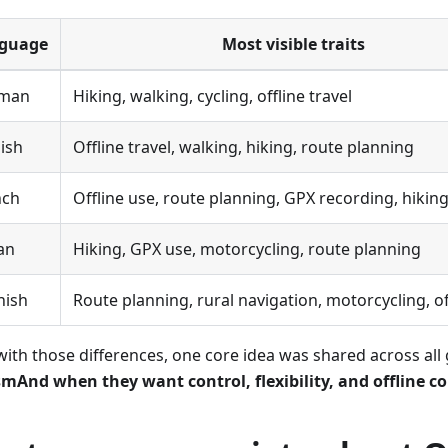
guage
Most visible traits
man
Hiking, walking, cycling, offline travel
ish
Offline travel, walking, hiking, route planning
nch
Offline use, route planning, GPX recording, hikin
ian
Hiking, GPX use, motorcycling, route planning
nish
Route planning, rural navigation, motorcycling, of
with those differences, one core idea was shared across all
mAnd when they want control, flexibility, and offline c