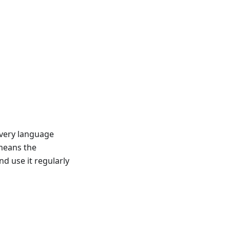
very language
 means the
 use it regularly