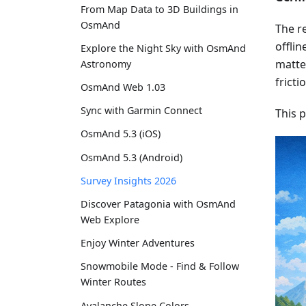
From Map Data to 3D Buildings in
OsmAnd
The re
offlin
Explore the Night Sky with OsmAnd
matter
Astronomy
fricti
OsmAnd Web 1.03
Sync with Garmin Connect
This 
OsmAnd 5.3 (iOS)
OsmAnd 5.3 (Android)
Survey Insights 2026
Discover Patagonia with OsmAnd
Web Explore
Enjoy Winter Adventures
Snowmobile Mode - Find & Follow
Winter Routes
Avalanche Slope Colors