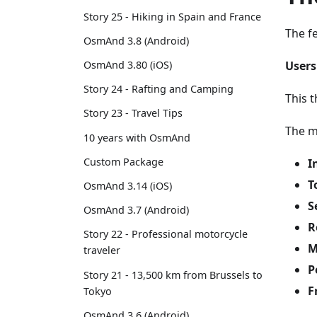
Story 25 - Hiking in Spain and France
The f
OsmAnd 3.8 (Android)
Users
OsmAnd 3.80 (iOS)
Story 24 - Rafting and Camping
This t
Story 23 - Travel Tips
The m
10 years with OsmAnd
Custom Package
I
T
OsmAnd 3.14 (iOS)
S
OsmAnd 3.7 (Android)
R
Story 22 - Professional motorcycle
M
traveler
P
Story 21 - 13,500 km from Brussels to
F
Tokyo
OsmAnd 3.6 (Android)