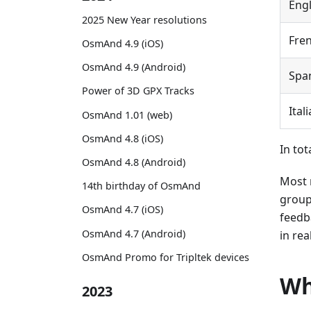
Engl
2025 New Year resolutions
Fre
OsmAnd 4.9 (iOS)
OsmAnd 4.9 (Android)
Spa
Power of 3D GPX Tracks
Ital
OsmAnd 1.01 (web)
OsmAnd 4.8 (iOS)
In tot
OsmAnd 4.8 (Android)
Most 
14th birthday of OsmAnd
group
OsmAnd 4.7 (iOS)
feedb
OsmAnd 4.7 (Android)
in rea
OsmAnd Promo for Tripltek devices
Wh
2023