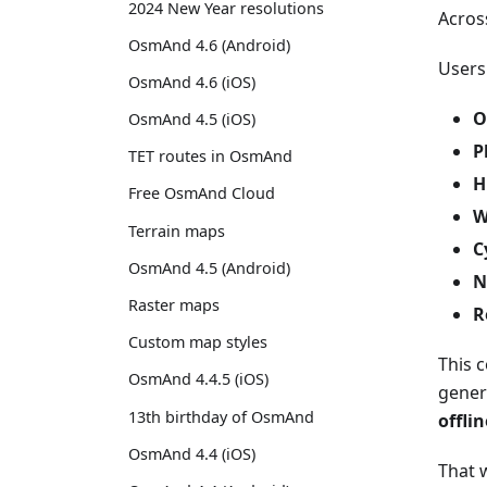
2024 New Year resolutions
Acros
OsmAnd 4.6 (Android)
Users
OsmAnd 4.6 (iOS)
O
OsmAnd 4.5 (iOS)
P
TET routes in OsmAnd
H
Free OsmAnd Cloud
W
Terrain maps
C
OsmAnd 4.5 (Android)
N
Raster maps
R
Custom map styles
This 
OsmAnd 4.4.5 (iOS)
gener
13th birthday of OsmAnd
offli
OsmAnd 4.4 (iOS)
That w