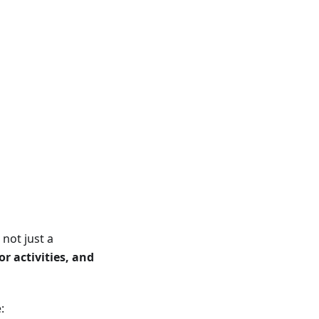
not just a
r activities, and
: