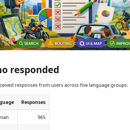
o responded
ceived responses from users across five language groups:
guage
Responses
man
965