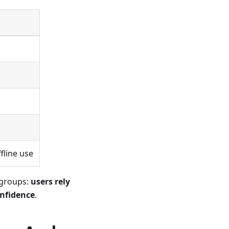
g
fline use
 groups:
users rely
onfidence
.