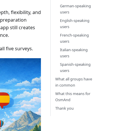
German-speaking
th, flexibility, and
users
d preparation
English-speaking
users
app still creates
ence.
French-speaking
users
l five surveys.
Italian-speaking
users
Spanish-speaking
users
What all groups have
in common
What this means for
OsmAnd
Thank you