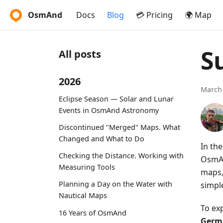
OsmAnd
Docs
Blog
💳 Pricing
🌍 Map
S
All posts
2026
March 
Eclipse Season — Solar and Lunar
Events in OsmAnd Astronomy
Discontinued "Merged" Maps. What
Changed and What to Do
In th
Checking the Distance. Working with
OsmAn
Measuring Tools
maps,
Planning a Day on the Water with
simpl
Nautical Maps
To ex
16 Years of OsmAnd
Germa