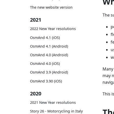
Wh
The new website version
The s
2021
p
2022 New Year resolutions
f
OsmAnd 4.1 (iOS)
f
OsmAnd 4.1 (Android)
u
OsmAnd 4.0 (Android)
w
OsmAnd 4.0 (iOS)
Many 
OsmAnd 3.9 (Android)
may n
OsmAnd 3.90 (iOS)
navig
2020
This 
2021 New Year resolutions
Th
Story 26 - Motorcycling in Italy