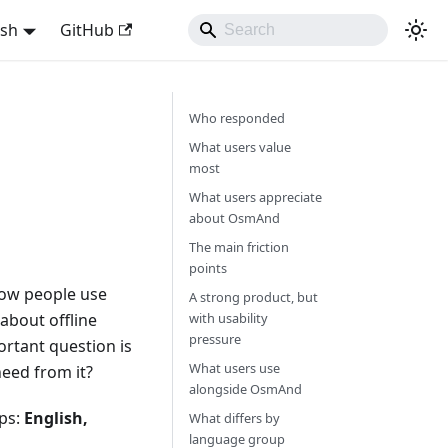
ish
GitHub
Who responded
What users value
most
What users appreciate
about OsmAnd
The main friction
points
 how people use
A strong product, but
about offline
with usability
pressure
rtant question is
What users use
eed from it?
alongside OsmAnd
ups:
English,
What differs by
language group