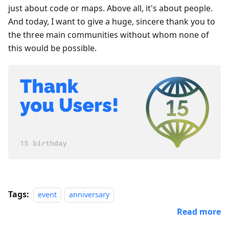
just about code or maps. Above all, it's about people.
And today, I want to give a huge, sincere thank you to
the three main communities without whom none of
this would be possible.
Tags:
event
anniversary
Read more