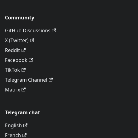
Community
GitHub Discussions
X (Twitter)
Reddit
Facebook
TikTok
Telegram Channel
Matrix
Telegram chat
English
French