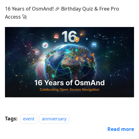
16 Years of OsmAnd! 🎉 Birthday Quiz & Free Pro
Access 🚀
Tags:
event
anniversary
Read more