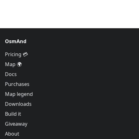
OsmAnd
Pricing 💳
Map 🌍
Docs
Purchases
Map legend
Downloads
Build it
Giveaway
About