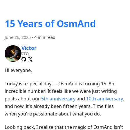
15 Years of OsmAnd
June 26, 2025
·
4 min read
Victor
CEO
Hi everyone,
Today is a special day — OsmAnd is turning 15. An
incredible number! It feels like we were just writing
posts about our
5th anniversary
and
10th anniversary
,
and now, it's already been fifteen years. Time flies
when you're passionate about what you do.
Looking back, I realize that the magic of OsmAnd isn't