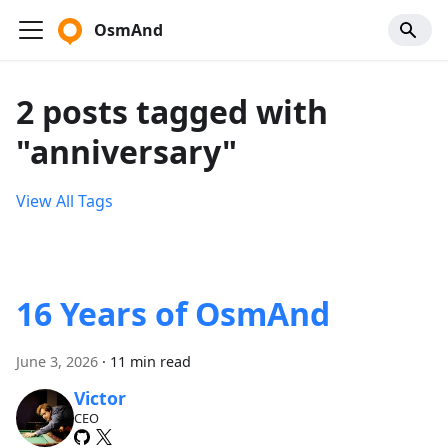
OsmAnd
2 posts tagged with
"anniversary"
View All Tags
16 Years of OsmAnd
June 3, 2026
·
11 min read
Victor
CEO