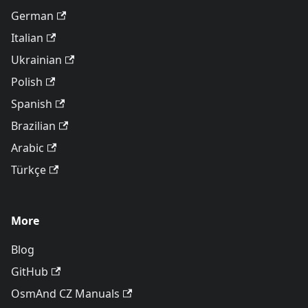
German
Italian
Ukrainian
Polish
Spanish
Brazilian
Arabic
Türkçe
More
Blog
GitHub
OsmAnd CZ Manuals