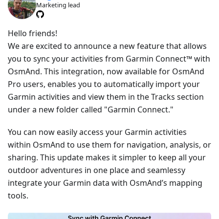
Marketing lead
Hello friends!
We are excited to announce a new feature that allows
you to sync your activities from Garmin Connect™ with
OsmAnd. This integration, now available for OsmAnd
Pro users, enables you to automatically import your
Garmin activities and view them in the Tracks section
under a new folder called "Garmin Connect."
You can now easily access your Garmin activities
within OsmAnd to use them for navigation, analysis, or
sharing. This update makes it simpler to keep all your
outdoor adventures in one place and seamlessy
integrate your Garmin data with OsmAnd’s mapping
tools.