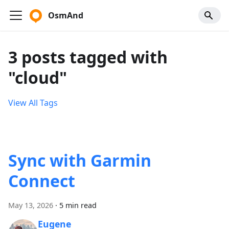
OsmAnd
3 posts tagged with
"cloud"
View All Tags
Sync with Garmin
Connect
May 13, 2026
·
5 min read
Eugene