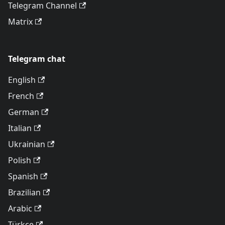
Telegram Channel
Matrix
Telegram chat
English
French
German
Italian
Ukrainian
Polish
Spanish
Brazilian
Arabic
Türkçe