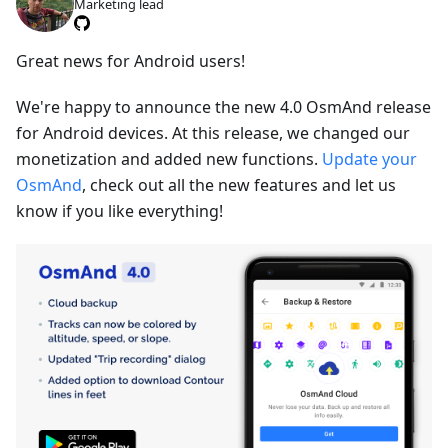
Marketing lead
Great news for Android users!
We're happy to announce the new 4.0 OsmAnd release
for Android devices. At this release, we changed our
monetization and added new functions.
Update your
OsmAnd
, check out all the new features and let us
know if you like everything!