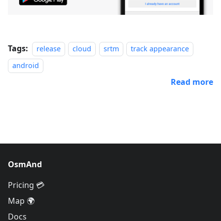
Tags:
release
cloud
srtm
track appearance
android
Read more
OsmAnd
Pricing 💳
Map 🌍
Docs