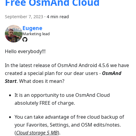
Free OsmAnd Cloud
September 7, 2023
·
4 min read
Eugene
Marketing lead
Hello everybody!!!
In the latest release of OsmAnd Android 4.5.6 we have
created a special plan for our dear users -
OsmAnd
Start
. What does it mean?
It is an opportunity to use OsmAnd Cloud
absolutely FREE of charge.
You can take advantage of free cloud backup of
your Favorites, Settings, and OSM edits/notes.
(
Cloud storage 5 MB
).