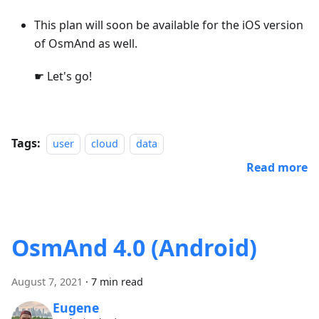
This plan will soon be available for the iOS version
of OsmAnd as well.
☛ Let's go!
Tags:
user
cloud
data
Read more
OsmAnd 4.0 (Android)
August 7, 2021
·
7 min read
Eugene