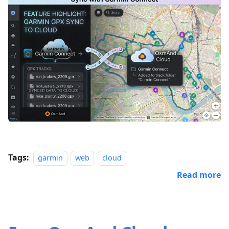
Tags:
garmin
web
cloud
Read more