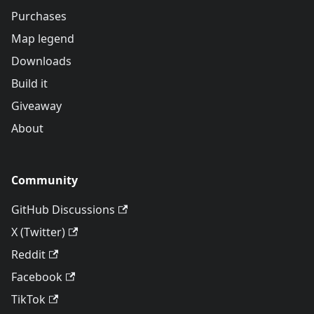
Purchases
Map legend
Downloads
Build it
Giveaway
About
Community
GitHub Discussions
X (Twitter)
Reddit
Facebook
TikTok