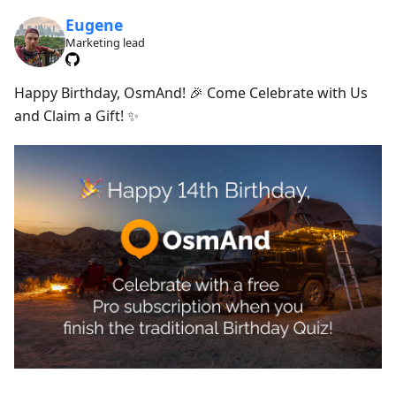
Eugene
Marketing lead
Happy Birthday, OsmAnd! 🎉 Come Celebrate with Us
and Claim a Gift! ✨