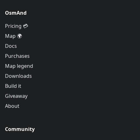
OsmAnd
Pricing 💳
Map 🌍
Docs
Purchases
Map legend
Downloads
Build it
Giveaway
About
Community