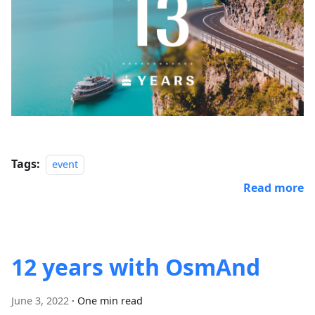
Tags:
event
Read more
12 years with OsmAnd
June 3, 2022
·
One min read