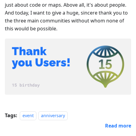
just about code or maps. Above all, it's about people.
And today, I want to give a huge, sincere thank you to
the three main communities without whom none of
this would be possible.
Tags:
event
anniversary
Read more