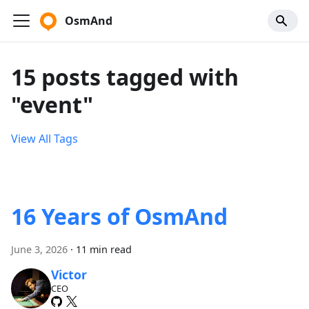
OsmAnd
15 posts tagged with
"event"
View All Tags
16 Years of OsmAnd
June 3, 2026
·
11 min read
Victor
CEO