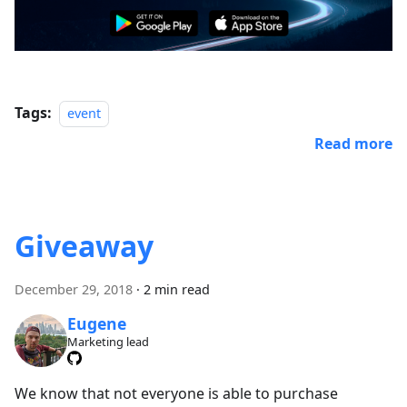
Tags:
event
Read more
Giveaway
December 29, 2018
·
2 min read
Eugene
Marketing lead
We know that not everyone is able to purchase