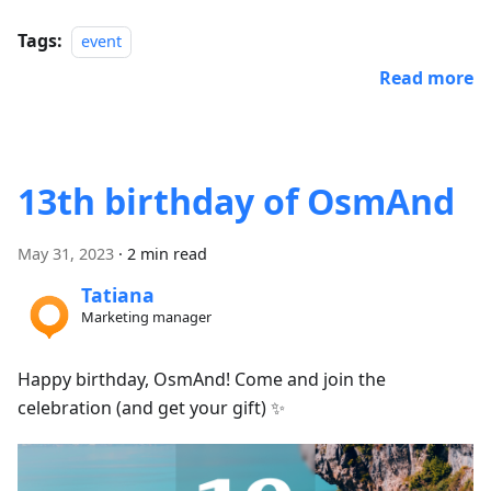
Tags:
event
Read more
13th birthday of OsmAnd
May 31, 2023
·
2 min read
Tatiana
Marketing manager
Happy birthday, OsmAnd! Come and join the
celebration (and get your gift) ✨