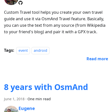
Custom Travel tool helps you create your own travel
guide and use it via OsmAnd Travel feature. Basically,
you can use the text from any source (from Wikipedia
to your friend's blog) and pair it with a GPX track.
Tags:
event
android
Read more
8 years with OsmAnd
June 1, 2018
·
One min read
Eugene