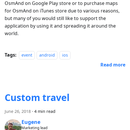
OsmAnd on Google Play store or to purchase maps
for OsmAnd on iTunes store due to various reasons,
but many of you would still like to support the
application by using it and spreading it around the
world.
Tags:
event
android
ios
Read more
Custom travel
June 26, 2018
·
4 min read
Eugene
Marketing lead