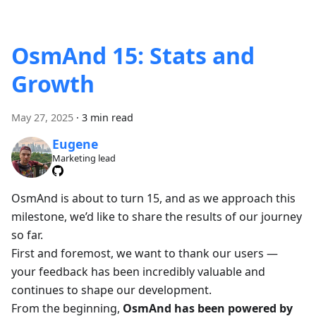
OsmAnd 15: Stats and
Growth
May 27, 2025
·
3 min read
Eugene
Marketing lead
OsmAnd is about to turn 15, and as we approach this
milestone, we’d like to share the results of our journey
so far.
First and foremost, we want to thank our users —
your feedback has been incredibly valuable and
continues to shape our development.
From the beginning,
OsmAnd has been powered by