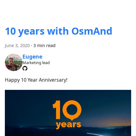
10 years with OsmAnd
June 3, 2020
·
3 min read
Eugene
Marketing lead
Happy 10 Year Anniversary!