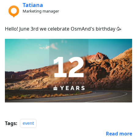
Tatiana
Marketing manager
Hello! June 3rd we celebrate OsmAnd's birthday 🥳
Tags:
event
Read more