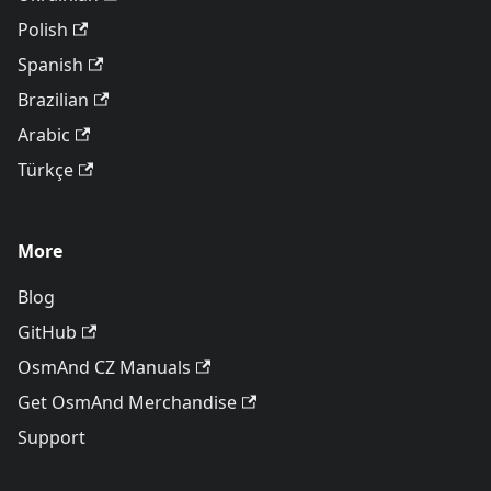
Polish
Spanish
Brazilian
Arabic
Türkçe
More
Blog
GitHub
OsmAnd CZ Manuals
Get OsmAnd Merchandise
Support