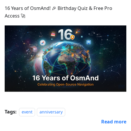
16 Years of OsmAnd! 🎉 Birthday Quiz & Free Pro
Access 🚀
Tags:
event
anniversary
Read more