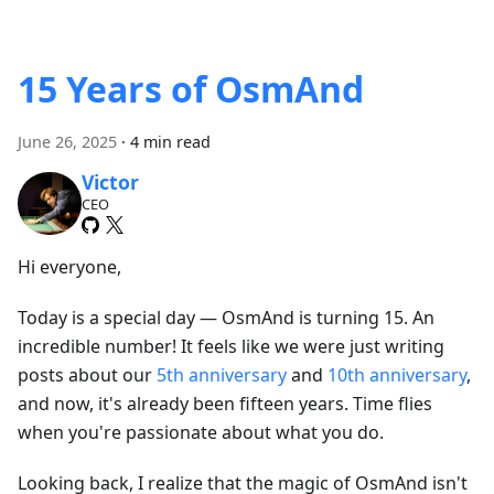
15 Years of OsmAnd
June 26, 2025
·
4 min read
Victor
CEO
Hi everyone,
Today is a special day — OsmAnd is turning 15. An
incredible number! It feels like we were just writing
posts about our
5th anniversary
and
10th anniversary
,
and now, it's already been fifteen years. Time flies
when you're passionate about what you do.
Looking back, I realize that the magic of OsmAnd isn't