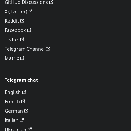
GitHub Discussions
X (Twitter)
Reddit
Facebook
TikTok
Telegram Channel
Matrix
Telegram chat
English
French
German
Italian
Ukrainian