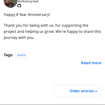
Marketing lead
Happy 8 Year Anniversary!
Thank you for being with us, for supporting the
project and helping us grow. We're happy to share this
journey with you.
Tags:
event
Read more
Older entries