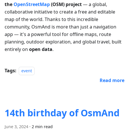
the
OpenStreetMap
(OSM) project
— a global,
collaborative initiative to create a free and editable
map of the world. Thanks to this incredible
community, OsmAnd is more than just a navigation
app — it's a powerful tool for offline maps, route
planning, outdoor exploration, and global travel, built
entirely on
open data
.
Tags:
event
Read more
14th birthday of OsmAnd
June 3, 2024
·
2 min read