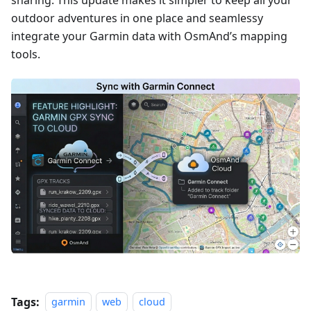
sharing. This update makes it simpler to keep all your
outdoor adventures in one place and seamlessy
integrate your Garmin data with OsmAnd’s mapping
tools.
Tags:
garmin
web
cloud