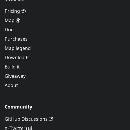
Pricing 💳
Map 🌍
Docs
Purchases
Map legend
Downloads
Build it
Giveaway
About
Community
GitHub Discussions
X (Twitter)