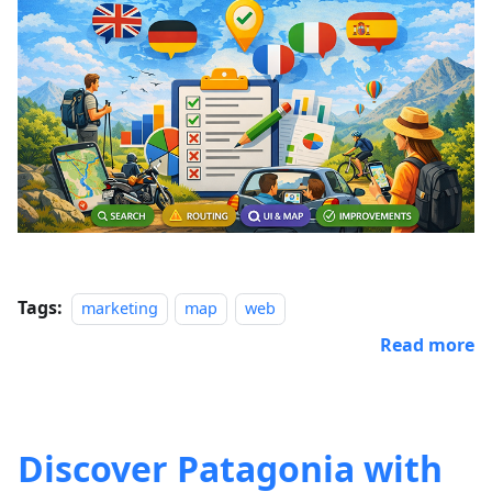
Tags:
marketing
map
web
Read more
Discover Patagonia with