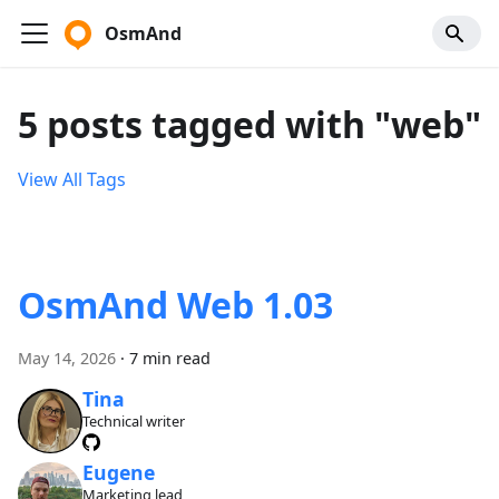
OsmAnd
5 posts tagged with "web"
View All Tags
OsmAnd Web 1.03
May 14, 2026
·
7 min read
Tina
Technical writer
Eugene
Marketing lead