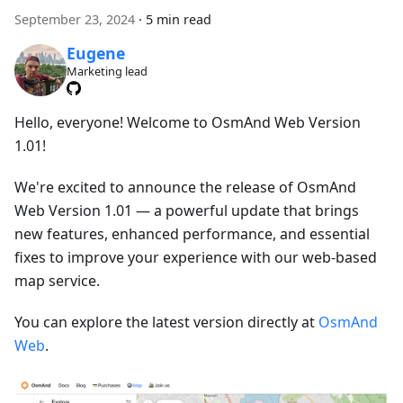
September 23, 2024
·
5 min read
Eugene
Marketing lead
Hello, everyone! Welcome to OsmAnd Web Version
1.01!
We're excited to announce the release of OsmAnd
Web Version 1.01 — a powerful update that brings
new features, enhanced performance, and essential
fixes to improve your experience with our web-based
map service.
You can explore the latest version directly at
OsmAnd
Web
.