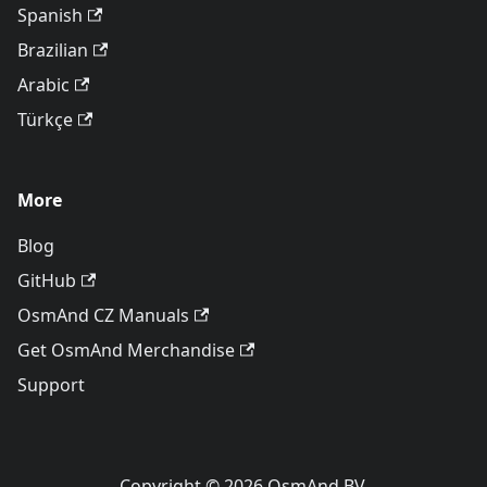
Spanish
Brazilian
Arabic
Türkçe
More
Blog
GitHub
OsmAnd CZ Manuals
Get OsmAnd Merchandise
Support
Copyright © 2026 OsmAnd BV.