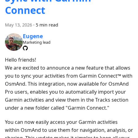
Connect
May 13, 2026
·
5 min read
Eugene
Marketing lead
Hello friends!
We are excited to announce a new feature that allows
you to sync your activities from Garmin Connect™ with
OsmAnd. This integration, now available for OsmAnd
Pro users, enables you to automatically import your
Garmin activities and view them in the Tracks section
under a new folder called "Garmin Connect."
You can now easily access your Garmin activities
within OsmAnd to use them for navigation, analysis, or