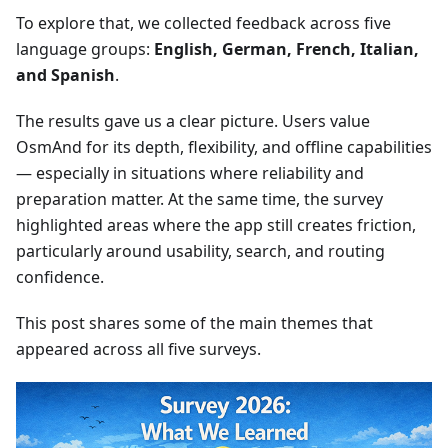
To explore that, we collected feedback across five
language groups:
English, German, French, Italian,
and Spanish
.
The results gave us a clear picture. Users value
OsmAnd for its depth, flexibility, and offline capabilities
— especially in situations where reliability and
preparation matter. At the same time, the survey
highlighted areas where the app still creates friction,
particularly around usability, search, and routing
confidence.
This post shares some of the main themes that
appeared across all five surveys.