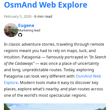
OsmAnd Web Explore
February 5, 2026
·
6 min read
Eugene
Marketing lead
In classic adventure stories, traveling through remote
regions meant you had to rely on maps, luck, and
intuition. Patagonia — famously portrayed in
"In Search
of the Castaways"
— was once a place of uncertainty
and long, unpredictable routes. Today, exploring
Patagonia can look very different with
OsmAnd Web
Explore
. Modern tools make it easy to discover key
places, explore what’s nearby, and plan routes across
one of the world’s most spectacular regions.