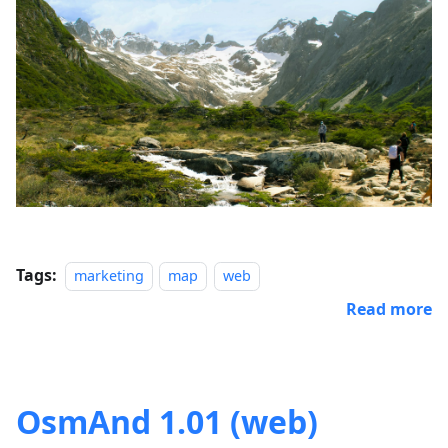
Tags:
marketing
map
web
Read more
OsmAnd 1.01 (web)