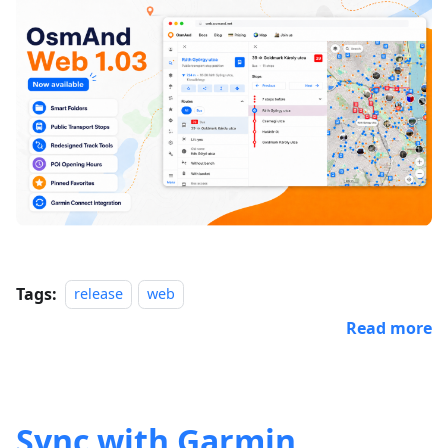
Tags:
release
web
Read more
Sync with Garmin