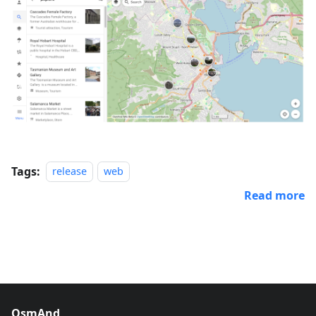
Tags:
release
web
Read more
OsmAnd