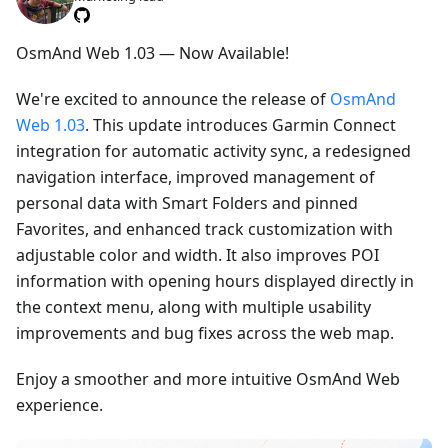
OsmAnd Web 1.03 — Now Available!
We're excited to announce the release of
OsmAnd
Web 1.03
. This update introduces Garmin Connect
integration for automatic activity sync, a redesigned
navigation interface, improved management of
personal data with Smart Folders and pinned
Favorites, and enhanced track customization with
adjustable color and width. It also improves POI
information with opening hours displayed directly in
the context menu, along with multiple usability
improvements and bug fixes across the web map.
Enjoy a smoother and more intuitive OsmAnd Web
experience.