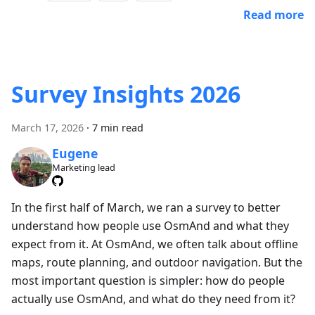
Read more
Survey Insights 2026
March 17, 2026
·
7 min read
Eugene
Marketing lead
In the first half of March, we ran a survey to better
understand how people use OsmAnd and what they
expect from it. At OsmAnd, we often talk about offline
maps, route planning, and outdoor navigation. But the
most important question is simpler: how do people
actually use OsmAnd, and what do they need from it?