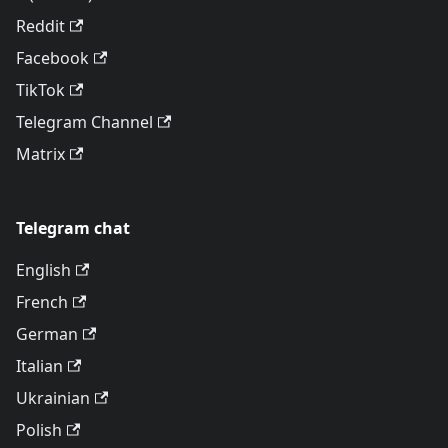
Reddit
Facebook
TikTok
Telegram Channel
Matrix
Telegram chat
English
French
German
Italian
Ukrainian
Polish