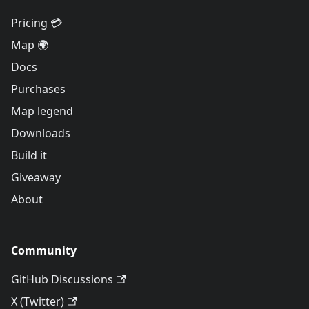
Pricing 💳
Map 🌍
Docs
Purchases
Map legend
Downloads
Build it
Giveaway
About
Community
GitHub Discussions
X (Twitter)