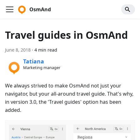
OsmAnd
Travel guides in OsmAnd
June 8, 2018
·
4 min read
Tatiana
Marketing manager
We always strived to make OsmAnd not just your
navigator, but your all-around travel guide. That's why,
in version 3.0, the 'Travel guides' option has been
added.