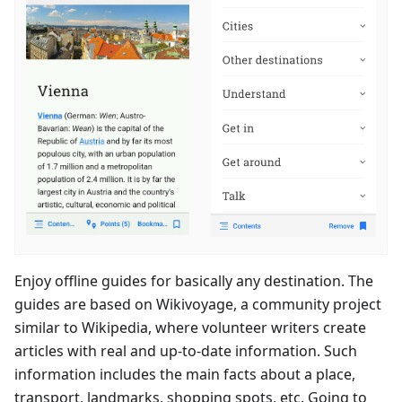
Enjoy offline guides for basically any destination. The
guides are based on Wikivoyage, a community project
similar to Wikipedia, where volunteer writers create
articles with real and up-to-date information. Such
information includes the main facts about a place,
transport, landmarks, shopping spots, etc. Going to