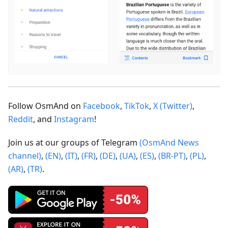
Follow OsmAnd on
Facebook
,
TikTok
,
X (Twitter)
,
Reddit
, and
Instagram
!
Join us at our groups of Telegram
(OsmAnd News
channel)
,
(EN)
,
(IT)
,
(FR)
,
(DE)
,
(UA)
,
(ES)
,
(BR-PT)
,
(PL)
,
(AR)
,
(TR)
.