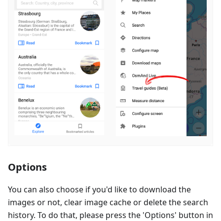
Options
You can also choose if you'd like to download the
images or not, clear image cache or delete the search
history. To do that, please press the 'Options' button in