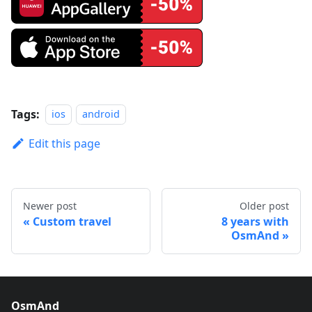
Tags:
ios
android
Edit this page
Newer post
Older post
Custom travel
8 years with
OsmAnd
OsmAnd