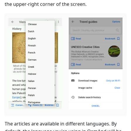
the upper-right corner of the screen.
The articles are available in different languages. By