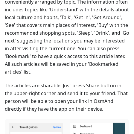
conveniently arranged by topic. The information often
includes topics like 'Understand' with the details about
local culture and habits, 'Talk', 'Get in', 'Get Around',
'See' that covers main places of interest, 'Buy' with the
recommended shopping spots, 'Sleep', 'Drink', and 'Go
next' suggesting the locations you may be interested
in after visiting the current one. You can also press
'Bookmark' to have a quick access to this article later.
All such articles will be saved in your 'Bookmarked
articles' list.
The articles are sharable. Just press Share button in
the upper-right corner and send it to your friend. That
person will be able to open your link in OsmAnd
directly if they have the app on their device.