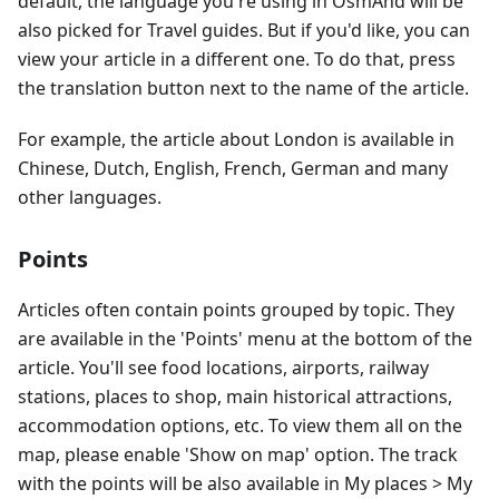
default, the language you're using in OsmAnd will be
also picked for Travel guides. But if you'd like, you can
view your article in a different one. To do that, press
the translation button next to the name of the article.
For example, the article about London is available in
Chinese, Dutch, English, French, German and many
other languages.
Points
Articles often contain points grouped by topic. They
are available in the 'Points' menu at the bottom of the
article. You'll see food locations, airports, railway
stations, places to shop, main historical attractions,
accommodation options, etc. To view them all on the
map, please enable 'Show on map' option. The track
with the points will be also available in My places > My