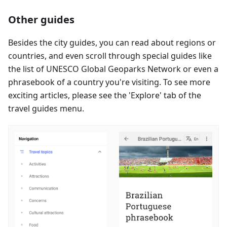
Other guides
Besides the city guides, you can read about regions or
countries, and even scroll through special guides like
the list of UNESCO Global Geoparks Network or even a
phrasebook of a country you're visiting. To see more
exciting articles, please see the 'Explore' tab of the
travel guides menu.