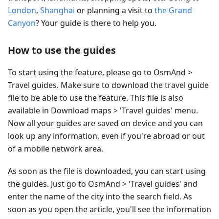
London
,
Shanghai
or planning a visit to
the Grand
Canyon
? Your guide is there to help you.
How to use the guides
To start using the feature, please go to OsmAnd >
Travel guides. Make sure to download the travel guide
file to be able to use the feature. This file is also
available in Download maps > 'Travel guides' menu.
Now all your guides are saved on device and you can
look up any information, even if you're abroad or out
of a mobile network area.
As soon as the file is downloaded, you can start using
the guides. Just go to OsmAnd > 'Travel guides' and
enter the name of the city into the search field. As
soon as you open the article, you'll see the information