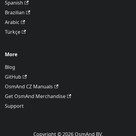
Spanish
Brazilian
Arabic
Türkçe
More
Blog
GitHub
OsmAnd CZ Manuals
Get OsmAnd Merchandise
Support
Copyright © 2026 OsmAnd BV.