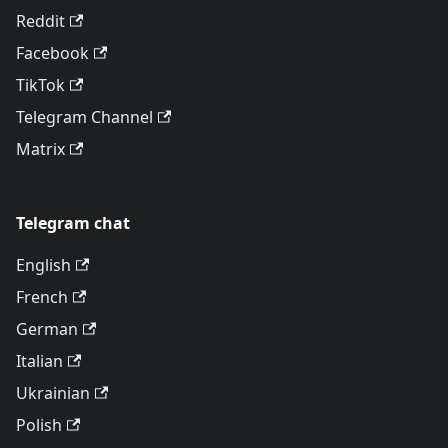
Reddit
Facebook
TikTok
Telegram Channel
Matrix
Telegram chat
English
French
German
Italian
Ukrainian
Polish