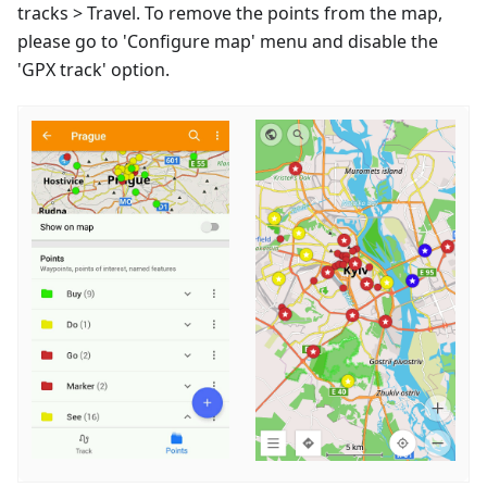
tracks > Travel. To remove the points from the map,
please go to 'Configure map' menu and disable the
'GPX track' option.