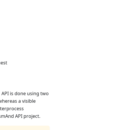
uest
 API is done using two
whereas a visible
nterprocess
smAnd API project.