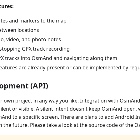
ures:
ites and markers to the map
etween locations
io, video, and photo notes
 stopping GPX track recording
X tracks into OsmAnd and navigating along them
eatures are already present or can be implemented by req
lopment (API)
r own project in any way you like. Integration with OsmAnd
silent or visible. A silent intent doesn't keep OsmAnd open, 
And to a specific screen. There are plans to add Android I
the future. Please take a look at the source code of the O