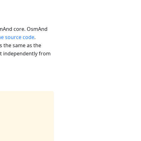
 OsmAnd core. OsmAnd
the source code
.
s the same as the
 it independently from