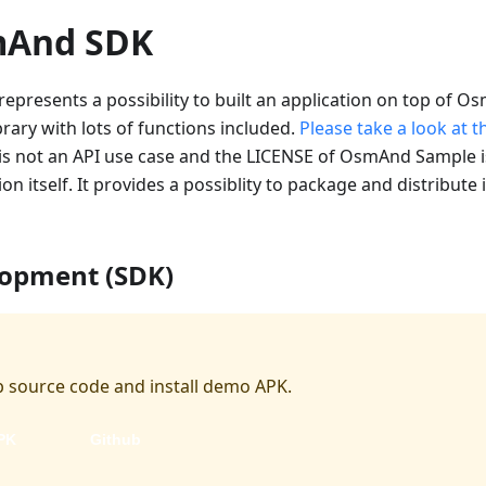
mAnd SDK
presents a possibility to built an application on top of
brary with lots of functions included.
Please take a look at 
 not an API use case and the LICENSE of OsmAnd Sample i
n itself. It provides a possiblity to package and distribute
lopment (SDK)
 source code and install demo APK.
PK
Github