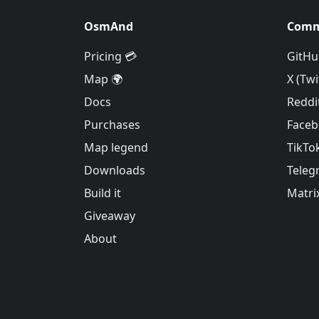
OsmAnd
Comm
Pricing 💳
GitHu
Map 🌍
X (Twi
Docs
Reddi
Purchases
Face
Map legend
TikTo
Downloads
Teleg
Build it
Matri
Giveaway
About