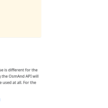
 is different for the
g the OsmAnd API will
used at all. For the
d