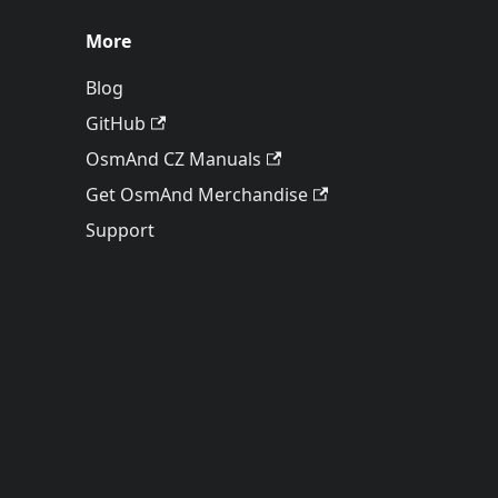
More
Blog
GitHub
OsmAnd CZ Manuals
Get OsmAnd Merchandise
Support