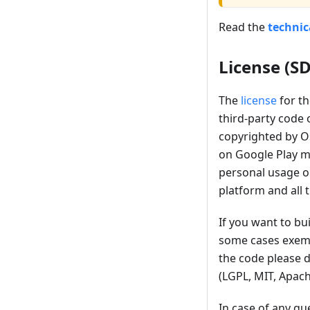
Read the
techni
License (S
The
license
for th
third-party code 
copyrighted by Os
on Google Play ma
personal usage o
platform and all 
If you want to bu
some cases exemp
the code please d
(LGPL, MIT, Apach
In case of any qu