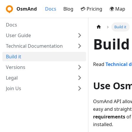
OsmAnd
Docs
Blog
💳 Pricing
🌍 Map
Docs
Build it
User Guide
Buil
Technical Documentation
Build it
Read
Technical 
Versions
Legal
Use Osm
Join Us
OsmAnd API allow
easy and straigh
requirements
of
installed.