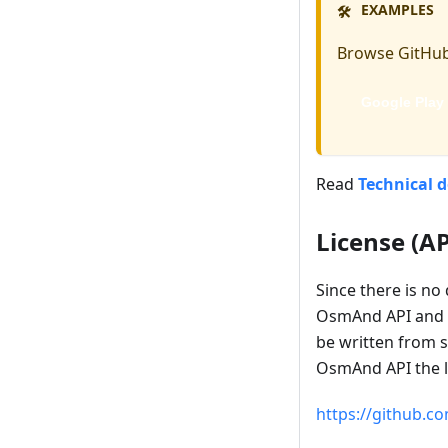
EXAMPLES
🛠️
Browse GitHub
Google Play
Read
Technical 
License (AP
Since there is no
OsmAnd API and f
be written from s
OsmAnd API the lea
https://github.