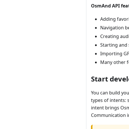
OsmAnd API feat
Adding favor
Navigation b
Creating aud
Starting and
Importing GP
Many other f
Start deve
You can build you
types of intents: 
intent brings Osm
Communication in 