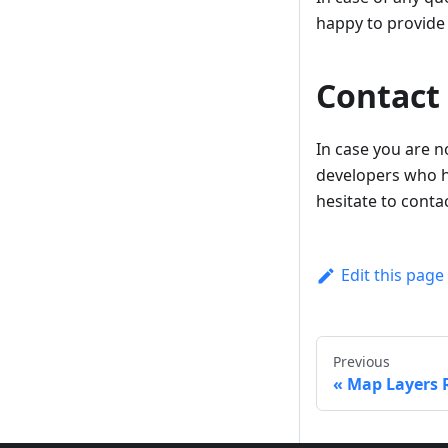
happy to provide
Contact
In case you are n
developers who h
hesitate to conta
Edit this page
Previous
Map Layers 