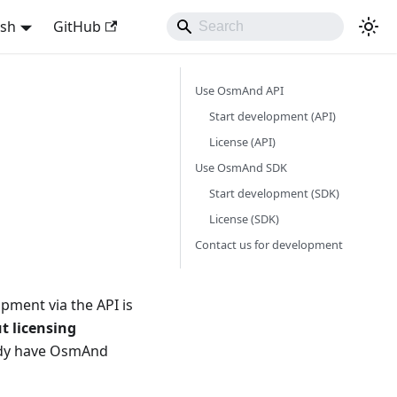
ish
GitHub
Use OsmAnd API
Start development (API)
License (API)
Use OsmAnd SDK
Start development (SDK)
License (SDK)
Contact us for development
pment via the API is
t licensing
eady have OsmAnd