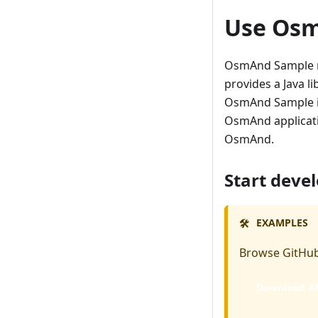
Use Os
OsmAnd Sample re
provides a Java li
OsmAnd Sample is
OsmAnd applicatio
OsmAnd.
Start deve
EXAMPLES
🛠️
Browse GitHub
Download A