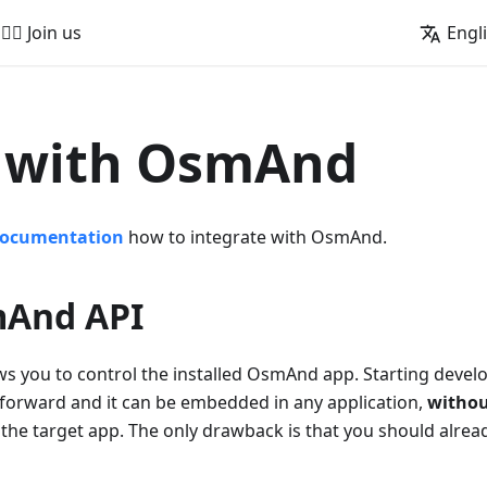
🚵‍♂️ Join us
Engl
d with OsmAnd
documentation
how to integrate with OsmAnd.
And API
s you to control the installed OsmAnd app. Starting develo
tforward and it can be embedded in any application,
withou
 the target app. The only drawback is that you should alr