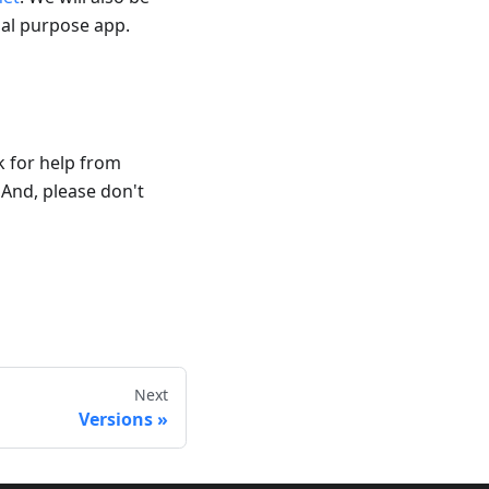
al purpose app.
k for help from
And, please don't
Next
Versions