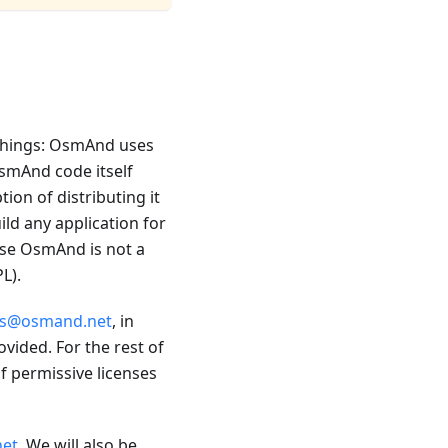
 things: OsmAnd uses
OsmAnd code itself
on of distributing it
ild any application for
use OsmAnd is not a
L).
ss@osmand.net
, in
ided. For the rest of
f permissive licenses
et
. We will also be