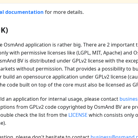
cal documentation
for more details.
DK)
e OsmAnd application is rather big. There are 2 important
only with permissive licenses like (LGPL, MIT, Apache) and 
mAnd BV is distributed under GPLv2 license with the excepti
rkets without permission. That provides a possibility to bu
r build an opensource application under GPLv2 license (ca
the code built on top of the core must also be licensed as GP
ild an application for internal usage, please contact
busine
tions from GPLv2 code copyrighted by OsmAnd BV are prov
ouble check the list from the
LICENSE
which consists only o
e).
estion, please don't hesitate to contact
business@osmand.n