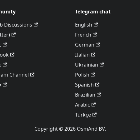
unity
Telegram chat
b Discussions
English
tter)
French
t
German
book
Italian
k
Ukrainian
ram Channel
Polish
x
Spanish
Brazilian
Arabic
Türkçe
Copyright © 2026 OsmAnd BV.