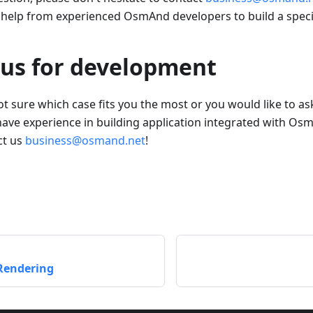
 help from experienced OsmAnd developers to build a speci
 us for development
ot sure which case fits you the most or you would like to as
ave experience in building application integrated with Osm
ct us
business@osmand.net
!
Rendering