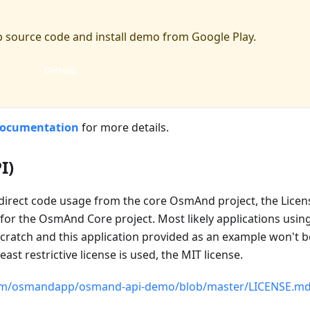
 source code and install demo from Google Play.
Github
documentation
for more details.
I)
 direct code usage from the core OsmAnd project, the License
or the OsmAnd Core project. Most likely applications usin
cratch and this application provided as an example won't be 
st restrictive license is used, the MIT license.
com/osmandapp/osmand-api-demo/blob/master/LICENSE.m