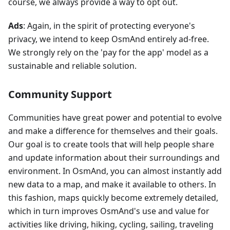
course, we always provide a way to opt out.
Ads
: Again, in the spirit of protecting everyone's
privacy, we intend to keep OsmAnd entirely ad-free.
We strongly rely on the 'pay for the app' model as a
sustainable and reliable solution.
Community Support
Communities have great power and potential to evolve
and make a difference for themselves and their goals.
Our goal is to create tools that will help people share
and update information about their surroundings and
environment. In OsmAnd, you can almost instantly add
new data to a map, and make it available to others. In
this fashion, maps quickly become extremely detailed,
which in turn improves OsmAnd's use and value for
activities like driving, hiking, cycling, sailing, traveling