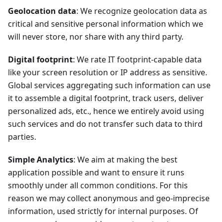
Geolocation data
: We recognize geolocation data as
critical and sensitive personal information which we
will never store, nor share with any third party.
Digital footprint
: We rate IT footprint-capable data
like your screen resolution or IP address as sensitive.
Global services aggregating such information can use
it to assemble a digital footprint, track users, deliver
personalized ads, etc., hence we entirely avoid using
such services and do not transfer such data to third
parties.
Simple Analytics
: We aim at making the best
application possible and want to ensure it runs
smoothly under all common conditions. For this
reason we may collect anonymous and geo-imprecise
information, used strictly for internal purposes. Of