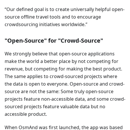
Our defined goal is to create universally helpful open-
source offline travel tools and to encourage
crowdsourcing initiatives worldwide.
"Open-Source" for "Crowd-Source"
We strongly believe that open-source applications
make the world a better place by not competing for
revenue, but competing for making the best product.
The same applies to crowd-sourced projects where
the data is open to everyone. Open-source and crowd-
source are not the same: Some truly open-source
projects feature non-accessible data, and some crowd-
sourced projects feature valuable data but no
accessible product.
When OsmAnd was first launched, the app was based