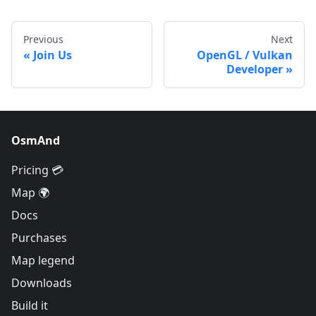
Previous
Next
Join Us
OpenGL / Vulkan
Developer
OsmAnd
Pricing 💳
Map 🌍
Docs
Purchases
Map legend
Downloads
Build it