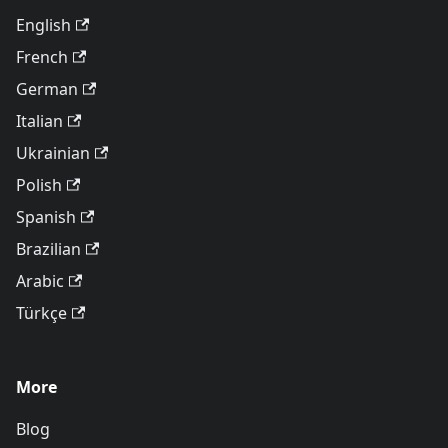
English
French
German
Italian
Ukrainian
Polish
Spanish
Brazilian
Arabic
Türkçe
More
Blog