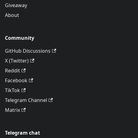
Giveaway
About
Community
GitHub Discussions
X (Twitter)
Reddit
Facebook
TikTok
Telegram Channel
Matrix
Telegram chat