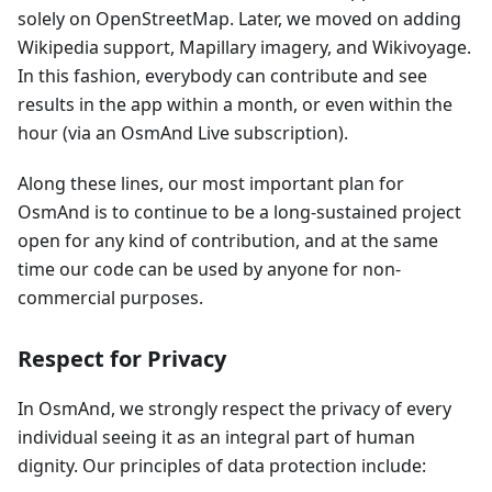
solely on OpenStreetMap. Later, we moved on adding
Wikipedia support, Mapillary imagery, and Wikivoyage.
In this fashion, everybody can contribute and see
results in the app within a month, or even within the
hour (via an OsmAnd Live subscription).
Along these lines, our most important plan for
OsmAnd is to continue to be a long-sustained project
open for any kind of contribution, and at the same
time our code can be used by anyone for non-
commercial purposes.
Respect for Privacy
In OsmAnd, we strongly respect the privacy of every
individual seeing it as an integral part of human
dignity. Our principles of data protection include: