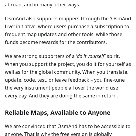
abroad, and in many other ways.
OsmAnd also supports mappers through the 'OsmAnd
Live' initiative, where users purchase a subscription to
frequent map updates and other tools, while those
funds become rewards for the contributors.
We are strong supporters of a
'do it yourself'
spirit.
When you support the project, you do it for yourself as
well as for the global community. When you translate,
update, code, test, or leave feedback – you fine-tune
the very instrument people all over the world use
every day. And they are doing the same in return.
Reliable Maps, Available to Anyone
We are convinced that OsmAnd has to be accessible to
anyone. That is why the free version is globally