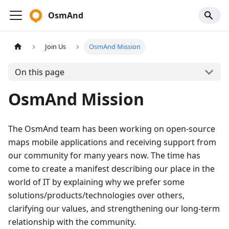
OsmAnd
Join Us
OsmAnd Mission
On this page
OsmAnd Mission
The OsmAnd team has been working on open-source
maps mobile applications and receiving support from
our community for many years now. The time has
come to create a manifest describing our place in the
world of IT by explaining why we prefer some
solutions/products/technologies over others,
clarifying our values, and strengthening our long-term
relationship with the community.