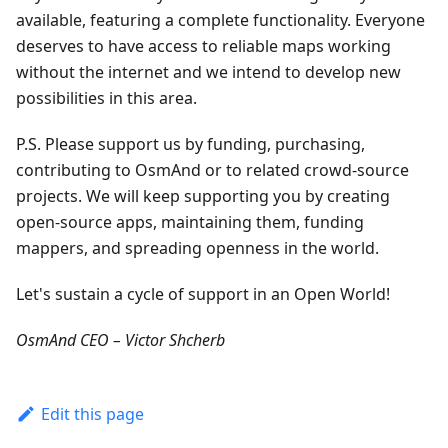
available, featuring a complete functionality. Everyone
deserves to have access to reliable maps working
without the internet and we intend to develop new
possibilities in this area.
P.S. Please support us by funding, purchasing,
contributing to OsmAnd or to related crowd-source
projects. We will keep supporting you by creating
open-source apps, maintaining them, funding
mappers, and spreading openness in the world.
Let's sustain a cycle of support in an Open World!
OsmAnd CEO – Victor Shcherb
Edit this page