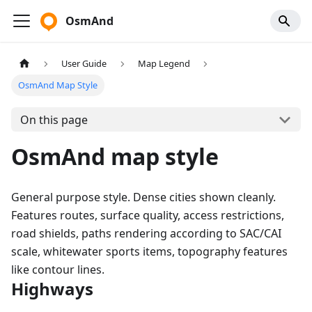
OsmAnd
User Guide
Map Legend
OsmAnd Map Style
On this page
OsmAnd map style
General purpose style. Dense cities shown cleanly.
Features routes, surface quality, access restrictions,
road shields, paths rendering according to SAC/CAI
scale, whitewater sports items, topography features
like contour lines.
Highways