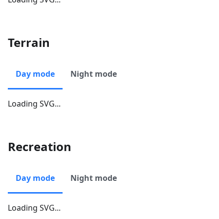
Terrain
Day mode
Night mode
Loading SVG...
Recreation
Day mode
Night mode
Loading SVG...