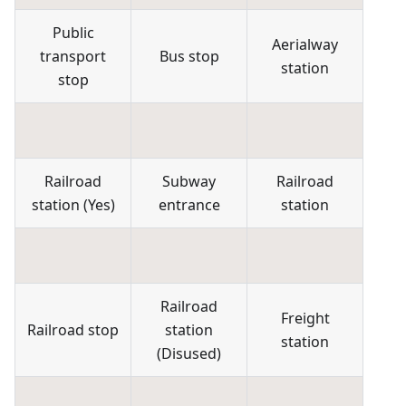
Public
Aerialway
transport
Bus stop
station
stop
Railroad
Subway
Railroad
station
(
Yes
)
entrance
station
Railroad
Freight
Railroad stop
station
station
(
Disused
)