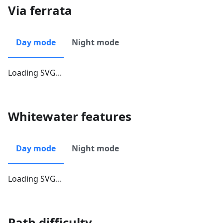
Via ferrata
Day mode
Night mode
Loading SVG...
Whitewater features
Day mode
Night mode
Loading SVG...
Path difficulty