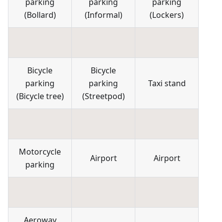
parking
parking
parking
(
Bollard
)
(
Informal
)
(
Lockers
)
Bicycle
Bicycle
parking
parking
Taxi stand
(
Bicycle tree
)
(
Streetpod
)
Motorcycle
Airport
Airport
parking
Aeroway