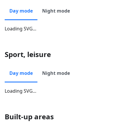
Day mode
Night mode
Loading SVG...
Sport, leisure
Day mode
Night mode
Loading SVG...
Built-up areas