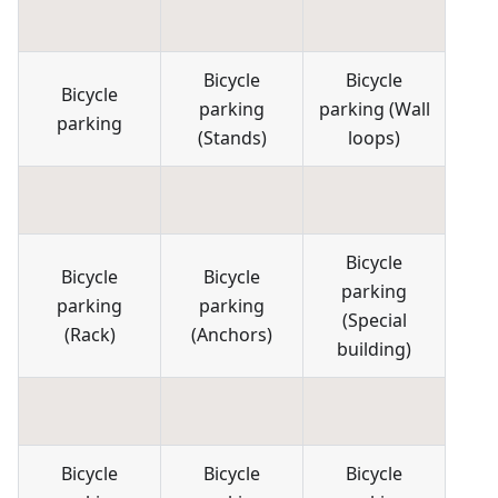
Bicycle
Bicycle
Bicycle
parking
parking
(
Wall
parking
(
Stands
)
loops
)
Bicycle
Bicycle
Bicycle
parking
parking
parking
(
Special
(
Rack
)
(
Anchors
)
building
)
Bicycle
Bicycle
Bicycle