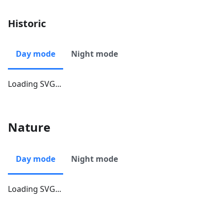
Historic
Day mode
Night mode
Loading SVG...
Nature
Day mode
Night mode
Loading SVG...