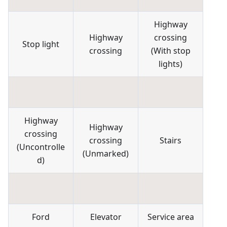
Highway
Highway
crossing
Stop light
crossing
(
With stop
lights
)
Highway
Highway
crossing
crossing
Stairs
(
Uncontrolle
(
Unmarked
)
d
)
Ford
Elevator
Service area