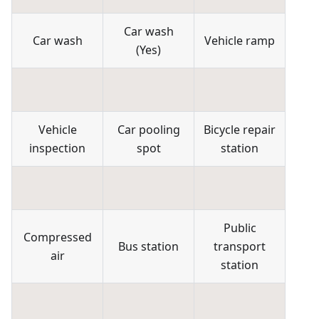
Car wash
Car wash
Vehicle ramp
(
Yes
)
Vehicle
Car pooling
Bicycle repair
inspection
spot
station
Public
Compressed
Bus station
transport
air
station