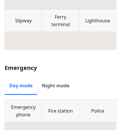
Ferry
Slipway
Lighthouse
terminal
Emergency
Day mode
Night mode
Emergency
Fire station
Police
phone