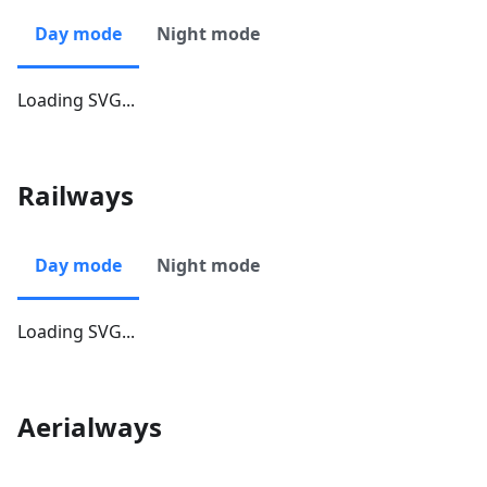
Day mode
Night mode
Loading SVG...
Railways
Day mode
Night mode
Loading SVG...
Aerialways