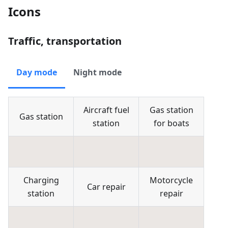
Icons
Traffic, transportation
Day mode
Night mode
Aircraft fuel
Gas station
Gas station
station
for boats
Charging
Motorcycle
Car repair
station
repair