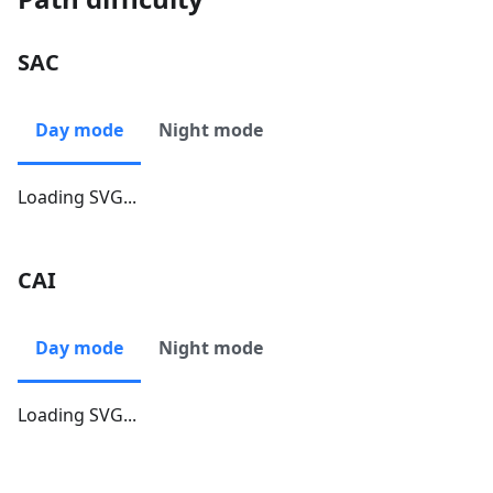
SAC
Day mode
Night mode
Loading SVG...
CAI
Day mode
Night mode
Loading SVG...