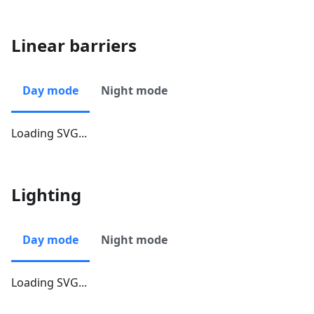
Linear barriers
Day mode
Night mode
Loading SVG...
Lighting
Day mode
Night mode
Loading SVG...