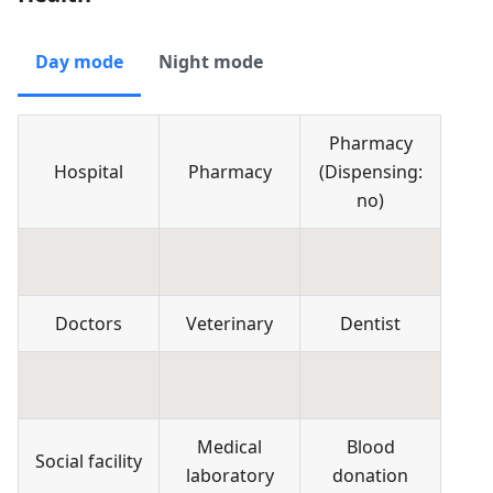
Day mode
Night mode
Pharmacy
Hospital
Pharmacy
(
Dispensing:
no
)
Doctors
Veterinary
Dentist
Medical
Blood
Social facility
laboratory
donation