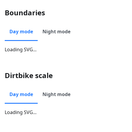
Boundaries
Day mode
Night mode
Loading SVG...
Dirtbike scale
Day mode
Night mode
Loading SVG...