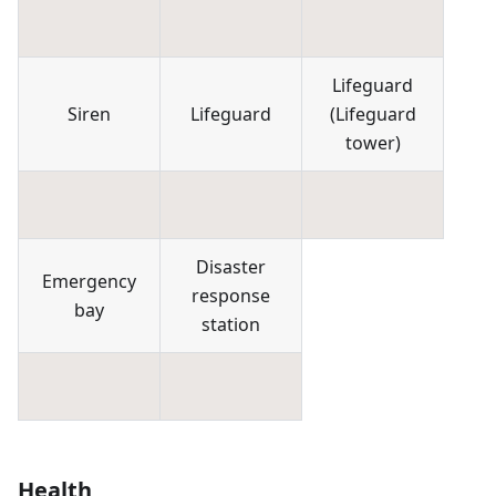
Lifeguard
Siren
Lifeguard
(
Lifeguard
tower
)
Disaster
Emergency
response
bay
station
Health