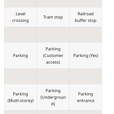
Level
Railroad
Tram stop
crossing
buffer stop
Parking
Parking
(
Customer
Parking
(
Yes
)
access
)
Parking
Parking
Parking
(
Undergroun
(
Multi-storey
)
entrance
d
)