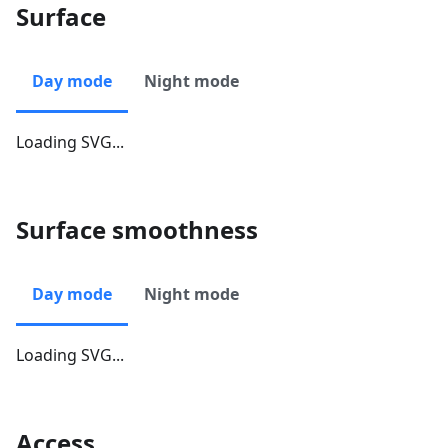
Surface
Day mode
Night mode
Loading SVG...
Surface smoothness
Day mode
Night mode
Loading SVG...
Access