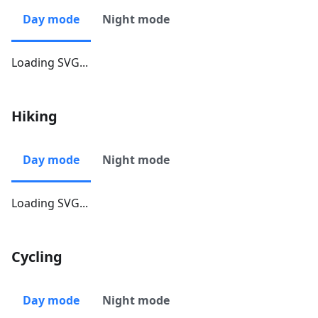
Day mode
Night mode
Loading SVG...
Hiking
Day mode
Night mode
Loading SVG...
Cycling
Day mode
Night mode