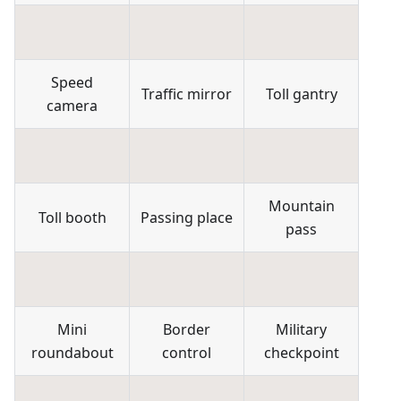
Speed
Traffic mirror
Toll gantry
camera
Mountain
Toll booth
Passing place
pass
Mini
Border
Military
roundabout
control
checkpoint