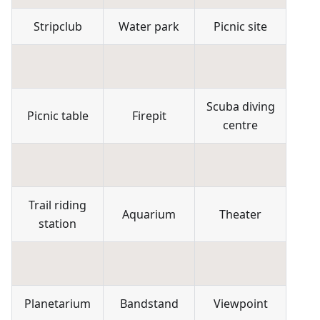
Stripclub
Water park
Picnic site
Scuba diving
Picnic table
Firepit
centre
Trail riding
Aquarium
Theater
station
Planetarium
Bandstand
Viewpoint