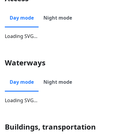
Day mode
Night mode
Loading SVG...
Waterways
Day mode
Night mode
Loading SVG...
Buildings, transportation