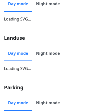
Day mode
Night mode
Loading SVG...
Landuse
Day mode
Night mode
Loading SVG...
Parking
Day mode
Night mode