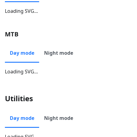
Loading SVG...
MTB
Day mode
Night mode
Loading SVG...
Utilities
Day mode
Night mode
Loading SVG...