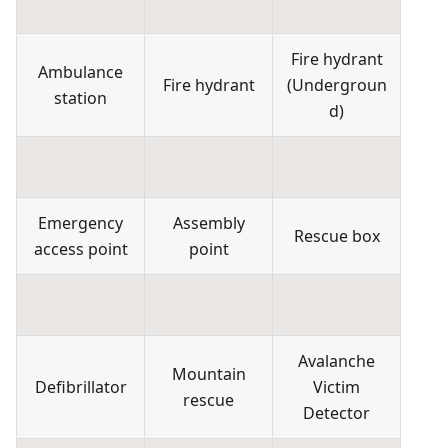
Fire hydrant
Ambulance
Fire hydrant
(
Undergroun
station
d
)
Emergency
Assembly
Rescue box
access point
point
Avalanche
Mountain
Defibrillator
Victim
rescue
Detector