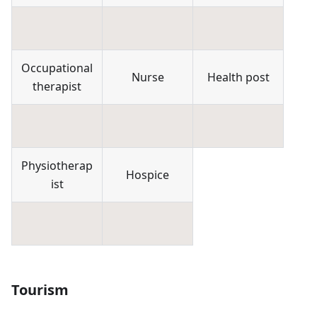
Occupational
Nurse
Health post
therapist
Physiotherap
Hospice
ist
Tourism