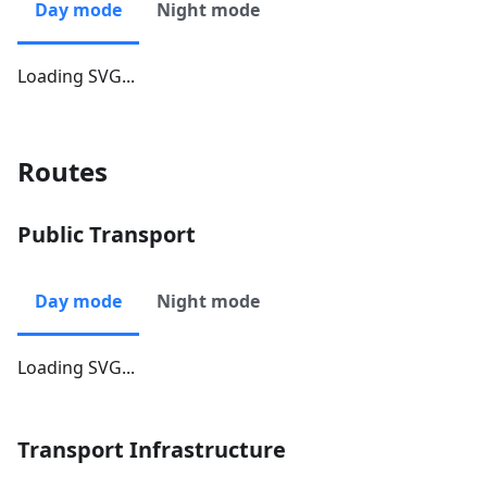
Day mode
Night mode
Loading SVG...
Routes
Public Transport
Day mode
Night mode
Loading SVG...
Transport Infrastructure