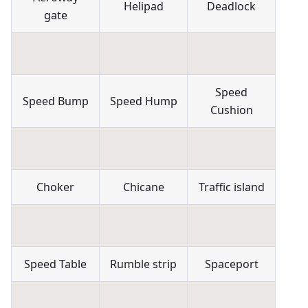
Helipad
Deadlock
gate
Speed
Speed Bump
Speed Hump
Cushion
Choker
Chicane
Traffic island
Speed Table
Rumble strip
Spaceport