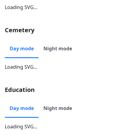
Loading SVG...
Cemetery
Day mode
Night mode
Loading SVG...
Education
Day mode
Night mode
Loading SVG...