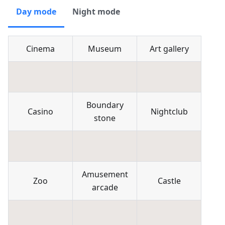
Day mode
Night mode
Cinema
Museum
Art gallery
Boundary
Casino
Nightclub
stone
Amusement
Zoo
Castle
arcade