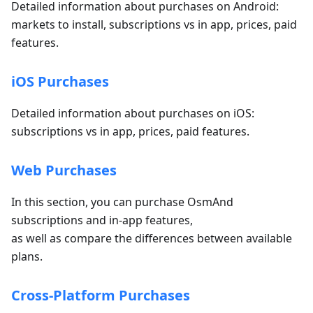
Detailed information about purchases on Android:
markets to install, subscriptions vs in app, prices, paid
features.
iOS Purchases
Detailed information about purchases on iOS:
subscriptions vs in app, prices, paid features.
Web Purchases
In this section, you can purchase OsmAnd
subscriptions and in-app features,
as well as compare the differences between available
plans.
Cross-Platform Purchases