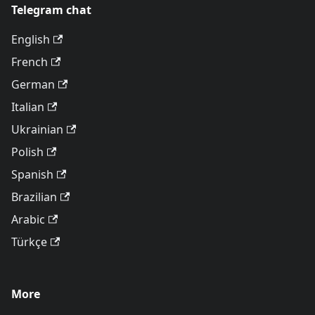
Telegram chat
English
French
German
Italian
Ukrainian
Polish
Spanish
Brazilian
Arabic
Türkçe
More