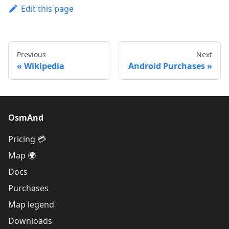
Edit this page
Previous
Next
Wikipedia
Android Purchases
OsmAnd
Pricing 💳
Map 🌍
Docs
Purchases
Map legend
Downloads