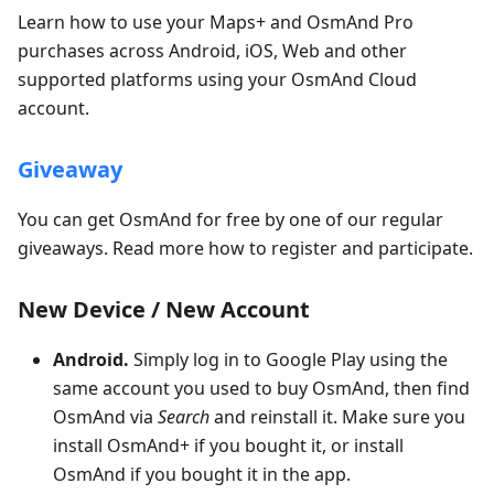
Learn how to use your Maps+ and OsmAnd Pro
purchases across Android, iOS, Web and other
supported platforms using your OsmAnd Cloud
account.
Giveaway
You can get OsmAnd for free by one of our regular
giveaways. Read more how to register and participate.
New Device / New Account
Android.
Simply log in to Google Play using the
same account you used to buy OsmAnd, then find
OsmAnd via
Search
and reinstall it. Make sure you
install OsmAnd+ if you bought it, or install
OsmAnd if you bought it in the app.