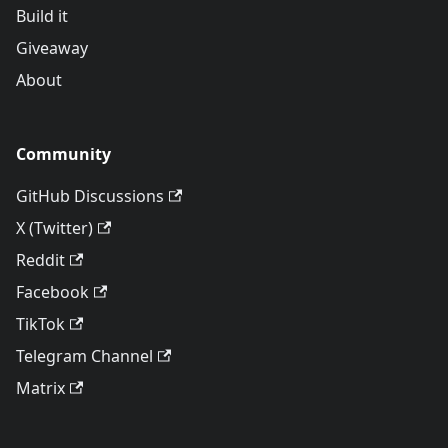
Build it
Giveaway
About
Community
GitHub Discussions
X (Twitter)
Reddit
Facebook
TikTok
Telegram Channel
Matrix