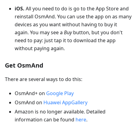
iOS.
All you need to do is go to the App Store and
reinstall OsmAnd. You can use the app on as many
devices as you want without having to buy it
again. You may see a
Buy
button, but you don't
need to pay: just tap it to download the app
without paying again.
Get OsmAnd
There are several ways to do this:
OsmAnd+ on
Google Play
OsmAnd on
Huawei AppGallery
Amazon is no longer available. Detailed
information can be found
here
.