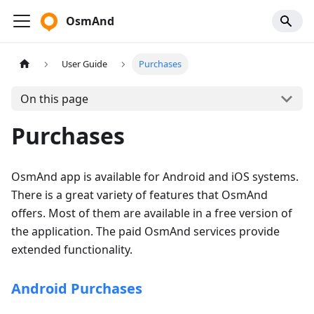
OsmAnd
User Guide
Purchases
On this page
Purchases
OsmAnd app is available for Android and iOS systems.
There is a great variety of features that OsmAnd
offers. Most of them are available in a free version of
the application. The paid OsmAnd services provide
extended functionality.
Android Purchases