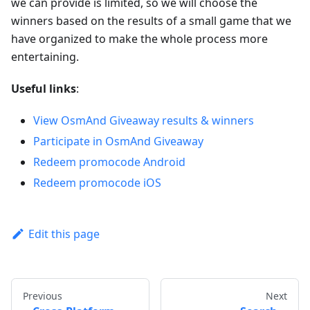
we can provide is limited, so we will choose the
winners based on the results of a small game that we
have organized to make the whole process more
entertaining.
Useful links
:
View OsmAnd Giveaway results & winners
Participate in OsmAnd Giveaway
Redeem promocode Android
Redeem promocode iOS
Edit this page
Previous
Next