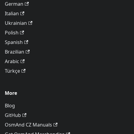
German
Italian
Ukrainian
Polish
Spanish
Brazilian
Arabic
Türkçe
More
Blog
GitHub
OsmAnd CZ Manuals