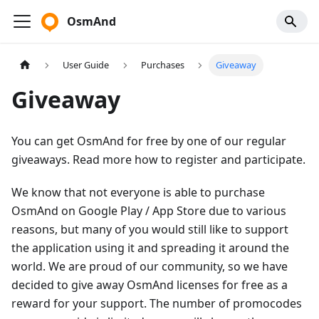
OsmAnd
User Guide
Purchases
Giveaway
Giveaway
You can get OsmAnd for free by one of our regular
giveaways. Read more how to register and participate.
We know that not everyone is able to purchase
OsmAnd on Google Play / App Store due to various
reasons, but many of you would still like to support
the application using it and spreading it around the
world. We are proud of our community, so we have
decided to give away OsmAnd licenses for free as a
reward for your support. The number of promocodes