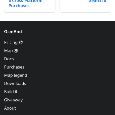
Cross-Platform
Search
Purchases
OsmAnd
Pricing 💳
Map 🌍
Docs
Purchases
Map legend
Downloads
Build it
Giveaway
About