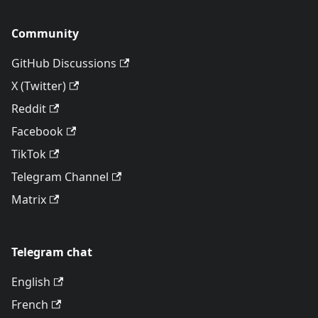
Community
GitHub Discussions
X (Twitter)
Reddit
Facebook
TikTok
Telegram Channel
Matrix
Telegram chat
English
French