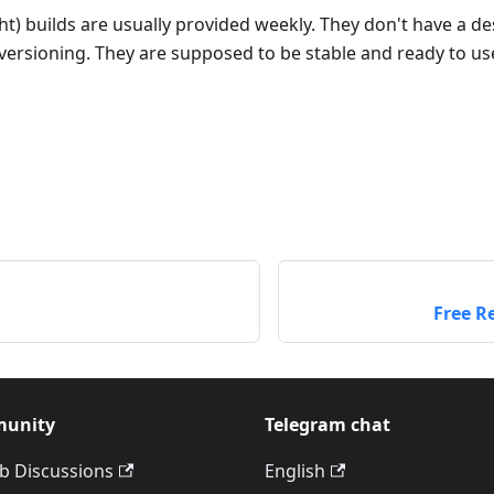
ght) builds are usually provided weekly. They don't have a d
ersioning. They are supposed to be stable and ready to us
Free R
unity
Telegram chat
b Discussions
English