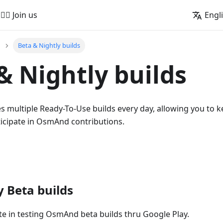
🚵‍♂️ Join us
Engl
Beta & Nightly builds
& Nightly builds
multiple Ready-To-Use builds every day, allowing you to k
ticipate in OsmAnd contributions.
y Beta builds
te in testing OsmAnd beta builds thru Google Play.