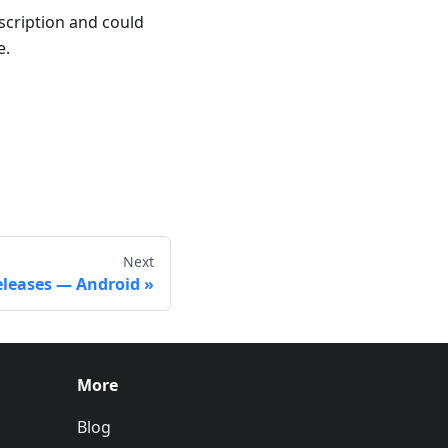
escription and could
e.
Next
eleases — Android
More
Blog