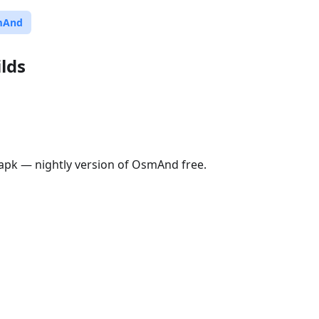
mAnd
lds
pk — nightly version of OsmAnd free.