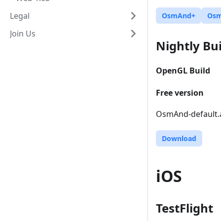
Legal
OsmAnd+
Os
Join Us
Nightly Bui
OpenGL Build
Free version
OsmAnd-default.a
Download
iOS
TestFlight