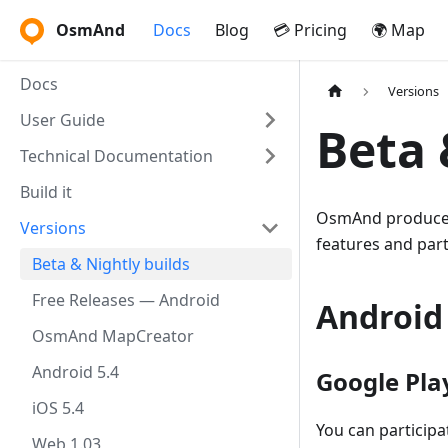
OsmAnd
Docs
Blog
💳 Pricing
🌍 Map
Docs
Versions
User Guide
Beta 
Technical Documentation
Build it
OsmAnd produces 
Versions
features and par
Beta & Nightly builds
Free Releases — Android
Android
OsmAnd MapCreator
Android 5.4
Google Pla
iOS 5.4
You can participa
Web 1.03