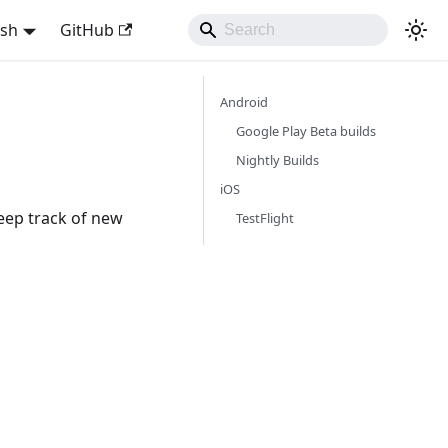
ish
GitHub
Android
Google Play Beta builds
Nightly Builds
iOS
eep track of new
TestFlight