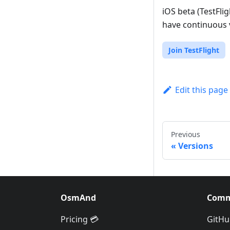
iOS beta (TestFli
have continuous v
Join TestFlight
Edit this page
Previous
Versions
OsmAnd
Comm
Pricing 💳
GitHu