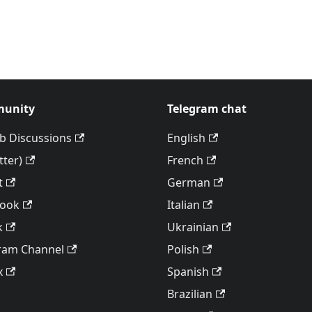
unity
Telegram chat
b Discussions
English
tter)
French
t
German
book
Italian
k
Ukrainian
ram Channel
Polish
x
Spanish
Brazilian