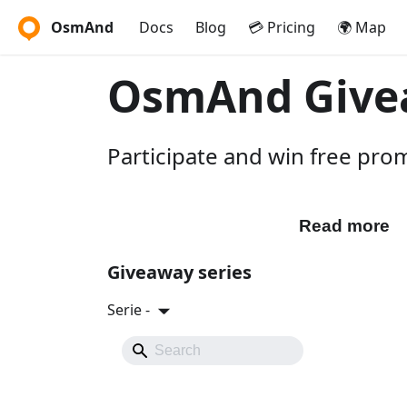
OsmAnd
Docs
Blog
💳 Pricing
🌍 Map
OsmAnd Give
Participate and win free pr
Participate
Read more
Giveaway series
Serie -