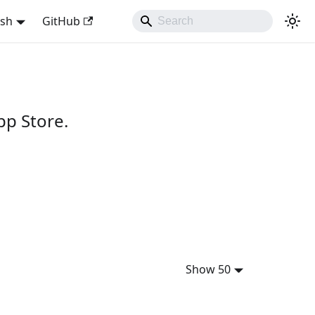
ish
GitHub
pp Store.
Show 50