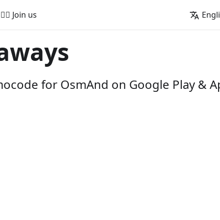
🚵‍♂️ Join us
Engl
aways
omocode for OsmAnd on Google Play & A