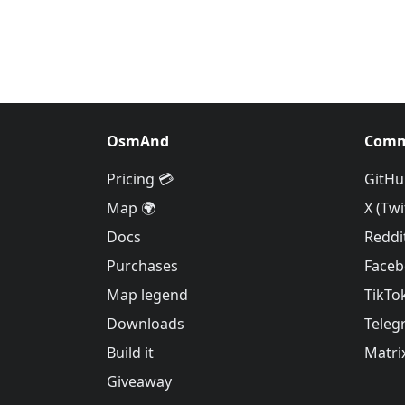
OsmAnd
Comm
Pricing 💳
GitHu
Map 🌍
X (Twi
Docs
Reddi
Purchases
Face
Map legend
TikTo
Downloads
Teleg
Build it
Matri
Giveaway