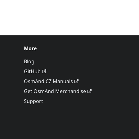
More
Blog
GitHub
OsmAnd CZ Manuals
Get OsmAnd Merchandise
Support