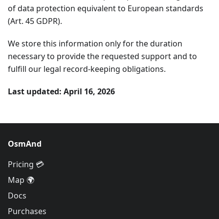
of data protection equivalent to European standards
(Art. 45 GDPR).
We store this information only for the duration
necessary to provide the requested support and to
fulfill our legal record-keeping obligations.
Last updated: April 16, 2026
OsmAnd
Pricing 💳
Map 🌍
Docs
Purchases