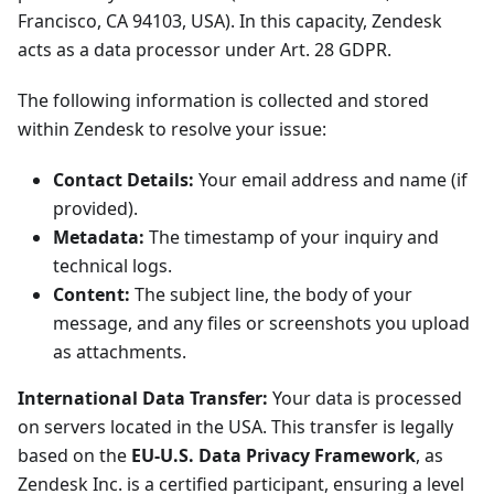
Francisco, CA 94103, USA). In this capacity, Zendesk
acts as a data processor under Art. 28 GDPR.
The following information is collected and stored
within Zendesk to resolve your issue:
Contact Details:
Your email address and name (if
provided).
Metadata:
The timestamp of your inquiry and
technical logs.
Content:
The subject line, the body of your
message, and any files or screenshots you upload
as attachments.
International Data Transfer:
Your data is processed
on servers located in the USA. This transfer is legally
based on the
EU-U.S. Data Privacy Framework
, as
Zendesk Inc. is a certified participant, ensuring a level