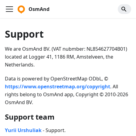
OsmAnd
Support
We are OsmAnd BV. (VAT nubmber: NL854627704B01)
located at Logger 41, 1186 RM, Amstelveen, the
Netherlands.
Data is powered by OpenStreetMap ODbL, ©
https://www.openstreetmap.org/copyright
. All
rights belong to OsmAnd app, Copyright © 2010-2026
OsmAnd BV.
Support team
Yurii Urshuliak
- Support.