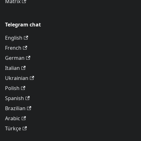
Matrix
Telegram chat
English
French
German
Italian
Ukrainian
Polish
Spanish
Brazilian
Arabic
Türkçe