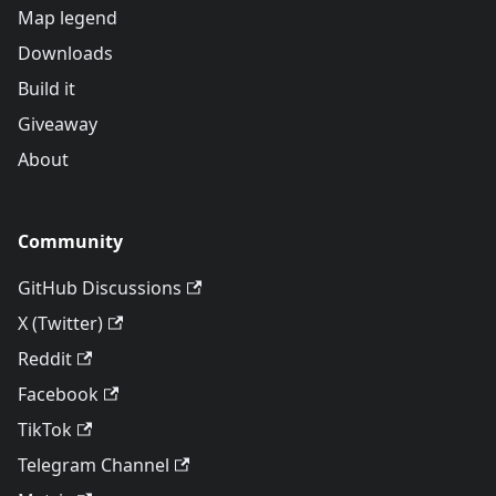
Map legend
Downloads
Build it
Giveaway
About
Community
GitHub Discussions
X (Twitter)
Reddit
Facebook
TikTok
Telegram Channel