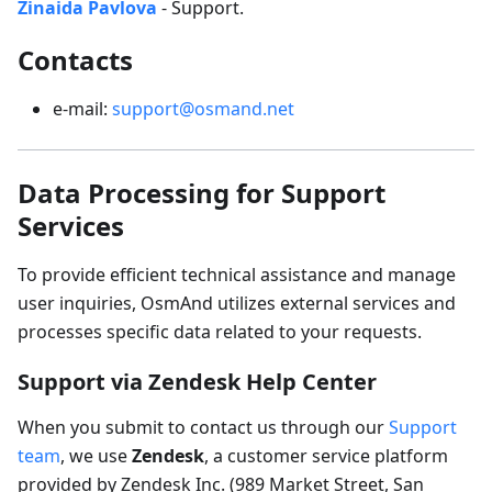
Zinaida Pavlova
- Support.
Contacts
e-mail:
support@osmand.net
Data Processing for Support
Services
To provide efficient technical assistance and manage
user inquiries, OsmAnd utilizes external services and
processes specific data related to your requests.
Support via Zendesk Help Center
When you submit to contact us through our
Support
team
, we use
Zendesk
, a customer service platform
provided by Zendesk Inc. (989 Market Street, San