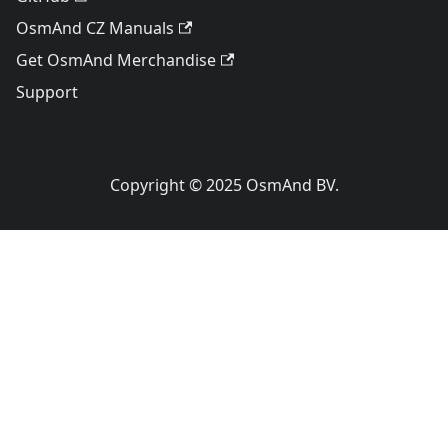
OsmAnd CZ Manuals
Get OsmAnd Merchandise
Support
Copyright © 2025 OsmAnd BV.