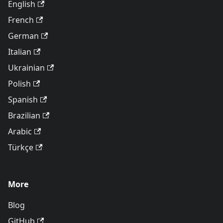
English
French
German
Italian
Ukrainian
Polish
Spanish
Brazilian
Arabic
Türkçe
More
Blog
GitHub