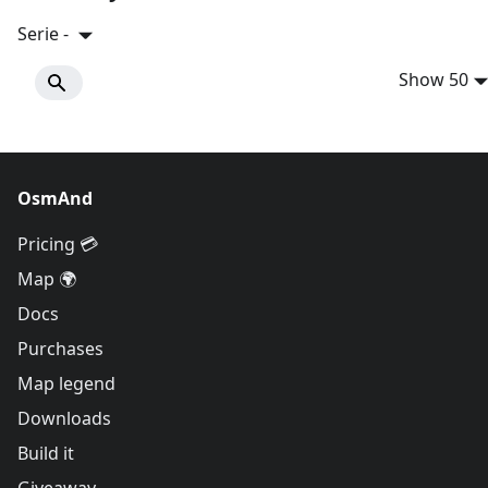
Serie -
Show 50
OsmAnd
Pricing 💳
Map 🌍
Docs
Purchases
Map legend
Downloads
Build it