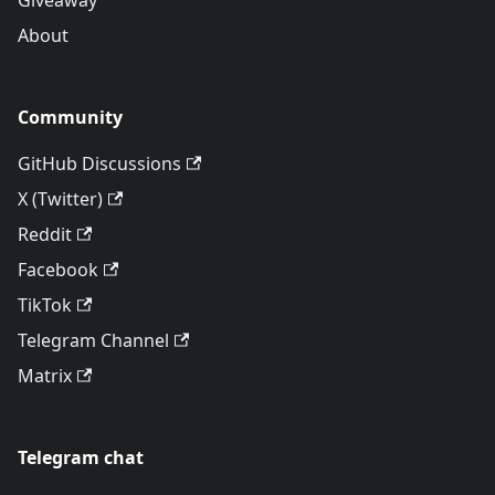
Giveaway
About
Community
GitHub Discussions
X (Twitter)
Reddit
Facebook
TikTok
Telegram Channel
Matrix
Telegram chat