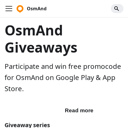
OsmAnd
OsmAnd
Giveaways
Participate and win free promocode
for OsmAnd on Google Play & App
Store.
Participate
Read more
Giveaway series