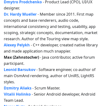
Dmytro Prodchenko
- Product Lead (CPO), UI/UX
designer.
Dr. Hardy Mueller
- Member since 2011. First map
concepts and base renderers, audio code,
international consistency and testing, usability, app
scoping, strategic concepts, documentation, market
research. Author of the Touring view map style.
Alexey Pelykh
- C++ developer, created native library
and made application much snappier.
Max (Zahnstocher)
- Java contributor, active forum
participant.
Leonid Barsukov
- Software engineer, co-author of
main OsmAnd rendering, author of UniRS, LightRS
styles.
Dzmitry Aliaks
- Scrum Master.
Vitalii Holinko
- Senior Android developer, Android
Team Lead.