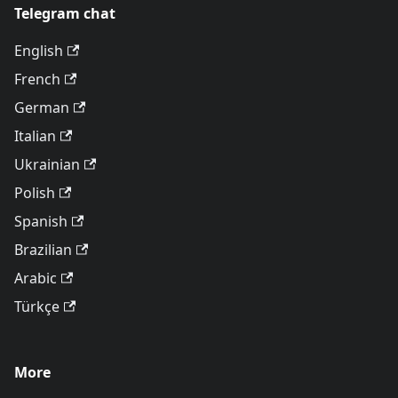
Telegram chat
English
French
German
Italian
Ukrainian
Polish
Spanish
Brazilian
Arabic
Türkçe
More