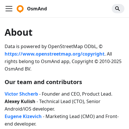
OsmAnd
About
Data is powered by OpenStreetMap ODbL, ©
https://www.openstreetmap.org/copyright
. All
rights belong to OsmAnd app, Copyright © 2010-2025
OsmAnd BV.
Our team and contributors
Victor Shcherb
- Founder and CEO, Product Lead.
Alexey Kulish
- Technical Lead (CTO), Senior
Android/iOS developer.
Eugene Kizevich
- Marketing Lead (CMO) and Front-
end developer.