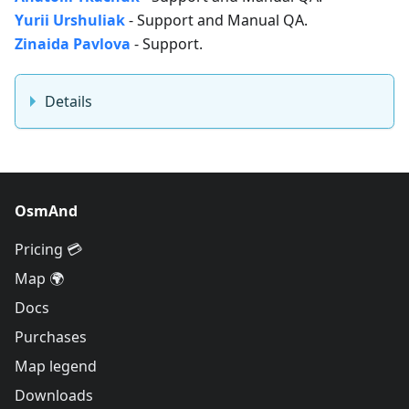
Yurii Urshuliak
- Support and Manual QA.
Zinaida Pavlova
- Support.
Details
OsmAnd
Pricing 💳
Map 🌍
Docs
Purchases
Map legend
Downloads