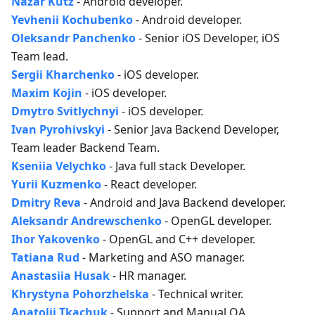
Nazar Kutz
- Android developer.
Yevhenii Kochubenko
- Android developer.
Oleksandr Panchenko
- Senior iOS Developer, iOS
Team lead.
Sergii Kharchenko
- iOS developer.
Maxim Kojin
- iOS developer.
Dmytro Svitlychnyi
- iOS developer.
Ivan Pyrohivskyi
- Senior Java Backend Developer,
Team leader Backend Team.
Kseniia Velychko
- Java full stack Developer.
Yurii Kuzmenko
- React developer.
Dmitry Reva
- Android and Java Backend developer.
Aleksandr Andrewschenko
- OpenGL developer.
Ihor Yakovenko
- OpenGL and C++ developer.
Tatiana Rud
- Marketing and ASO manager.
Anastasiia Husak
- HR manager.
Khrystyna Pohorzhelska
- Technical writer.
Anatolii Tkachuk
- Support and Manual QA.