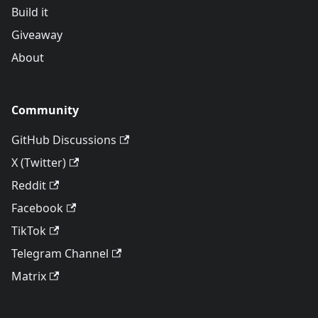
Build it
Giveaway
About
Community
GitHub Discussions
X (Twitter)
Reddit
Facebook
TikTok
Telegram Channel
Matrix