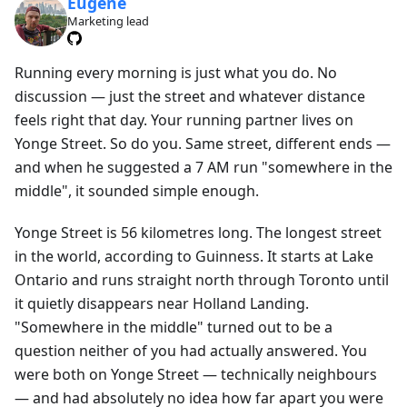
Eugene
Marketing lead
Running every morning is just what you do. No
discussion — just the street and whatever distance
feels right that day. Your running partner lives on
Yonge Street. So do you. Same street, different ends —
and when he suggested a 7 AM run "somewhere in the
middle", it sounded simple enough.
Yonge Street is 56 kilometres long. The longest street
in the world, according to Guinness. It starts at Lake
Ontario and runs straight north through Toronto until
it quietly disappears near Holland Landing.
"Somewhere in the middle" turned out to be a
question neither of you had actually answered. You
were both on Yonge Street — technically neighbours
— and had absolutely no idea how far apart you were