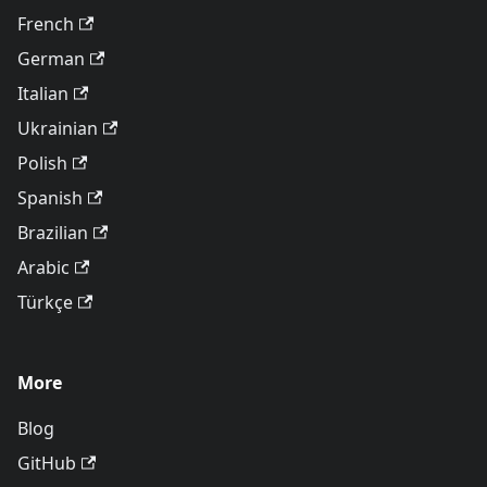
French
German
Italian
Ukrainian
Polish
Spanish
Brazilian
Arabic
Türkçe
More
Blog
GitHub