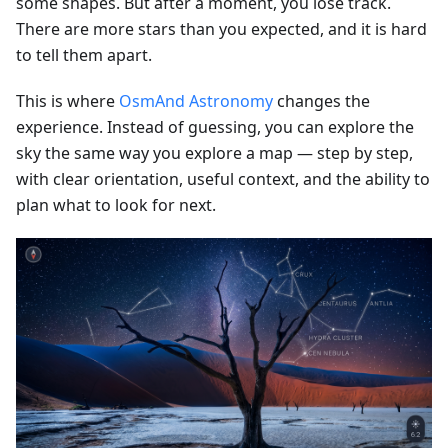
some shapes. But after a moment, you lose track.
There are more stars than you expected, and it is hard
to tell them apart.
This is where
OsmAnd Astronomy
changes the
experience. Instead of guessing, you can explore the
sky the same way you explore a map — step by step,
with clear orientation, useful context, and the ability to
plan what to look for next.