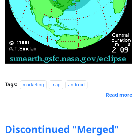
Tags:
marketing
map
android
Read more
Discontinued "Merged"