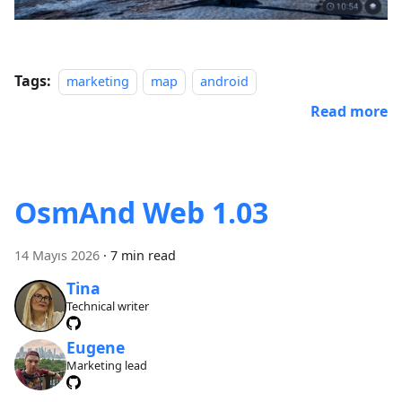
Tags:
marketing
map
android
Read more
OsmAnd Web 1.03
14 Mayıs 2026
·
7 min read
Tina
Technical writer
Eugene
Marketing lead