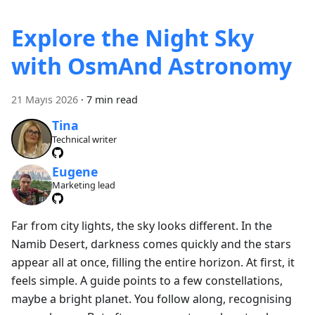
Explore the Night Sky
with OsmAnd Astronomy
21 Mayıs 2026
·
7 min read
Tina
Technical writer
Eugene
Marketing lead
Far from city lights, the sky looks different. In the
Namib Desert, darkness comes quickly and the stars
appear all at once, filling the entire horizon. At first, it
feels simple. A guide points to a few constellations,
maybe a bright planet. You follow along, recognising