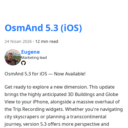
OsmAnd 5.3 (iOS)
24 Nisan 2026
·
12 min read
Eugene
Marketing lead
OsmAnd 5.3 for iOS — Now Available!
Get ready to explore a new dimension. This update
brings the highly anticipated 3D Buildings and Globe
View to your iPhone, alongside a massive overhaul of
the Trip Recording widgets. Whether you're navigating
city skyscrapers or planning a transcontinental
journey, version 5.3 offers more perspective and