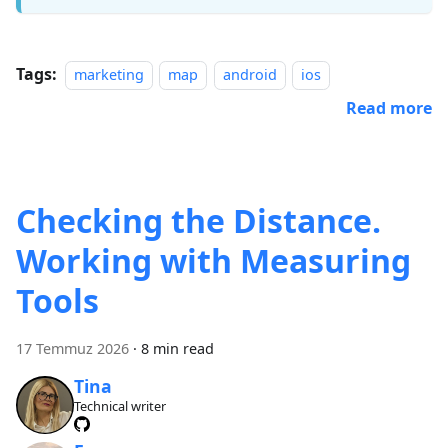
Tags:
marketing
map
android
ios
Read more
Checking the Distance.
Working with Measuring
Tools
17 Temmuz 2026
·
8 min read
Tina
Technical writer