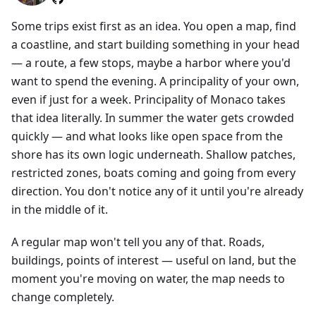
Some trips exist first as an idea. You open a map, find
a coastline, and start building something in your head
— a route, a few stops, maybe a harbor where you'd
want to spend the evening. A principality of your own,
even if just for a week. Principality of Monaco takes
that idea literally. In summer the water gets crowded
quickly — and what looks like open space from the
shore has its own logic underneath. Shallow patches,
restricted zones, boats coming and going from every
direction. You don't notice any of it until you're already
in the middle of it.
A regular map won't tell you any of that. Roads,
buildings, points of interest — useful on land, but the
moment you're moving on water, the map needs to
change completely.