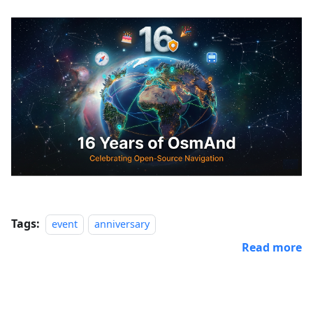
Tags:
event
anniversary
Read more