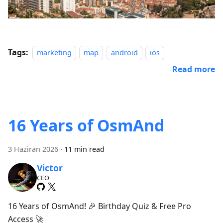
Tags:
marketing
map
android
ios
Read more
16 Years of OsmAnd
3 Haziran 2026
·
11 min read
Victor
CEO
16 Years of OsmAnd! 🎉 Birthday Quiz & Free Pro
Access 🚀