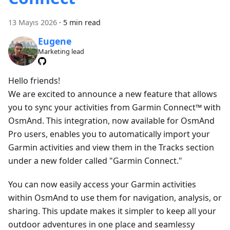
13 Mayıs 2026
·
5 min read
Eugene
Marketing lead
Hello friends!
We are excited to announce a new feature that allows
you to sync your activities from Garmin Connect™ with
OsmAnd. This integration, now available for OsmAnd
Pro users, enables you to automatically import your
Garmin activities and view them in the Tracks section
under a new folder called "Garmin Connect."
You can now easily access your Garmin activities
within OsmAnd to use them for navigation, analysis, or
sharing. This update makes it simpler to keep all your
outdoor adventures in one place and seamlessy