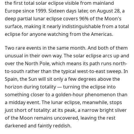
the first total solar eclipse visible from mainland
Europe since 1999. Sixteen days later, on August 28, a
deep partial lunar eclipse covers 96% of the Moon's
surface, making it nearly indistinguishable from a total
eclipse for anyone watching from the Americas.
Two rare events in the same month. And both of them
unusual in their own way. The solar eclipse arcs up and
over the North Pole, which means its path runs north-
to-south rather than the typical west-to-east sweep. In
Spain, the Sun will sit only a few degrees above the
horizon during totality — turning the eclipse into
something closer to a golden-hour phenomenon than
a midday event. The lunar eclipse, meanwhile, stops
just short of totality: at its peak, a narrow bright sliver
of the Moon remains uncovered, leaving the rest
darkened and faintly reddish.