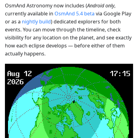
OsmAnd Astronomy now includes (
Android only
,
currently available in
OsmAnd 5.4 beta
via Google Play
or as a
nightly build
) dedicated explorers for both
events. You can move through the timeline, check
visibility for any location on the planet, and see exactly
how each eclipse develops — before either of them
actually happens.