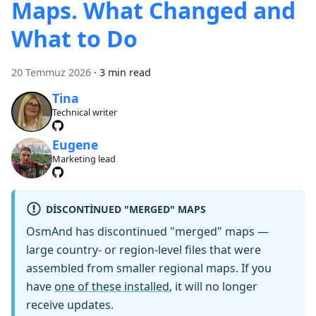
Maps. What Changed and
What to Do
20 Temmuz 2026
·
3 min read
Tina
Technical writer
Eugene
Marketing lead
DISCONTINUED "MERGED" MAPS
OsmAnd has discontinued "merged" maps —
large country- or region-level files that were
assembled from smaller regional maps. If you
have
one of these installed
, it will no longer
receive updates.