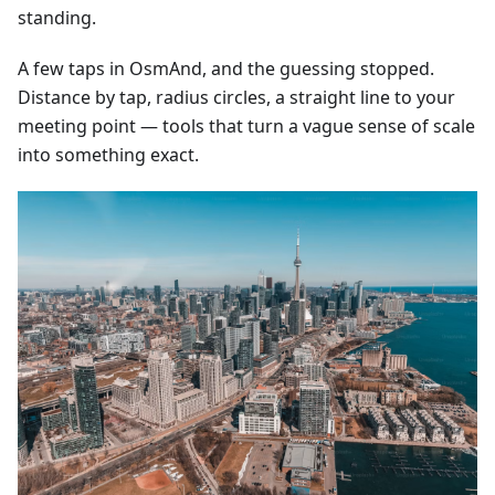
standing.
A few taps in OsmAnd, and the guessing stopped.
Distance by tap, radius circles, a straight line to your
meeting point — tools that turn a vague sense of scale
into something exact.