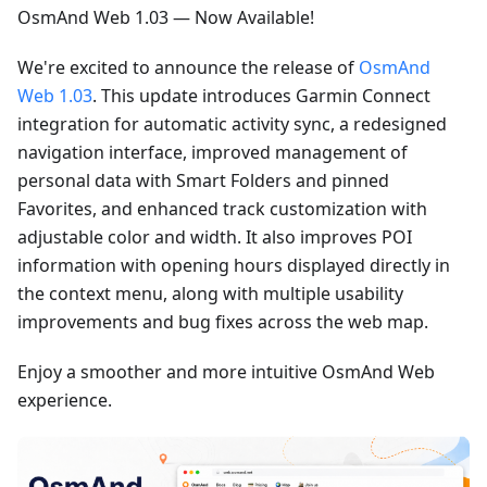
OsmAnd Web 1.03 — Now Available!
We're excited to announce the release of
OsmAnd
Web 1.03
. This update introduces Garmin Connect
integration for automatic activity sync, a redesigned
navigation interface, improved management of
personal data with Smart Folders and pinned
Favorites, and enhanced track customization with
adjustable color and width. It also improves POI
information with opening hours displayed directly in
the context menu, along with multiple usability
improvements and bug fixes across the web map.
Enjoy a smoother and more intuitive OsmAnd Web
experience.