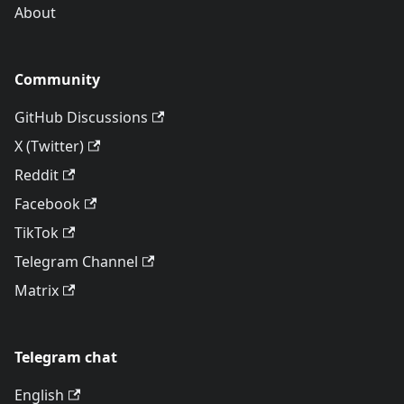
About
Community
GitHub Discussions
X (Twitter)
Reddit
Facebook
TikTok
Telegram Channel
Matrix
Telegram chat
English