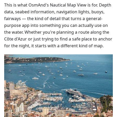
This is what OsmAnd's Nautical Map View is for. Depth
data, seabed information, navigation lights, buoys,
fairways — the kind of detail that turns a general-
purpose app into something you can actually use on
the water. Whether you're planning a route along the
Côte d'Azur or just trying to find a safe place to anchor
for the night, it starts with a different kind of map.