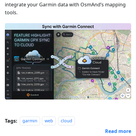
integrate your Garmin data with OsmAnd’s mapping
tools.
Tags:
garmin
web
cloud
Read more