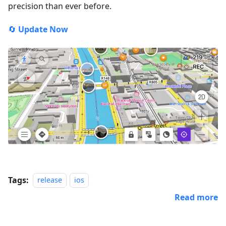
precision than ever before.
🔄
Update Now
Tags:
release
ios
Read more