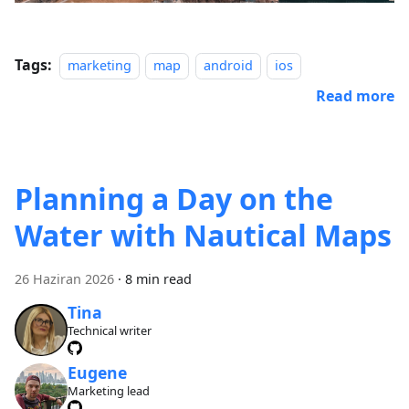
Tags:
marketing
map
android
ios
Read more
Planning a Day on the
Water with Nautical Maps
26 Haziran 2026
·
8 min read
Tina
Technical writer
Eugene
Marketing lead