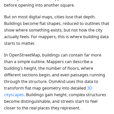
before opening into another square.
But on most digital maps, cities lose that depth.
Buildings become flat shapes, reduced to outlines that
show where something exists, but not how the city
actually feels. For mappers, this is where building data
starts to matter.
In OpenStreetMap, buildings can contain far more
than a simple outline. Mappers can describe a
building's height, the number of floors, where
different sections begin, and even passages running
through the structure. OsmAnd uses this data to
transform flat map geometry into detailed
3D
cityscapes
. Buildings gain height, complex structures
become distinguishable, and streets start to feel
closer to the real places they represent.