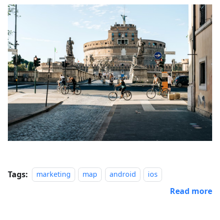
Tags:
marketing
map
android
ios
Read more