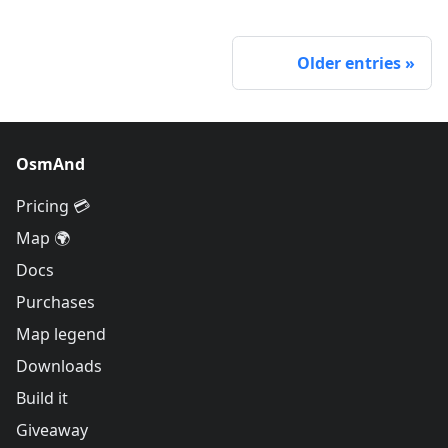
Older entries
OsmAnd
Pricing 💳
Map 🌍
Docs
Purchases
Map legend
Downloads
Build it
Giveaway