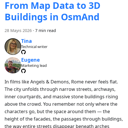
From Map Data to 3D
Buildings in OsmAnd
28 Mayıs 2026
·
7 min read
Tina
Technical writer
Eugene
Marketing lead
In films like Angels & Demons, Rome never feels flat.
The city unfolds through narrow streets, archways,
inner courtyards, and massive stone buildings rising
above the crowd. You remember not only where the
characters go, but the space around them — the
height of the facades, the passages through buildings,
the way entire streets disappear beneath arches