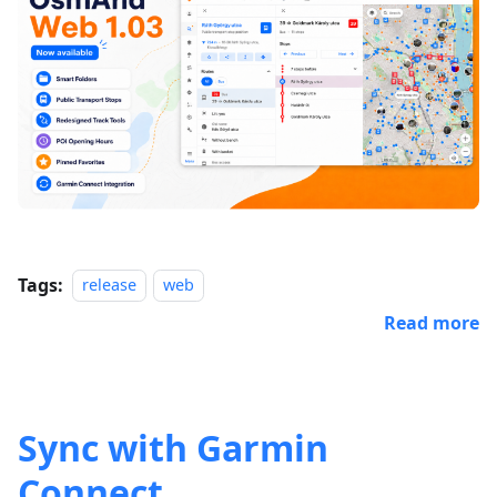
Tags:
release
web
Read more
Sync with Garmin
Connect