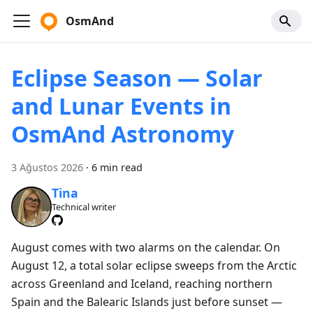
OsmAnd
Eclipse Season — Solar
and Lunar Events in
OsmAnd Astronomy
3 Ağustos 2026
·
6 min read
Tina
Technical writer
August comes with two alarms on the calendar. On
August 12, a total solar eclipse sweeps from the Arctic
across Greenland and Iceland, reaching northern
Spain and the Balearic Islands just before sunset —