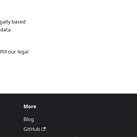
egally based
 data
ill our legal
More
Blog
GitHub