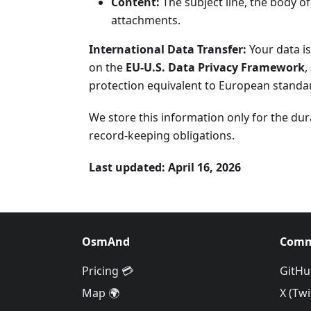
Content:
The subject line, the body o
attachments.
International Data Transfer:
Your data is
on the
EU-U.S. Data Privacy Framework
,
protection equivalent to European standar
We store this information only for the dur
record-keeping obligations.
Last updated: April 16, 2026
OsmAnd
Comm
Pricing 💳
GitHu
Map 🌍
X (Twi