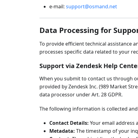
e-mail:
support@osmand.net
Data Processing for Suppor
To provide efficient technical assistance 
processes specific data related to your re
Support via Zendesk Help Cente
When you submit to contact us through 
provided by Zendesk Inc. (989 Market Stree
data processor under Art. 28 GDPR.
The following information is collected and
Contact Details:
Your email address a
Metadata:
The timestamp of your inqu