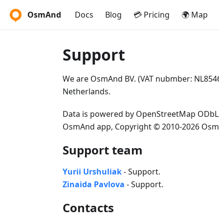
OsmAnd
Docs
Blog
💳 Pricing
🌍 Map
Support
We are OsmAnd BV. (VAT nubmber: NL85462
Netherlands.
Data is powered by OpenStreetMap ODbL
OsmAnd app, Copyright © 2010-2026 Osm
Support team
Yurii Urshuliak
- Support.
Zinaida Pavlova
- Support.
Contacts