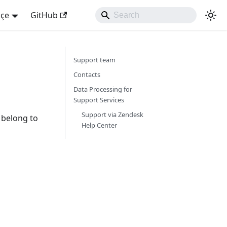
kçe
GitHub
Support team
Contacts
Data Processing for
Support Services
Support via Zendesk
s belong to
Help Center