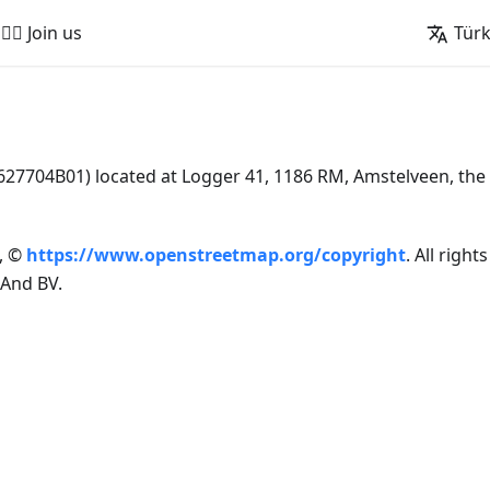
🚵‍♂️ Join us
Tür
7704B01) located at Logger 41, 1186 RM, Amstelveen, the
, ©
https://www.openstreetmap.org/copyright
. All right
And BV.