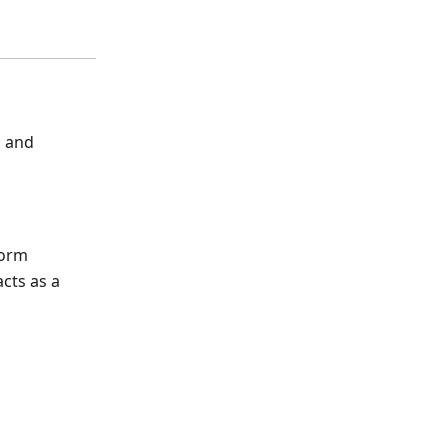
s and
form
acts as a