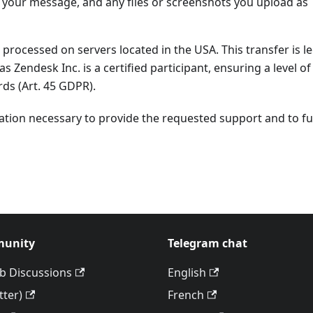
f your message, and any files or screenshots you upload as
 processed on servers located in the USA. This transfer is l
 as Zendesk Inc. is a certified participant, ensuring a level of
ds (Art. 45 GDPR).
ation necessary to provide the requested support and to fulf
unity
Telegram chat
b Discussions
English
tter)
French