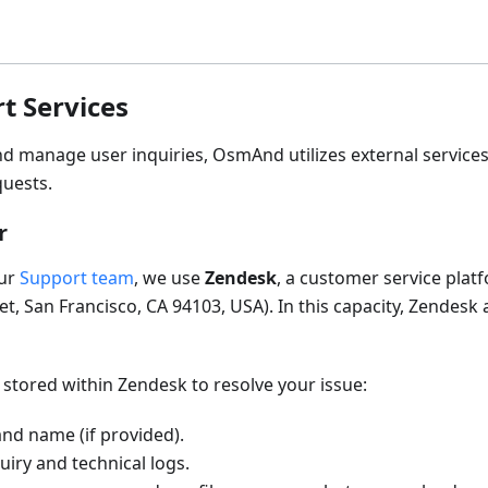
t Services
and manage user inquiries, OsmAnd utilizes external service
quests.
r
our
Support team
, we use
Zendesk
, a customer service plat
t, San Francisco, CA 94103, USA). In this capacity, Zendesk 
 stored within Zendesk to resolve your issue:
nd name (if provided).
iry and technical logs.