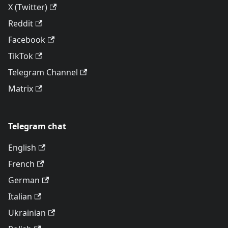
X (Twitter)
Reddit
Facebook
TikTok
Telegram Channel
Matrix
Telegram chat
English
French
German
Italian
Ukrainian