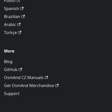
Polish
Spanish
Brazilian
Arabic
Türkçe
More
Blog
GitHub
OsmAnd CZ Manuals
Get OsmAnd Merchandise
Support