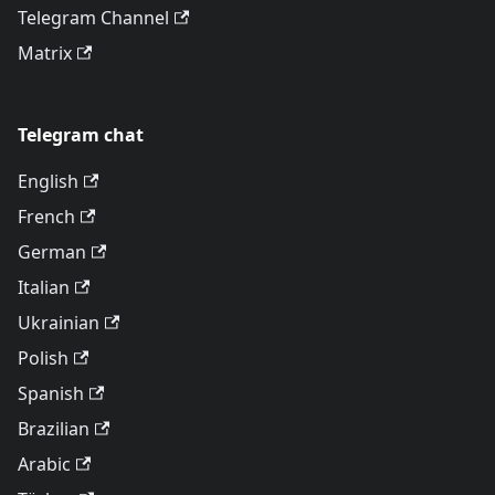
Telegram Channel
Matrix
Telegram chat
English
French
German
Italian
Ukrainian
Polish
Spanish
Brazilian
Arabic