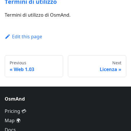
Termini di utilizzo
Termini di utilizzo di OsmAnd.
Edit this page
Previous
Next
Web 1.03
Licenza
OsmAnd
Pricing 💳
Map 🌍
Docs