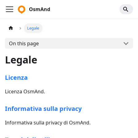
OsmAnd
Legale
On this page
Legale
Licenza
Licenza OsmAnd.
Informativa sulla privacy
Informativa sulla privacy di OsmAnd.