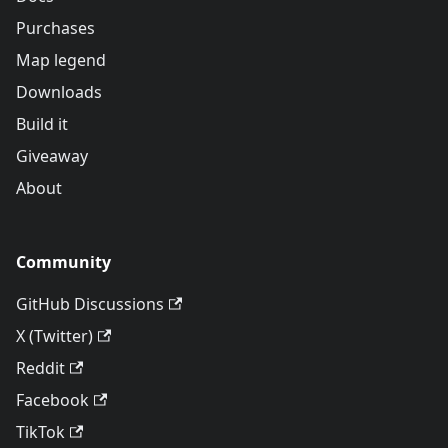
Purchases
Map legend
Downloads
Build it
Giveaway
About
Community
GitHub Discussions
X (Twitter)
Reddit
Facebook
TikTok