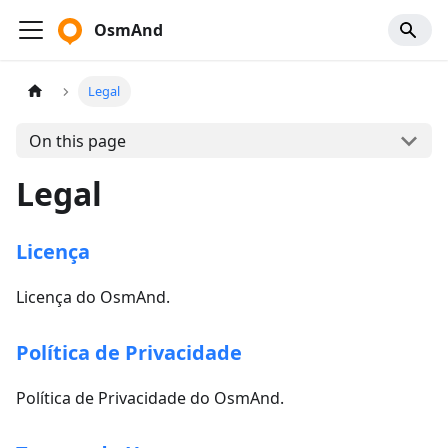
OsmAnd
Legal
On this page
Legal
Licença
Licença do OsmAnd.
Política de Privacidade
Política de Privacidade do OsmAnd.