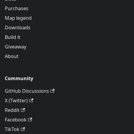
Purchases
Map legend
Downloads
Build it
Giveaway
About
Community
GitHub Discussions
X (Twitter)
Reddit
Facebook
TikTok