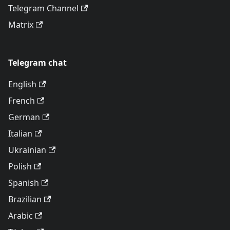
Telegram Channel
Matrix
Telegram chat
English
French
German
Italian
Ukrainian
Polish
Spanish
Brazilian
Arabic