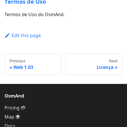
Termos de Uso
Termos de Uso do OsmAnd.
Edit this page
Previous
Next
Web 1.03
Licença
OsmAnd
Pricing 💳
Map 🌍
Docs