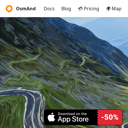
OsmAnd
Docs
Blog
💳 Pricing
🌍 Map