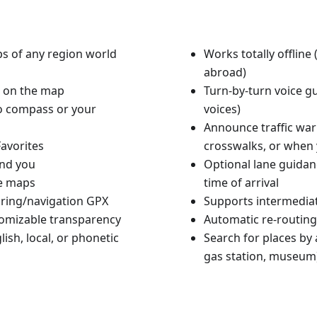
aps of any region world
Works totally offlin
abroad)
n on the map
Turn-by-turn voice g
to compass or your
voices)
Announce traffic warn
avorites
crosswalks, or when 
und you
Optional lane guidan
le maps
time of arrival
ouring/navigation GPX
Supports intermediat
tomizable transparency
Automatic re-routing
ish, local, or phonetic
Search for places by a
gas station, museum)