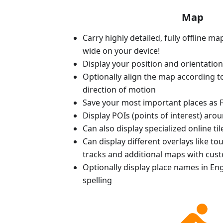
Map
Carry highly detailed, fully offline m
wide on your device!
Display your position and orientatio
Optionally align the map according 
direction of motion
Save your most important places as F
Display POIs (points of interest) aro
Can also display specialized online ti
Can display different overlays like t
tracks and additional maps with cus
Optionally display place names in Engl
spelling