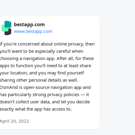
bestapp.com
www.bestapp.com
If you’re concerned about online privacy, then
you’ll want to be especially careful when
choosing a navigation app. After all, for these
apps to function you’ll need to at least share
your location, and you may find yourself
sharing other personal details as well.
OsmAnd is open-source navigation app and
has particularly strong privacy policies — it
doesn’t collect user data, and let you decide
exactly what the app has access to.
April 20, 2022