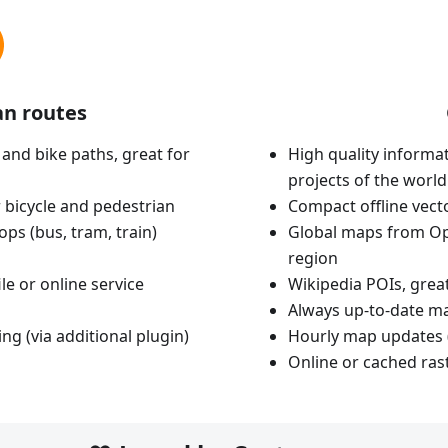
an routes
 and bike paths, great for
High quality informat
projects of the world
 bicycle and pedestrian
Compact offline vec
ops (bus, tram, train)
Global maps from Op
region
le or online service
Wikipedia POIs, grea
Always up-to-date m
ing (via additional plugin)
Hourly map updates 
Online or cached ras