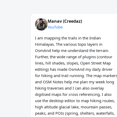
Manav (Creedaz)
YouTube
I am mapping the trails in the Indian
Himalayas. The various topo layers in
OsmAnd help me understand the terrain.
Further, the wide range of plugins (contour
lines, hill shades, slopes, Open Street Map
editing) has made OsmAnd my daily driver
for hiking and trail running. The map marker
and OSM Notes help me plan my week long
hiking traverses and I can also overlay
digitised maps for cross referencing. I also
use the desktop editor to map hiking routes,
high altitude glacial lake, mountain passes,
peaks, and POIs (spring, shelters, waterfalls,