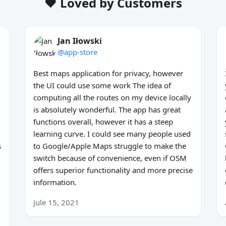
❤️ Loved by Customers
Jan Iłowski
@app-store
Best maps application for privacy, however
the UI could use some work The idea of
computing all the routes on my device locally
is absolutely wonderful. The app has great
functions overall, however it has a steep
learning curve. I could see many people used
s
to Google/Apple Maps struggle to make the
switch because of convenience, even if OSM
offers superior functionality and more precise
information.
Jule 15, 2021