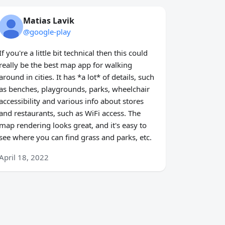
Matias Lavik
@google-play
If you're a little bit technical then this could
really be the best map app for walking
around in cities. It has *a lot* of details, such
as benches, playgrounds, parks, wheelchair
accessibility and various info about stores
and restaurants, such as WiFi access. The
map rendering looks great, and it's easy to
see where you can find grass and parks, etc.
April 18, 2022