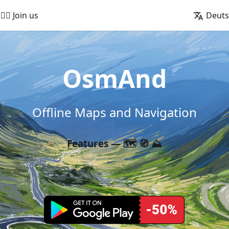
🚵‍♂️ Join us
Deut
OsmAnd
Offline Maps and Navigation
Features — 🗺️ 🧭 ⛰️