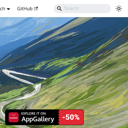
sch
GitHub