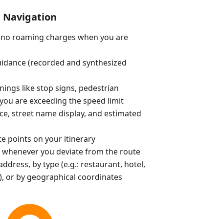
Navigation
e (no roaming charges when you are
uidance (recorded and synthesized
ings like stop signs, pedestrian
you are exceeding the speed limit
ce, street name display, and estimated
e points on your itinerary
 whenever you deviate from the route
ddress, by type (e.g.: restaurant, hotel,
, or by geographical coordinates