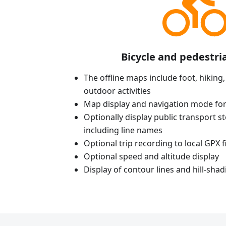
Bicycle and pedestri
The offline maps include foot, hiking,
outdoor activities
Map display and navigation mode for
Optionally display public transport st
including line names
Optional trip recording to local GPX fi
Optional speed and altitude display
Display of contour lines and hill-shad