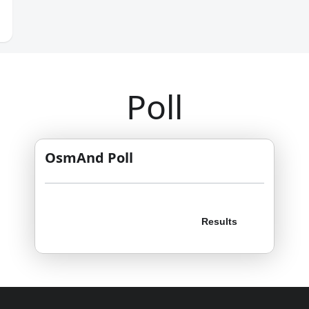
Poll
OsmAnd Poll