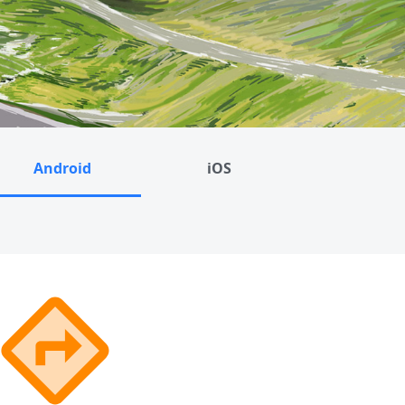
Android
iOS