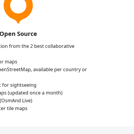
Open Source
ion from the 2 best collaborative
tor maps
enStreetMap, available per country or
t for sightseeing
aps (updated once a month)
(OsmAnd Live)
ter tile maps