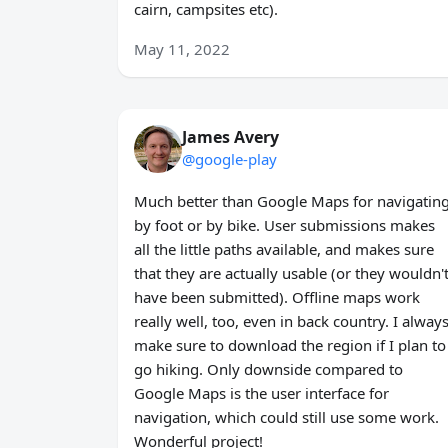
cairn, campsites etc).
May 11, 2022
James Avery
@google-play
Much better than Google Maps for navigatin
by foot or by bike. User submissions makes
all the little paths available, and makes sure
that they are actually usable (or they wouldn'
have been submitted). Offline maps work
really well, too, even in back country. I alway
make sure to download the region if I plan to
go hiking. Only downside compared to
Google Maps is the user interface for
navigation, which could still use some work.
Wonderful project!