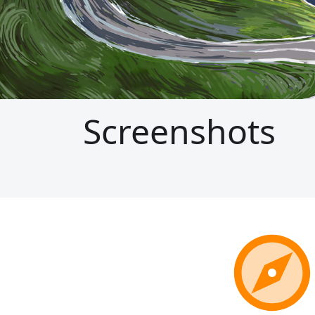
Screenshots