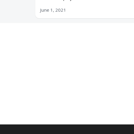
June 1, 2021