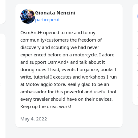
Gionata Nencini
partireper.it
OsmAnd+ opened to me and to my
community/customers the freedom of
discovery and scouting we had never
experienced before on a motorcycle. I adore
g
and support OsmAnd+ and talk about it
during rides I lead, events I organize, books I
write, tutorial I executes and workshops I run
t
at Motoviaggio Store. Really glad to be an
ambassador for this powerful and useful tool
s
every traveler should have on their devices.
Keep up the great work!
May 4, 2022