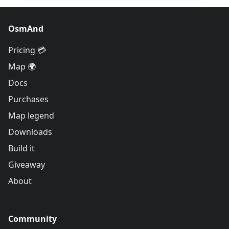
OsmAnd
Pricing 💳
Map 🌍
Docs
Purchases
Map legend
Downloads
Build it
Giveaway
About
Community