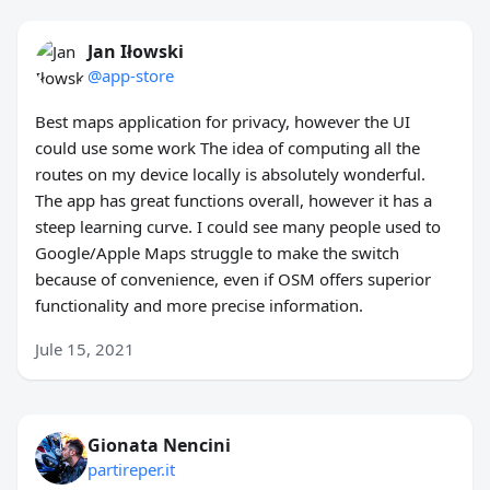
Jan Iłowski
@app-store
Best maps application for privacy, however the UI
could use some work The idea of computing all the
routes on my device locally is absolutely wonderful.
The app has great functions overall, however it has a
steep learning curve. I could see many people used to
Google/Apple Maps struggle to make the switch
because of convenience, even if OSM offers superior
functionality and more precise information.
Jule 15, 2021
Gionata Nencini
partireper.it