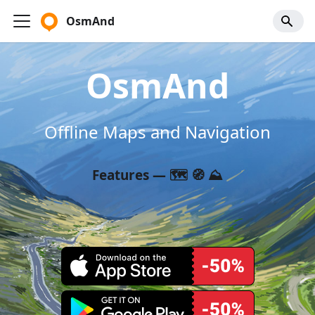
OsmAnd
OsmAnd
Offline Maps and Navigation
Features — 🗺️ 🧭 ⛰️