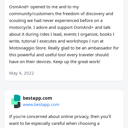
OsmAnd+ opened to me and to my
community/customers the freedom of discovery and
scouting we had never experienced before on a
motorcycle. I adore and support OsmAnd+ and talk
about it during rides I lead, events I organize, books I
write, tutorial I executes and workshops I run at
Motoviaggio Store. Really glad to be an ambassador for
this powerful and useful tool every traveler should
have on their devices. Keep up the great work!
May 4, 2022
bestapp.com
www.bestapp.com
If you’re concerned about online privacy, then you’ll
want to be especially careful when choosing a