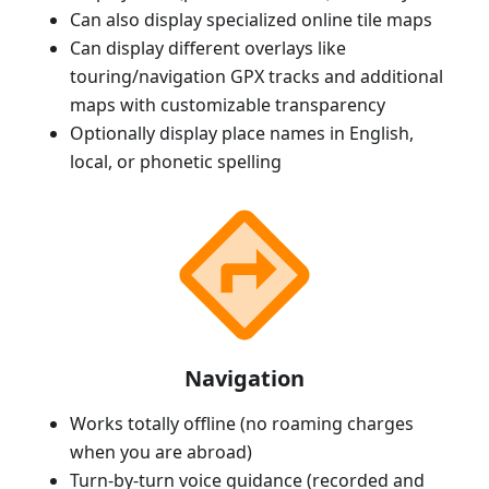
Can also display specialized online tile maps
Can display different overlays like
touring/navigation GPX tracks and additional
maps with customizable transparency
Optionally display place names in English,
local, or phonetic spelling
Navigation
Works totally offline (no roaming charges
when you are abroad)
Turn-by-turn voice guidance (recorded and