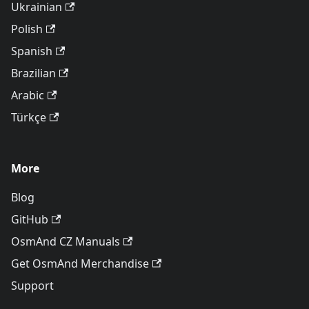
Ukrainian
Polish
Spanish
Brazilian
Arabic
Türkçe
More
Blog
GitHub
OsmAnd CZ Manuals
Get OsmAnd Merchandise
Support