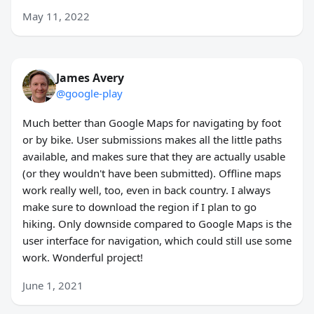
May 11, 2022
James Avery
@google-play
Much better than Google Maps for navigating by foot
or by bike. User submissions makes all the little paths
available, and makes sure that they are actually usable
(or they wouldn't have been submitted). Offline maps
work really well, too, even in back country. I always
make sure to download the region if I plan to go
hiking. Only downside compared to Google Maps is the
user interface for navigation, which could still use some
work. Wonderful project!
June 1, 2021