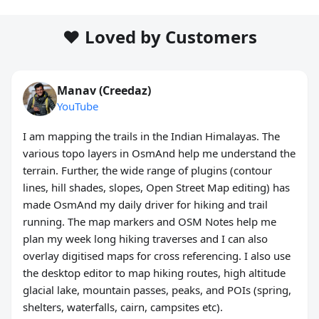
❤️ Loved by Customers
Manav (Creedaz)
YouTube
I am mapping the trails in the Indian Himalayas. The
various topo layers in OsmAnd help me understand the
terrain. Further, the wide range of plugins (contour
lines, hill shades, slopes, Open Street Map editing) has
made OsmAnd my daily driver for hiking and trail
running. The map markers and OSM Notes help me
plan my week long hiking traverses and I can also
overlay digitised maps for cross referencing. I also use
the desktop editor to map hiking routes, high altitude
glacial lake, mountain passes, peaks, and POIs (spring,
shelters, waterfalls, cairn, campsites etc).