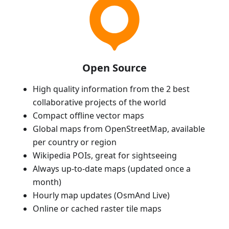
Open Source
High quality information from the 2 best
collaborative projects of the world
Compact offline vector maps
Global maps from OpenStreetMap, available
per country or region
Wikipedia POIs, great for sightseeing
Always up-to-date maps (updated once a
month)
Hourly map updates (OsmAnd Live)
Online or cached raster tile maps