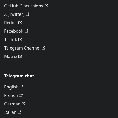
GitHub Discussions
X (Twitter)
Reddit
Facebook
TikTok
Telegram Channel
Matrix
Telegram chat
English
French
German
Italian