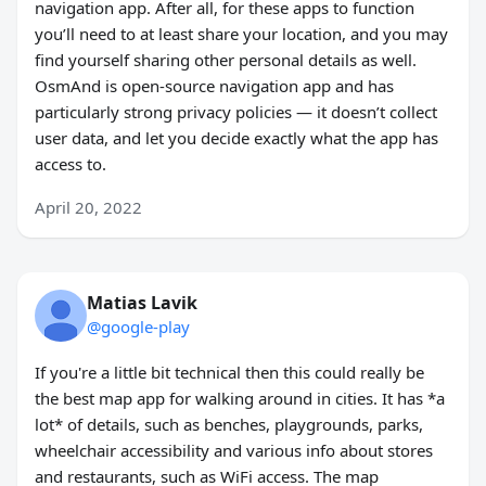
navigation app. After all, for these apps to function
you’ll need to at least share your location, and you may
find yourself sharing other personal details as well.
OsmAnd is open-source navigation app and has
particularly strong privacy policies — it doesn’t collect
user data, and let you decide exactly what the app has
access to.
April 20, 2022
Matias Lavik
@google-play
If you're a little bit technical then this could really be
the best map app for walking around in cities. It has *a
lot* of details, such as benches, playgrounds, parks,
wheelchair accessibility and various info about stores
and restaurants, such as WiFi access. The map