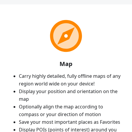
Map
Carry highly detailed, fully offline maps of any
region world wide on your device!
Display your position and orientation on the
map
Optionally align the map according to
compass or your direction of motion
Save your most important places as Favorites
Display POIs (points of interest) around you