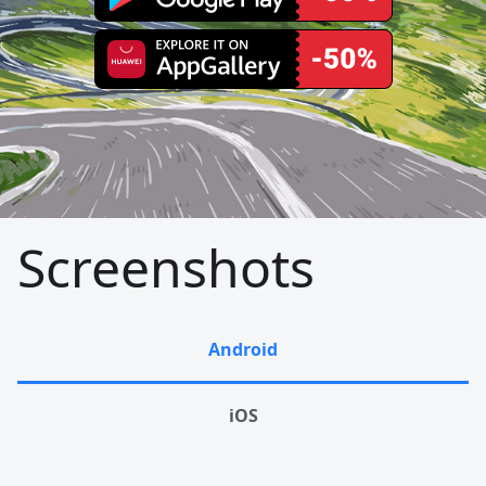
Screenshots
Android
iOS