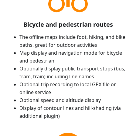
Bicycle and pedestrian routes
The offline maps include foot, hiking, and bike
paths, great for outdoor activities
Map display and navigation mode for bicycle
and pedestrian
Optionally display public transport stops (bus,
tram, train) including line names
Optional trip recording to local GPX file or
online service
Optional speed and altitude display
Display of contour lines and hill-shading (via
additional plugin)