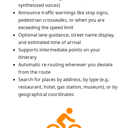
synthesized voices)
Announce traffic warnings like stop signs,
pedestrian crosswalks, or when you are
exceeding the speed limit
Optional lane guidance, street name display,
and estimated time of arrival
Supports intermediate points on your
itinerary
Automatic re-routing whenever you deviate
from the route
Search for places by address, by type (e.g.:
restaurant, hotel, gas station, museum), or by
geographical coordinates