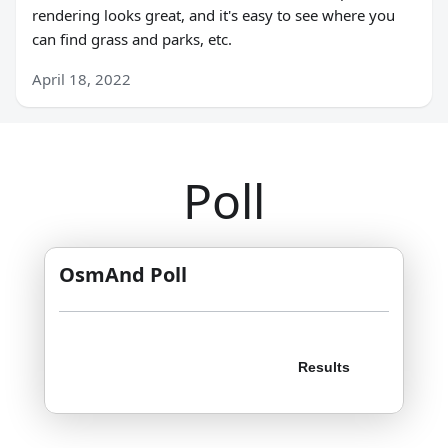
rendering looks great, and it's easy to see where you
can find grass and parks, etc.
April 18, 2022
Poll
OsmAnd Poll