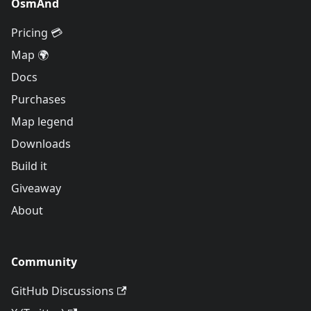
OsmAnd
Pricing 💳
Map 🌍
Docs
Purchases
Map legend
Downloads
Build it
Giveaway
About
Community
GitHub Discussions