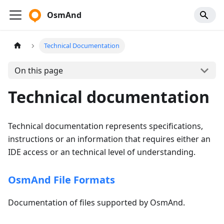
OsmAnd
Technical Documentation
On this page
Technical documentation
Technical documentation represents specifications,
instructions or an information that requires either an
IDE access or an technical level of understanding.
OsmAnd File Formats
Documentation of files supported by OsmAnd.