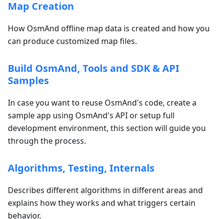
Map Creation
How OsmAnd offline map data is created and how you
can produce customized map files.
Build OsmAnd, Tools and SDK & API
Samples
In case you want to reuse OsmAnd's code, create a
sample app using OsmAnd's API or setup full
development environment, this section will guide you
through the process.
Algorithms, Testing, Internals
Describes different algorithms in different areas and
explains how they works and what triggers certain
behavior.