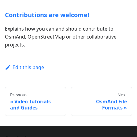
Contributions are welcome!
Explains how you can and should contribute to
OsmAnd, OpenStreetMap or other collaborative
projects.
Edit this page
Previous
Next
Video Tutorials
OsmAnd File
and Guides
Formats