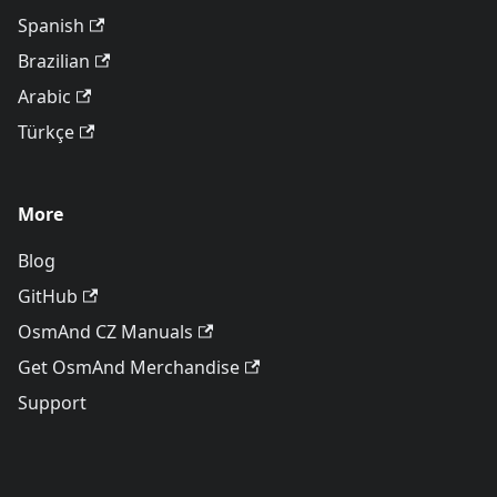
Spanish
Brazilian
Arabic
Türkçe
More
Blog
GitHub
OsmAnd CZ Manuals
Get OsmAnd Merchandise
Support