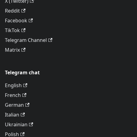
X (Twitter)
Reddit
Facebook
TikTok
Telegram Channel
Matrix
Telegram chat
English
French
German
Italian
Ukrainian
Polish