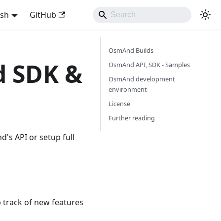
ish
GitHub
OsmAnd Builds
d SDK &
OsmAnd API, SDK - Samples
OsmAnd development
environment
License
Further reading
's API or setup full
 track of new features