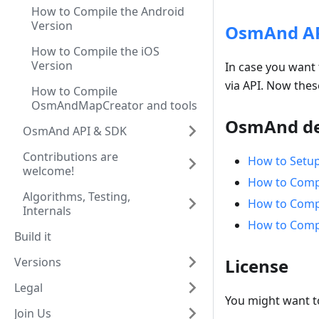
How to Compile the Android
Version
OsmAnd API
How to Compile the iOS
Version
In case you want 
via API. Now thes
How to Compile
OsmAndMapCreator and tools
OsmAnd de
OsmAnd API & SDK
Contributions are
How to Setu
welcome!
How to Compi
Algorithms, Testing,
How to Compi
Internals
How to Comp
Build it
Versions
License
Legal
You might want 
Join Us