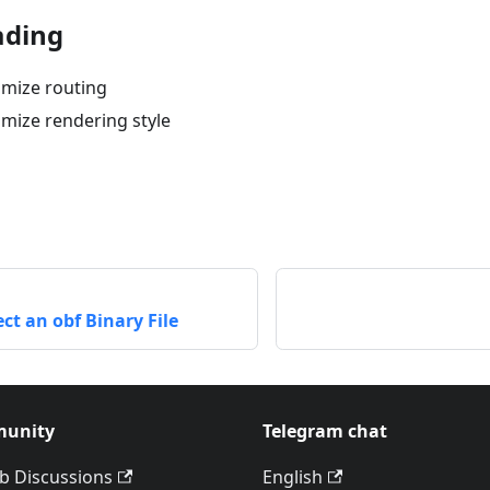
ading
mize routing
mize rendering style
ct an obf Binary File
unity
Telegram chat
b Discussions
English