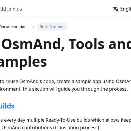
🚵‍♂️ Join us
Engl
 Documentation
Build OsmAnd
 OsmAnd, Tools an
Samples
 to reuse OsmAnd's code, create a sample app using OsmAnd
ronment, this section will guide you through the process.
ilds
every day multiple Ready-To-Use builds which allows keep
n OsmAnd contributions (translation process).