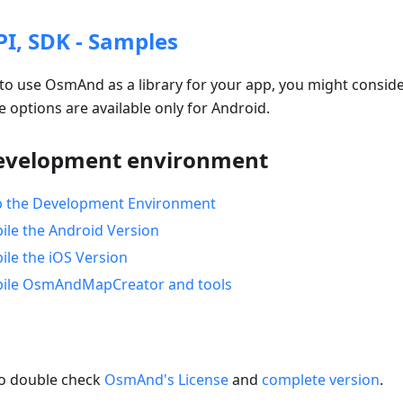
, SDK - Samples
to use OsmAnd as a library for your app, you might consider
e options are available only for Android.
velopment environment
p the Development Environment
le the Android Version
le the iOS Version
ile OsmAndMapCreator and tools
to double check
OsmAnd's License
and
complete version
.