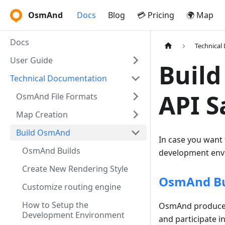
OsmAnd
Docs
Blog
💳 Pricing
🌍 Map
Docs
Technical
User Guide
Build
Technical Documentation
API 
OsmAnd File Formats
Map Creation
Build OsmAnd
In case you want
OsmAnd Builds
development envi
Create New Rendering Style
OsmAnd Bu
Customize routing engine
How to Setup the
OsmAnd produces 
Development Environment
and participate i