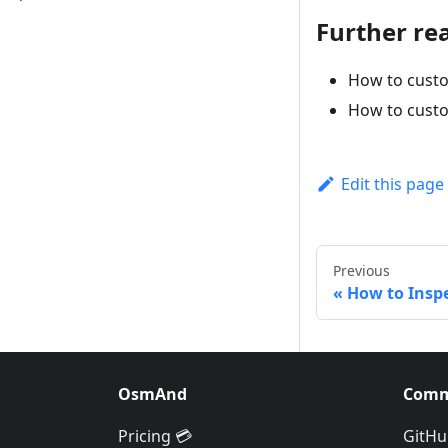
Further re
How to custo
How to custo
Edit this page
Previous
How to Inspe
OsmAnd
Comm
Pricing 💳
GitHu