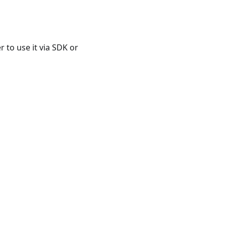
 to use it via SDK or