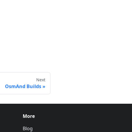
Next
OsmAnd Builds
More
Blog