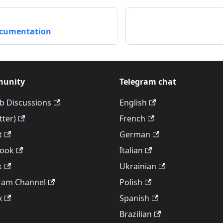
ocumentation
unity
Telegram chat
b Discussions
English
tter)
French
t
German
book
Italian
k
Ukrainian
ram Channel
Polish
x
Spanish
Brazilian