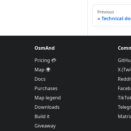
Previous
Technical d
OsmAnd
Comm
Pricing 💳
GitHu
Map 🌍
X (Twi
Docs
Reddi
Purchases
Face
Map legend
TikTo
Downloads
Teleg
Build it
Matri
Giveaway