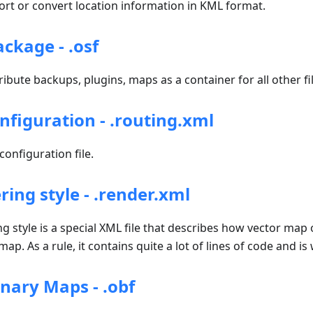
t or convert location information in KML format.
kage - .osf
ribute backups, plugins, maps as a container for all other fil
nfiguration - .routing.xml
onfiguration file.
ing style - .render.xml
style is a special XML file that describes how vector map 
ap. As a rule, it contains quite a lot of lines of code and is
ary Maps - .obf