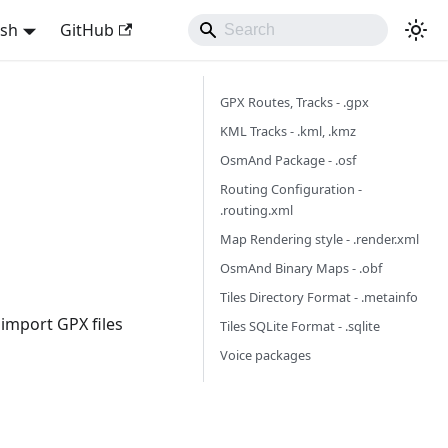
ish
GitHub
GPX Routes, Tracks - .gpx
KML Tracks - .kml, .kmz
OsmAnd Package - .osf
Routing Configuration -
.routing.xml
Map Rendering style - .render.xml
OsmAnd Binary Maps - .obf
Tiles Directory Format - .metainfo
 import GPX files
Tiles SQLite Format - .sqlite
Voice packages