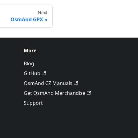
Next
OsmAnd GPX
More
Blog
GitHub
OsmAnd CZ Manuals
Get OsmAnd Merchandise
Support