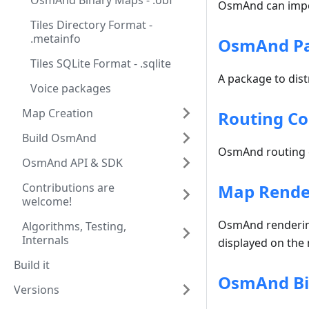
OsmAnd Binary Maps - .obf
OsmAnd can impor
Tiles Directory Format -
.metainfo
OsmAnd Pac
Tiles SQLite Format - .sqlite
A package to dist
Voice packages
Map Creation
Routing Co
Build OsmAnd
OsmAnd routing c
OsmAnd API & SDK
Contributions are
Map Render
welcome!
OsmAnd rendering 
Algorithms, Testing,
Internals
displayed on the m
Build it
OsmAnd Bin
Versions