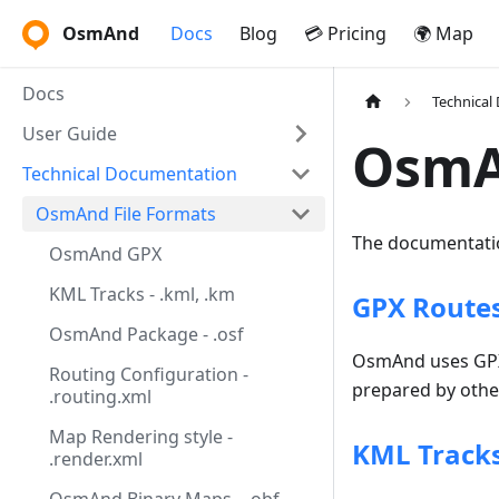
OsmAnd
Docs
Blog
💳 Pricing
🌍 Map
Docs
Technical
User Guide
OsmA
Technical Documentation
OsmAnd File Formats
The documentatio
OsmAnd GPX
KML Tracks - .kml, .km
GPX Routes,
OsmAnd Package - .osf
OsmAnd uses GPX f
Routing Configuration -
prepared by other
.routing.xml
Map Rendering style -
KML Tracks
.render.xml