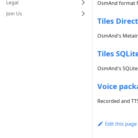
Legal
OsmAnd format fo
Join Us
Tiles Direc
OsmAnd's Metainf
Tiles SQLit
OsmAnd's SQLite 
Voice pack
Recorded and TTS
Edit this page