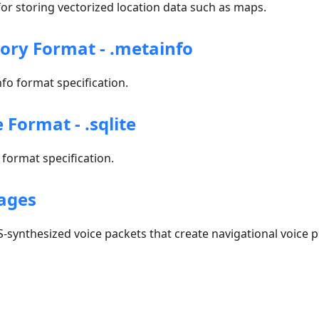
r storing vectorized location data such as maps.
tory Format - .metainfo
o format specification.
e Format - .sqlite
format specification.
ages
-synthesized voice packets that create navigational voice 