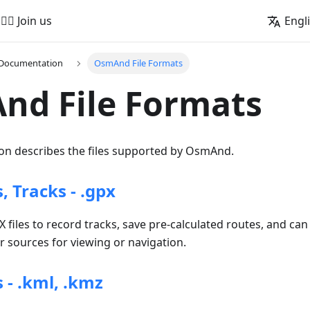
🚵‍♂️ Join us
Engl
 Documentation
OsmAnd File Formats
nd File Formats
n describes the files supported by OsmAnd.
 Tracks - .gpx
iles to record tracks, save pre-calculated routes, and can
 sources for viewing or navigation.
 - .kml, .kmz