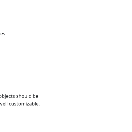
es.
objects should be
 well customizable.