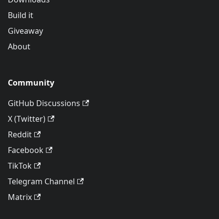
Build it
Giveaway
About
Community
GitHub Discussions
X (Twitter)
Reddit
Facebook
TikTok
Telegram Channel
Matrix