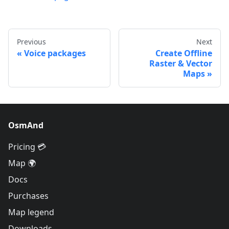
Previous
Next
Voice packages
Create Offline
Raster & Vector
Maps
OsmAnd
Pricing 💳
Map 🌍
Docs
Purchases
Map legend
Downloads