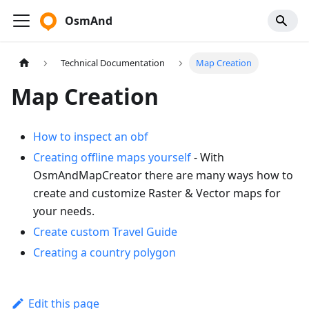
OsmAnd
Technical Documentation
Map Creation
Map Creation
How to inspect an obf
Creating offline maps yourself
- With
OsmAndMapCreator there are many ways how to
create and customize Raster & Vector maps for
your needs.
Create custom Travel Guide
Creating a country polygon
Edit this page