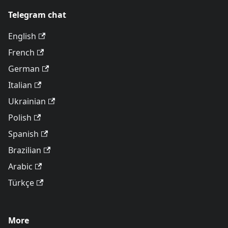
Telegram chat
English
French
German
Italian
Ukrainian
Polish
Spanish
Brazilian
Arabic
Türkçe
More