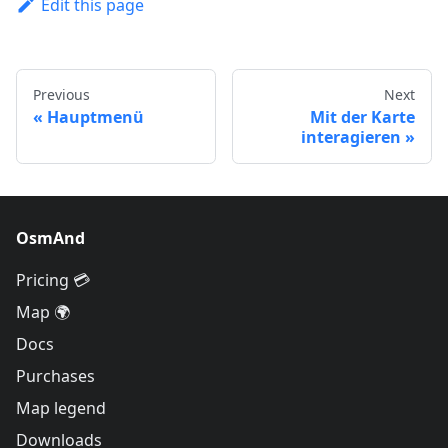
Edit this page
Previous
Next
Hauptmenü
Mit der Karte
interagieren
OsmAnd
Pricing 💳
Map 🌍
Docs
Purchases
Map legend
Downloads