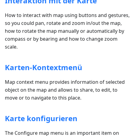
Interaktion mit der Karte
How to interact with map using buttons and gestures,
so you could pan, rotate and zoom in/out the map,
how to rotate the map manually or automatically by
compass or by bearing and how to change zoom
scale.
Karten-Kontextmenü
Map context menu provides information of selected
object on the map and allows to share, to edit, to
move or to navigate to this place.
Karte konfigurieren
The Configure map menu is an important item on