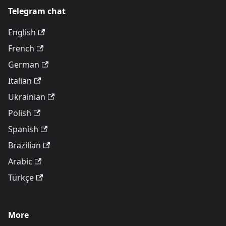
Telegram chat
English
French
German
Italian
Ukrainian
Polish
Spanish
Brazilian
Arabic
Türkçe
More