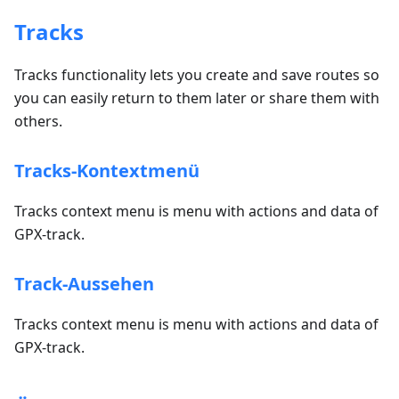
Tracks
Tracks functionality lets you create and save routes so
you can easily return to them later or share them with
others.
Tracks-Kontextmenü
Tracks context menu is menu with actions and data of
GPX-track.
Track-Aussehen
Tracks context menu is menu with actions and data of
GPX-track.