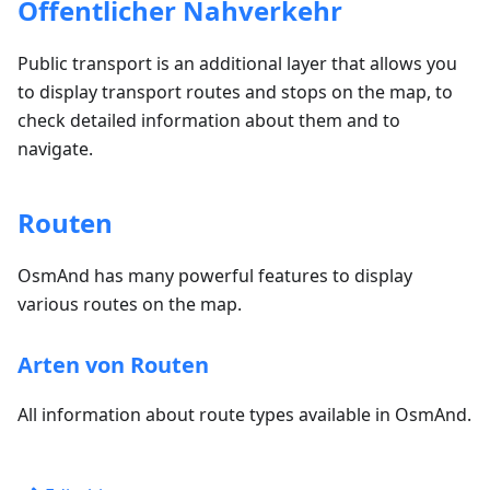
Öffentlicher Nahverkehr
Public transport is an additional layer that allows you
to display transport routes and stops on the map, to
check detailed information about them and to
navigate.
Routen
OsmAnd has many powerful features to display
various routes on the map.
Arten von Routen
All information about route types available in OsmAnd.