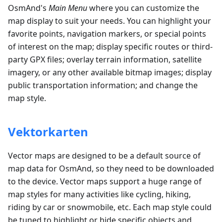
OsmAnd's
Main Menu
where you can customize the
map display to suit your needs. You can highlight your
favorite points, navigation markers, or special points
of interest on the map; display specific routes or third-
party GPX files; overlay terrain information, satellite
imagery, or any other available bitmap images; display
public transportation information; and change the
map style.
Vektorkarten
Vector maps are designed to be a default source of
map data for OsmAnd, so they need to be downloaded
to the device. Vector maps support a huge range of
map styles for many activities like cycling, hiking,
riding by car or snowmobile, etc. Each map style could
be tuned to highlight or hide specific objects and