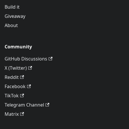
Build it
Giveaway
About
Community
GitHub Discussions
X (Twitter)
Reddit
Facebook
TikTok
Telegram Channel
Matrix