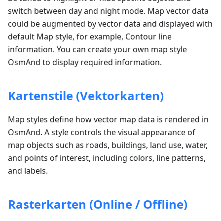
switch between day and night mode. Map vector data
could be augmented by vector data and displayed with
default Map style, for example, Contour line
information. You can create your own map style
OsmAnd to display required information.
Kartenstile (Vektorkarten)
Map styles define how vector map data is rendered in
OsmAnd. A style controls the visual appearance of
map objects such as roads, buildings, land use, water,
and points of interest, including colors, line patterns,
and labels.
Rasterkarten (Online / Offline)