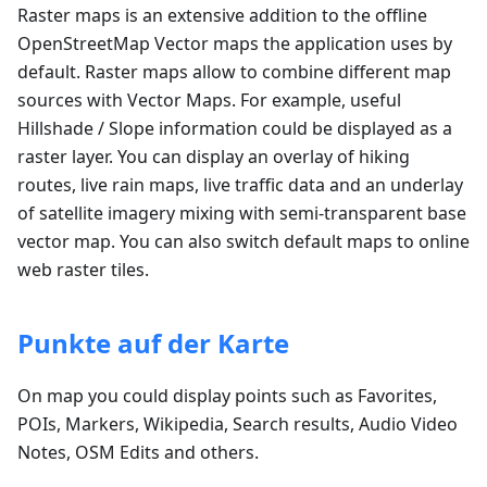
Raster maps is an extensive addition to the offline
OpenStreetMap Vector maps the application uses by
default. Raster maps allow to combine different map
sources with Vector Maps. For example, useful
Hillshade / Slope information could be displayed as a
raster layer. You can display an overlay of hiking
routes, live rain maps, live traffic data and an underlay
of satellite imagery mixing with semi-transparent base
vector map. You can also switch default maps to online
web raster tiles.
Punkte auf der Karte
On map you could display points such as Favorites,
POIs, Markers, Wikipedia, Search results, Audio Video
Notes, OSM Edits and others.