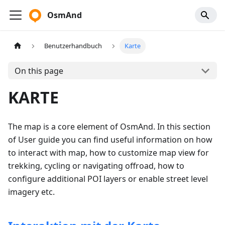
OsmAnd
Benutzerhandbuch
Karte
On this page
KARTE
The map is a core element of OsmAnd. In this section
of User guide you can find useful information on how
to interact with map, how to customize map view for
trekking, cycling or navigating offroad, how to
configure additional POI layers or enable street level
imagery etc.