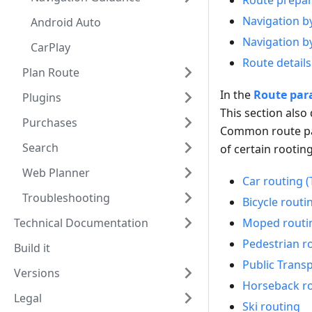
Route prepar
Navigation b
Android Auto
Navigation b
CarPlay
Route details
Plan Route
In the
Route par
Plugins
This section also
Purchases
Common route pa
Search
of certain rooting
Web Planner
Car routing (
Troubleshooting
Bicycle routi
Technical Documentation
Moped routi
Pedestrian r
Build it
Public Trans
Versions
Horseback r
Legal
Ski routing