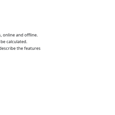
 online and offline.
 be calculated.
 describe the features