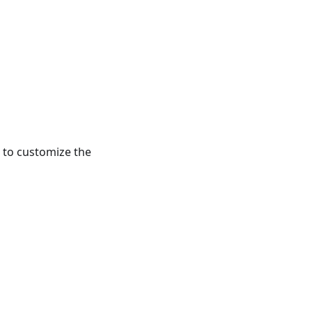
 to customize the