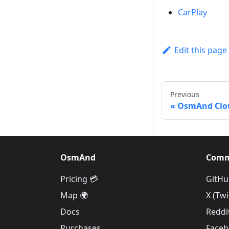
CarPlay
Edit this page
Previous
OsmAnd Clo
OsmAnd
Comm
Pricing 💳
GitHu
Map 🌍
X (Twi
Docs
Reddi
Purchases
Face