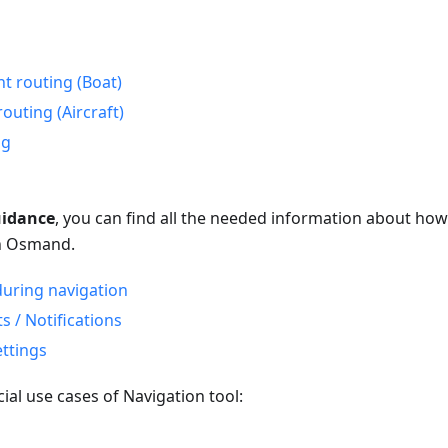
nt routing (Boat)
routing (Aircraft)
ng
uidance
, you can find all the needed information about how
in Osmand.
uring navigation
 / Notifications
ettings
ial use cases of Navigation tool:
o