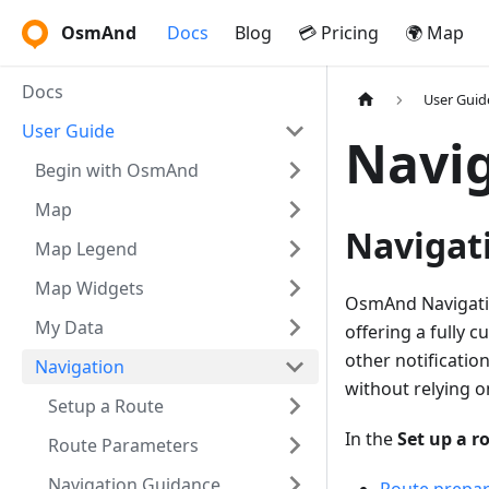
OsmAnd
Docs
Blog
💳 Pricing
🌍 Map
Docs
User Guid
User Guide
Navi
Begin with OsmAnd
Map
Navigati
Map Legend
Map Widgets
OsmAnd Navigation
My Data
offering a fully 
other notification
Navigation
without relying o
Setup a Route
In the
Set up a r
Route Parameters
Navigation Guidance