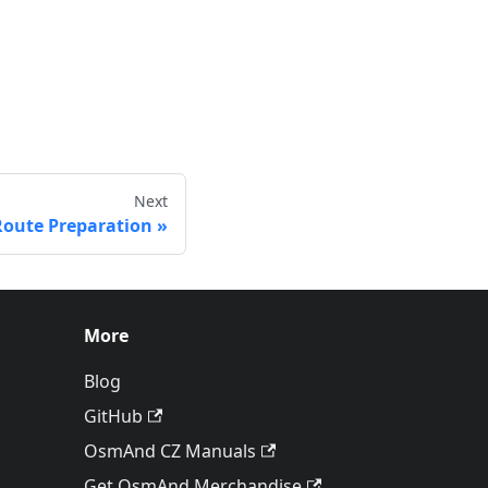
Next
Route Preparation
More
Blog
GitHub
OsmAnd CZ Manuals
Get OsmAnd Merchandise