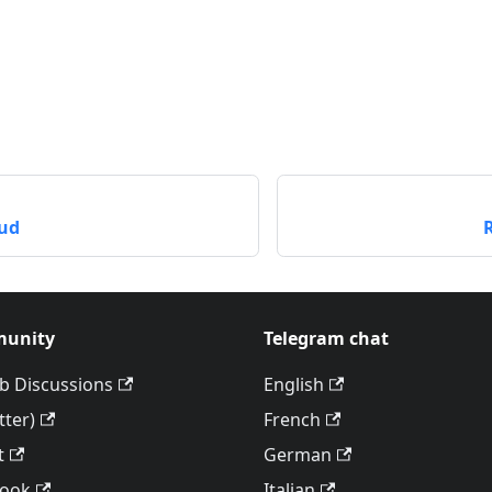
ud
unity
Telegram chat
b Discussions
English
tter)
French
t
German
book
Italian