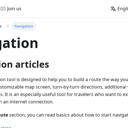
🚵‍♂️ Join us
Engl
e
Navigation
gation
on articles
 tool is designed to help you to build a route the way you w
customizable map screen, turn-by-turn directions, additional
s. It is an especially useful tool for travelers who want to 
n an internet connection.
oute
section, you can read basics about how to start navigat