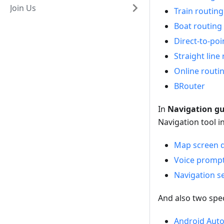
Join Us
Train routing
Boat routing
Direct-to-poi
Straight line 
Online routi
BRouter
In
Navigation g
Navigation tool 
Map screen d
Voice prompts
Navigation s
And also two spec
Android Aut