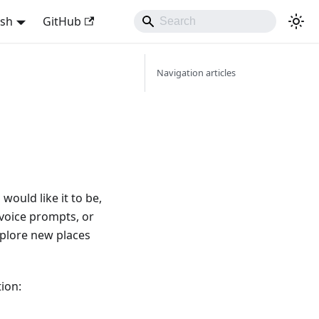
ish
GitHub
Navigation articles
ould like it to be,
 voice prompts, or
explore new places
ion: