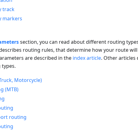
ation
y track
y markers
ameters
section, you can read about different routing types,
 describes routing rules, that determine how your route will
rameters are described in the
index article
. Other articles
 types.
Truck, Motorcycle)
ng (MTB)
ng
outing
port routing
outing