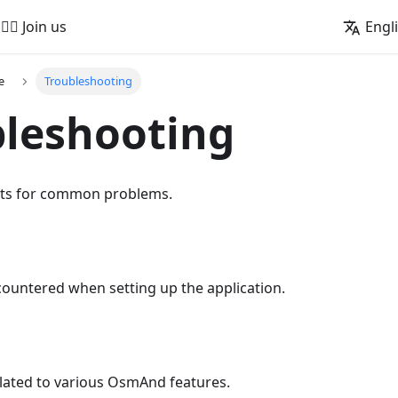
🚵‍♂️ Join us
Engl
e
Troubleshooting
leshooting
nts for common problems.
countered when setting up the application.
elated to various OsmAnd features.