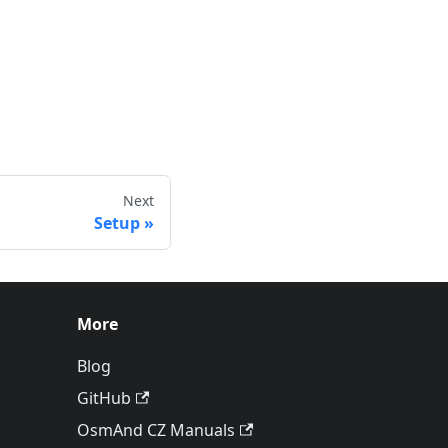
Next
Setup
More
Blog
GitHub
OsmAnd CZ Manuals