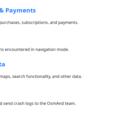
 & Payments
 purchases, subscriptions, and payments.
n
 encountered in navigation mode.
ta
 maps, search functionality, and other data.
nd send crash logs to the OsmAnd team.