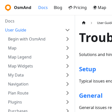
OsmAnd
Docs
Blog
💳 Pricing
🌍 Map
Docs
User Guid
User Guide
Troub
Begin with OsmAnd
Map
Solutions and hi
Map Legend
Map Widgets
Setup
My Data
Typical issues en
Navigation
Plan Route
General
Plugins
General issues r
Purchases