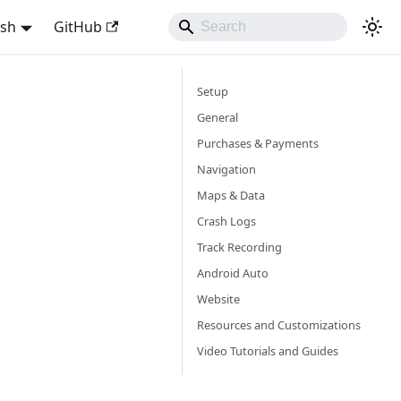
ish
GitHub
Setup
General
Purchases & Payments
Navigation
Maps & Data
Crash Logs
Track Recording
Android Auto
Website
Resources and Customizations
Video Tutorials and Guides