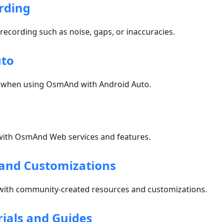
rding
 recording such as noise, gaps, or inaccuracies.
uto
 when using OsmAnd with Android Auto.
ith OsmAnd Web services and features.
and Customizations
with community-created resources and customizations.
rials and Guides