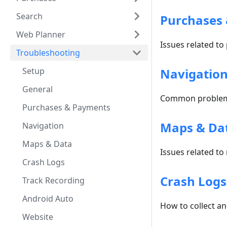
Search
Purchases
Web Planner
Issues related to
Troubleshooting
Setup
Navigatio
General
Common problems
Purchases & Payments
Maps & Da
Navigation
Maps & Data
Issues related to
Crash Logs
Crash Logs
Track Recording
Android Auto
How to collect a
Website