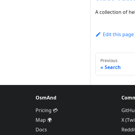
A collection of he
Edit this page
Previous
Search
OsmAnd
Comm
Pricing 💳
GitHu
Map 🌍
X (Twi
Docs
Reddi