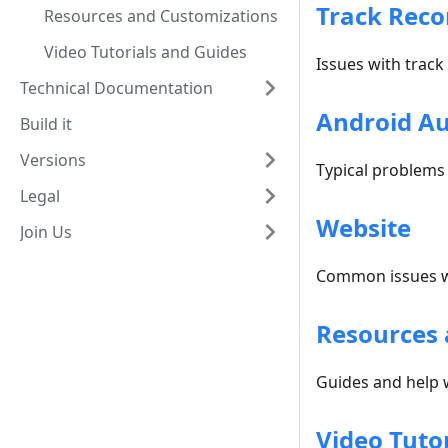
Track Reco
Resources and Customizations
Video Tutorials and Guides
Issues with track
Technical Documentation
Android A
Build it
Versions
Typical problems
Legal
Website
Join Us
Common issues w
Resources 
Guides and help 
Video Tuto