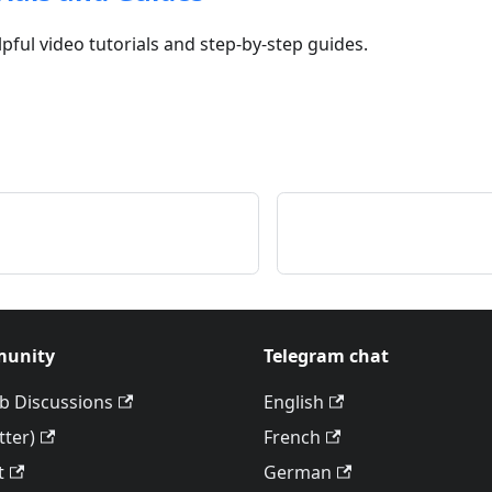
lpful video tutorials and step-by-step guides.
unity
Telegram chat
b Discussions
English
tter)
French
t
German